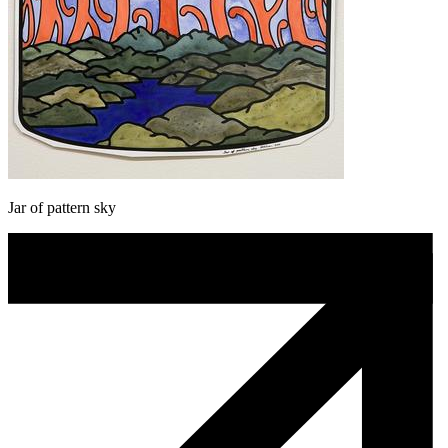
Jar of pattern sky