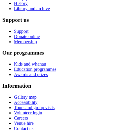
History
Library and archive
Support us
Support
Donate online
Membership
Our programmes
Kids and whānau
Education programmes
Awards and prizes
Information
Gallery map
Accessibility
Tours and group visits
Volunteer login
Careers
Venue hire
Contact us