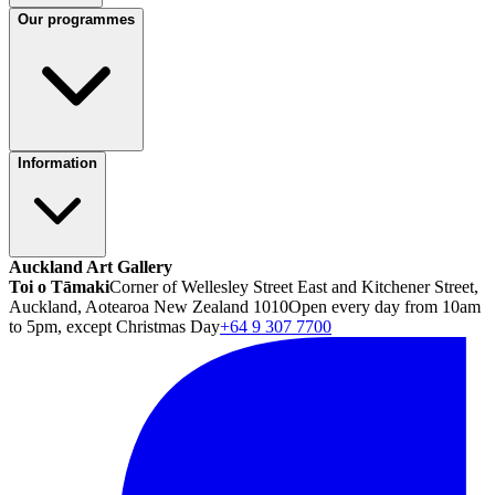
Our programmes
Information
Auckland Art Gallery
Toi o Tāmaki
Corner of Wellesley Street East and Kitchener Street,
Auckland, Aotearoa New Zealand 1010
Open every day from 10am
to 5pm, except Christmas Day
+64 9 307 7700