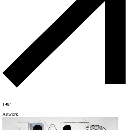
1994
Artwork