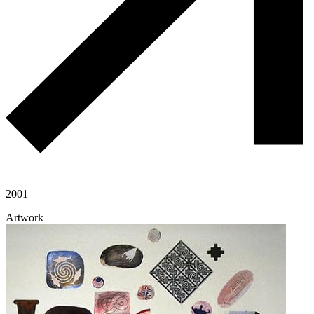
2001
Artwork