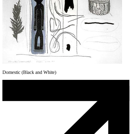
Domestic (Black and White)