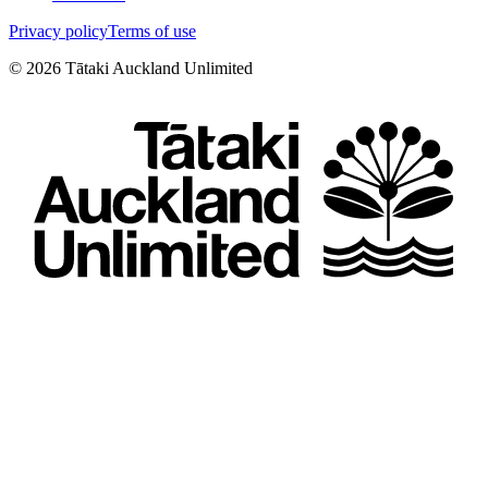
Privacy policy
Terms of use
©
2026
Tātaki Auckland Unlimited