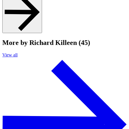
More by Richard Killeen (45)
View all