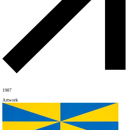
1987
Artwork