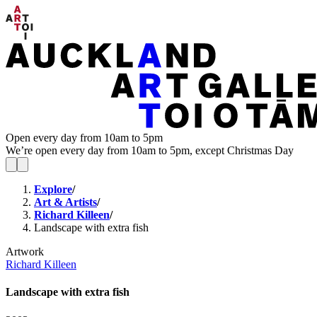
Open every day from 10am to 5pm
We’re open every day from 10am to 5pm, except Christmas Day
Explore
/
Art & Artists
/
Richard Killeen
/
Landscape with extra fish
Artwork
Richard Killeen
Landscape with extra fish