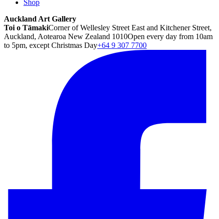
Shop
Auckland Art Gallery
Toi o Tāmaki
Corner of Wellesley Street East and Kitchener Street,
Auckland, Aotearoa New Zealand 1010
Open every day from 10am
to 5pm, except Christmas Day
+64 9 307 7700