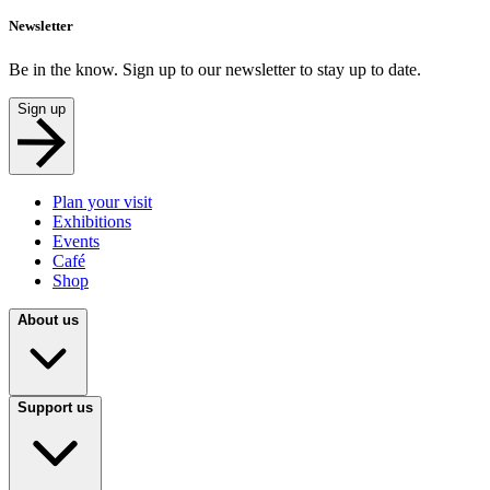
Newsletter
Be in the know. Sign up to our newsletter to stay up to date.
Sign up
Plan your visit
Exhibitions
Events
Café
Shop
About us
Support us