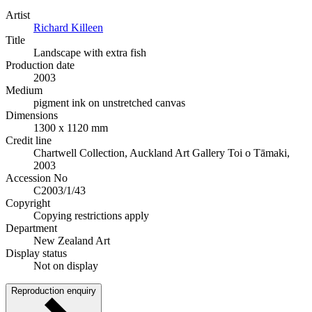
Artist
Richard Killeen
Title
Landscape with extra fish
Production date
2003
Medium
pigment ink on unstretched canvas
Dimensions
1300 x 1120 mm
Credit line
Chartwell Collection, Auckland Art Gallery Toi o Tāmaki,
2003
Accession No
C2003/1/43
Copyright
Copying restrictions apply
Department
New Zealand Art
Display status
Not on display
Reproduction enquiry