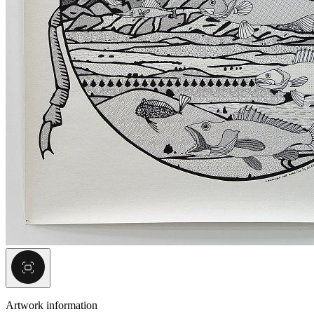
Artwork information