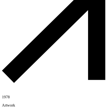
1978
Artwork