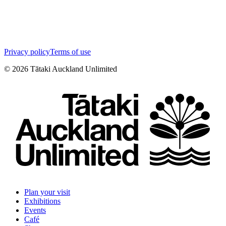
Privacy policy
Terms of use
©
2026
Tātaki Auckland Unlimited
Plan your visit
Exhibitions
Events
Café