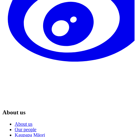
About us
About us
Our people
Kaupapa Māori