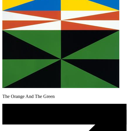
The Orange And The Green