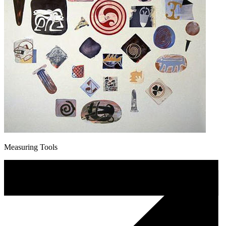
Measuring Tools