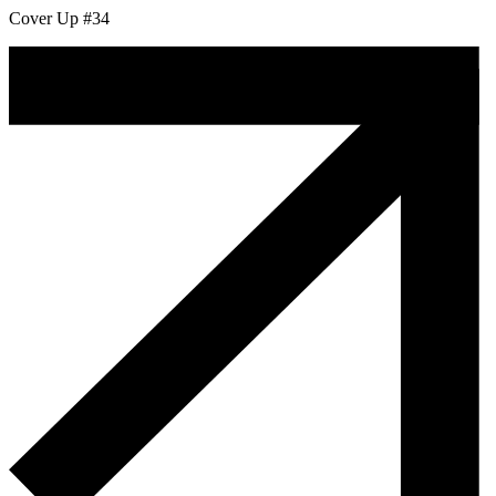
Cover Up #34