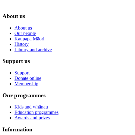
About us
About us
Our people
Kaupapa Māori
History
Library and archive
Support us
Support
Donate online
Membership
Our programmes
Kids and whānau
Education programmes
Awards and prizes
Information