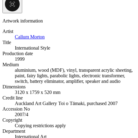
Artwork information
Artist
Callum Morton
Title
International Style
Production date
1999
Medium
aluminium, wood (MDF), vinyl, transparent acrylic sheeting,
paint, fairy lights, parabolic lights, electronic transformer,
switch, battery eliminator, amplifier, speaker and audio
Dimensions
3120 x 1759 x 520 mm
Credit line
Auckland Art Gallery Toi o Tāmaki, purchased 2007
Accession No
2007/4
Copyright
Copying restrictions apply
Department
International Art