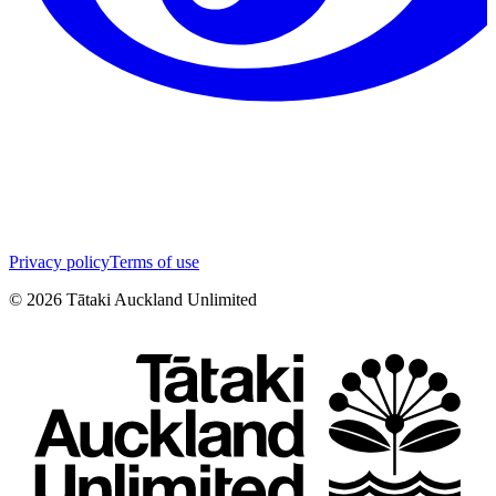
Privacy policy
Terms of use
©
2026
Tātaki Auckland Unlimited