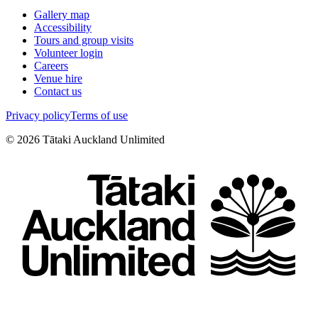
Gallery map
Accessibility
Tours and group visits
Volunteer login
Careers
Venue hire
Contact us
Privacy policy
Terms of use
©
2026
Tātaki Auckland Unlimited