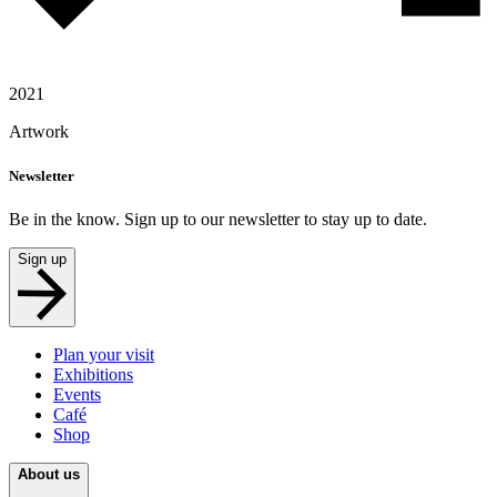
2021
Artwork
Newsletter
Be in the know. Sign up to our newsletter to stay up to date.
Sign up
Plan your visit
Exhibitions
Events
Café
Shop
About us