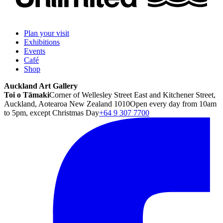
Plan your visit
Exhibitions
Events
Café
Shop
Auckland Art Gallery
Toi o Tāmaki
Corner of Wellesley Street East and Kitchener Street,
Auckland, Aotearoa New Zealand 1010
Open every day from 10am
to 5pm, except Christmas Day
+64 9 307 7700