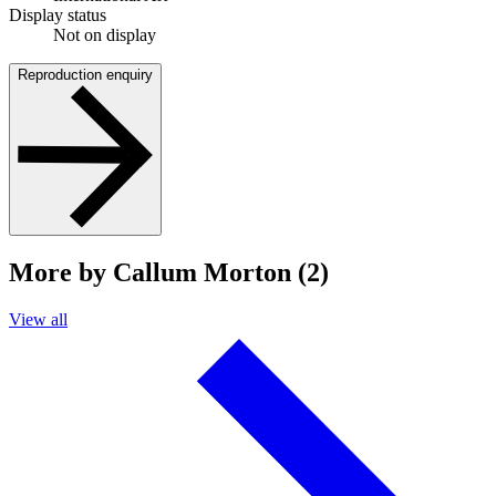
Display status
Not on display
Reproduction enquiry
More by Callum Morton (2)
View all