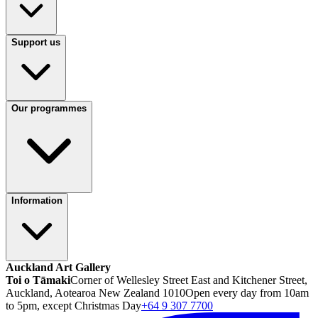
Support us
Our programmes
Information
Auckland Art Gallery
Toi o Tāmaki
Corner of Wellesley Street East and Kitchener Street,
Auckland, Aotearoa New Zealand 1010
Open every day from 10am
to 5pm, except Christmas Day
+64 9 307 7700