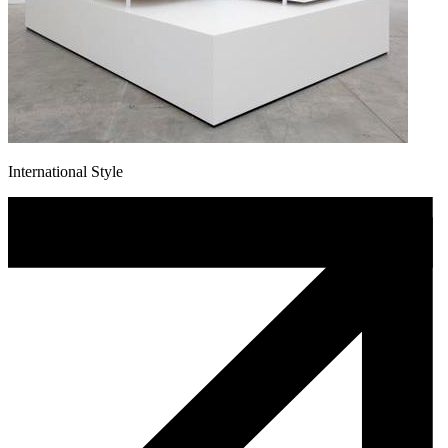
International Style