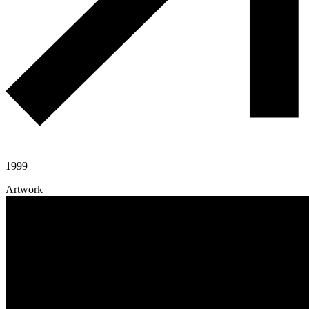
1999
Artwork