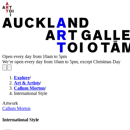
Open every day from 10am to 5pm
We’re open every day from 10am to 5pm, except Christmas Day
Explore
/
Art & Artists
/
Callum Morton
/
International Style
Artwork
Callum Morton
International Style