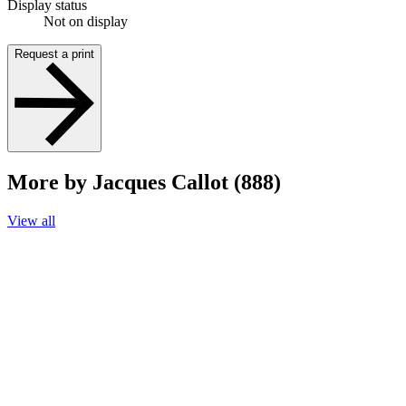
Display status
Not on display
Request a print
More by Jacques Callot (888)
View all