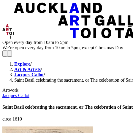
Open every day from 10am to 5pm
We’re open every day from 10am to 5pm, except Christmas Day
Explore
/
Art & Artists
/
Jacques Callot
/
Saint Basil celebrating the sacrament, or The celebration of Sain
Artwork
Jacques Callot
Saint Basil celebrating the sacrament, or The celebration of Saintl
circa 1610