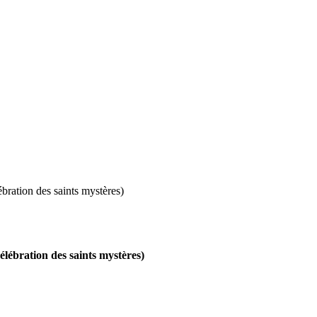
ébration des saints mystères)
célébration des saints mystères)