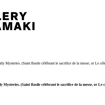
tly Mysteries. (Saint Basile célébrant le sacrifice de la messe, or Le cél
y Mysteries. (Saint Basile célébrant le sacrifice de la messe, or Le 