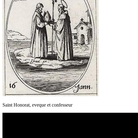
Saint Honorat, eveque et confesseur