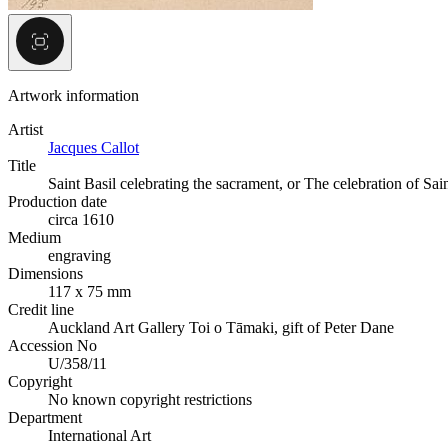
Artwork information
Artist
Jacques Callot
Title
Saint Basil celebrating the sacrament, or The celebration of Sain
Production date
circa 1610
Medium
engraving
Dimensions
117 x 75 mm
Credit line
Auckland Art Gallery Toi o Tāmaki, gift of Peter Dane
Accession No
U/358/11
Copyright
No known copyright restrictions
Department
International Art