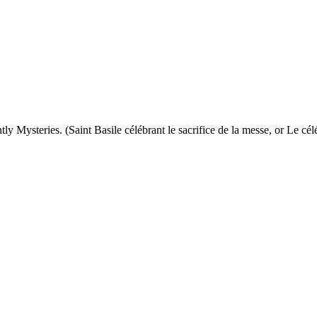
tly Mysteries. (Saint Basile célébrant le sacrifice de la messe, or Le cél