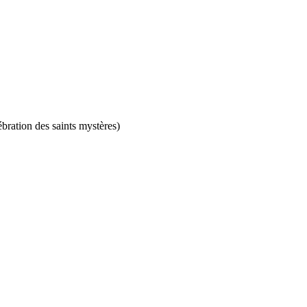
ébration des saints mystères)