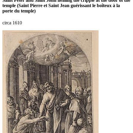
Saint Peter and Saint John healing the cripple at the door of the
temple (Saint Pierre et Saint Jean guérissant le boîteux à la
porte du temple)
circa 1610