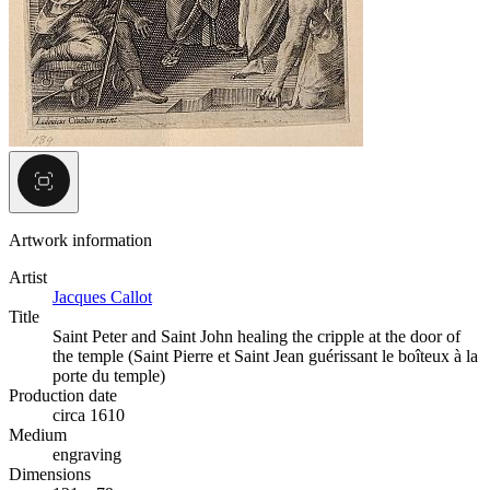
Artwork information
Artist
Jacques Callot
Title
Saint Peter and Saint John healing the cripple at the door of
the temple (Saint Pierre et Saint Jean guérissant le boîteux à la
porte du temple)
Production date
circa 1610
Medium
engraving
Dimensions