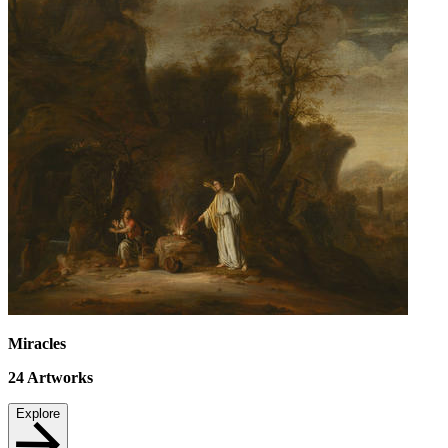
Miracles
24
Artworks
Explore