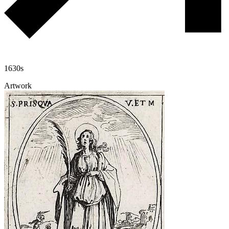
1630s
Artwork