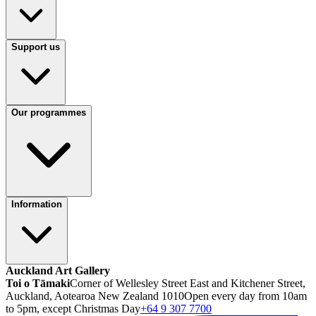
Support us
Our programmes
Information
Auckland Art Gallery
Toi o Tāmaki
Corner of Wellesley Street East and Kitchener Street,
Auckland, Aotearoa New Zealand 1010
Open every day from 10am
to 5pm, except Christmas Day
+64 9 307 7700