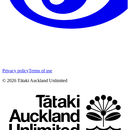
Privacy policy
Terms of use
©
2026
Tātaki Auckland Unlimited