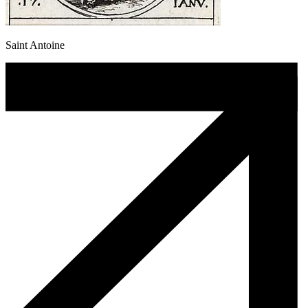
Saint Antoine