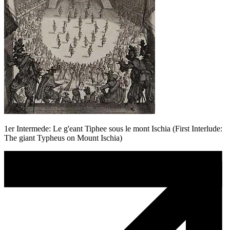
1er Intermede: Le g'eant Tiphee sous le mont Ischia (First Interlude:
The giant Typheus on Mount Ischia)