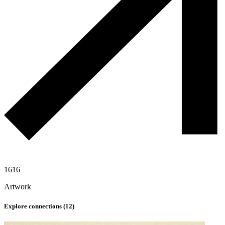
1616
Artwork
Explore connections (
12
)