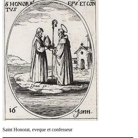
Saint Honorat, eveque et confesseur