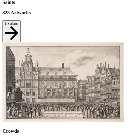
Saints
828
Artworks
Explore
Crowds