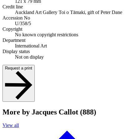
121 x 79 mm
Credit line
Auckland Art Gallery Toi o Tāmaki, gift of Peter Dane
Accession No
U/358/5
Copyright
No known copyright restrictions
Department
International Art
Display status
Not on display
Request a print
More by Jacques Callot (888)
View all