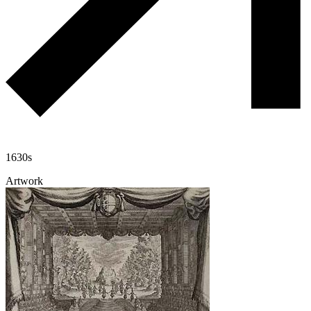
1630s
Artwork