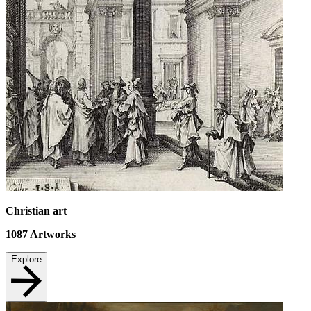
Christian art
1087
Artworks
Explore