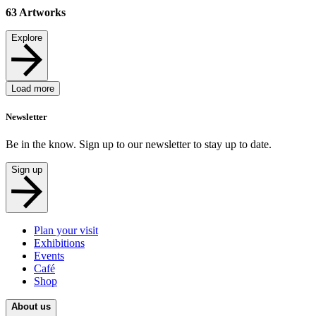
63
Artworks
Explore
Load more
Newsletter
Be in the know. Sign up to our newsletter to stay up to date.
Sign up
Plan your visit
Exhibitions
Events
Café
Shop
About us