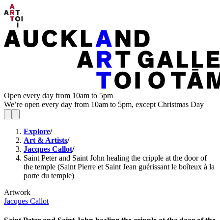
Open every day from 10am to 5pm
We’re open every day from 10am to 5pm, except Christmas Day
Explore
/
Art & Artists
/
Jacques Callot
/
Saint Peter and Saint John healing the cripple at the door of
the temple (Saint Pierre et Saint Jean guérissant le boîteux à la
porte du temple)
Artwork
Jacques Callot