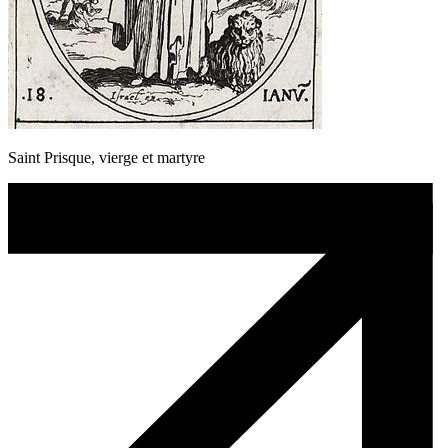
Saint Prisque, vierge et martyre