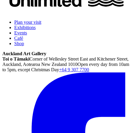
Plan your visit
Exhibitions
Events
Café
Shop
Auckland Art Gallery
Toi o Tāmaki
Corner of Wellesley Street East and Kitchener Street,
Auckland, Aotearoa New Zealand 1010
Open every day from 10am
to 5pm, except Christmas Day
+64 9 307 7700