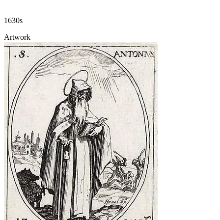
1630s
Artwork