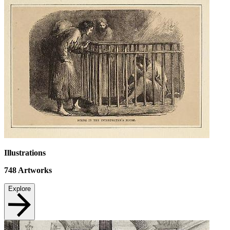
Illustrations
748
Artworks
Explore