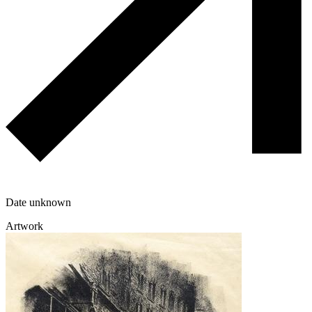
Date unknown
Artwork