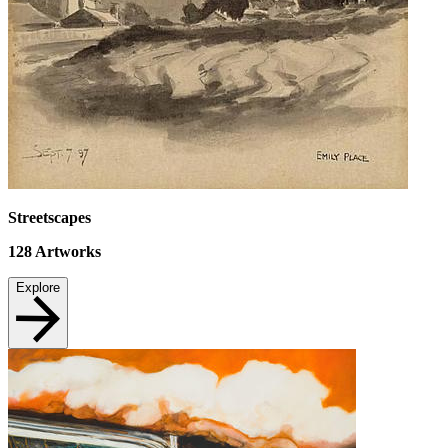
Streetscapes
128
Artworks
Explore