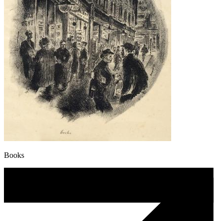
Books