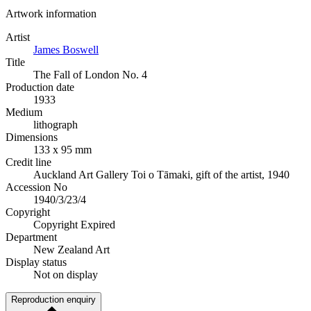
Artwork information
Artist
James Boswell
Title
The Fall of London No. 4
Production date
1933
Medium
lithograph
Dimensions
133 x 95 mm
Credit line
Auckland Art Gallery Toi o Tāmaki, gift of the artist, 1940
Accession No
1940/3/23/4
Copyright
Copyright Expired
Department
New Zealand Art
Display status
Not on display
Reproduction enquiry