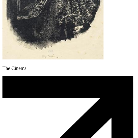
The Cinema