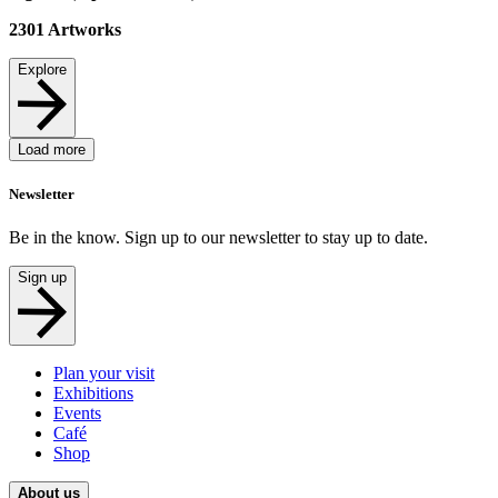
2301
Artworks
Explore
Load more
Newsletter
Be in the know. Sign up to our newsletter to stay up to date.
Sign up
Plan your visit
Exhibitions
Events
Café
Shop
About us