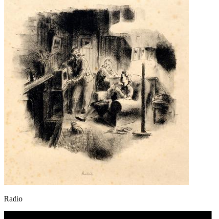
Radio