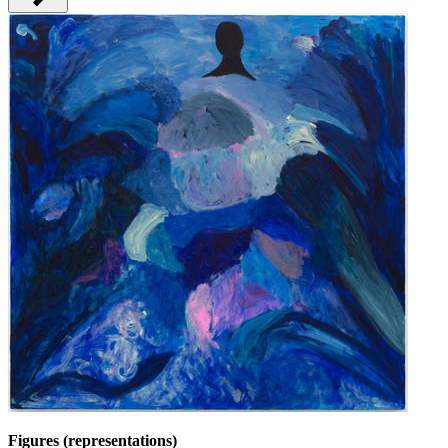
Figures (representations)