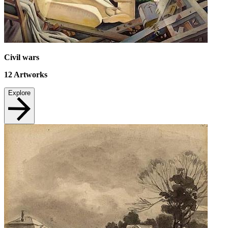
Civil wars
12
Artworks
Explore