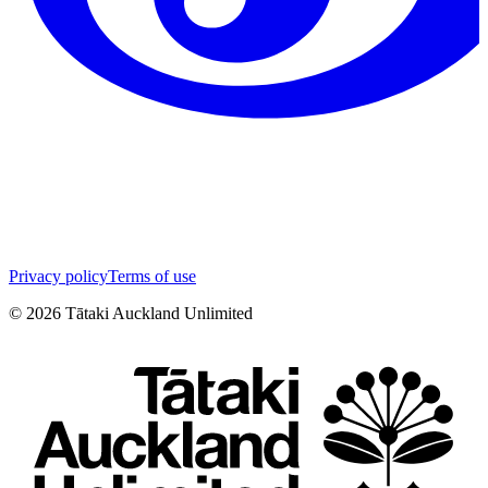
Privacy policy
Terms of use
©
2026
Tātaki Auckland Unlimited