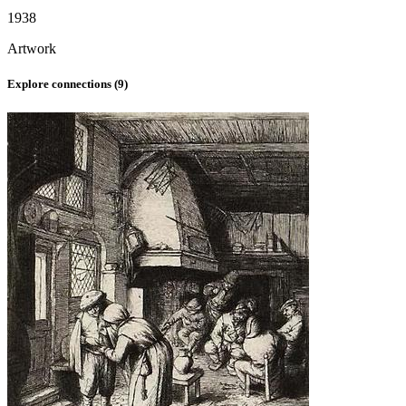
1938
Artwork
Explore connections (
9
)