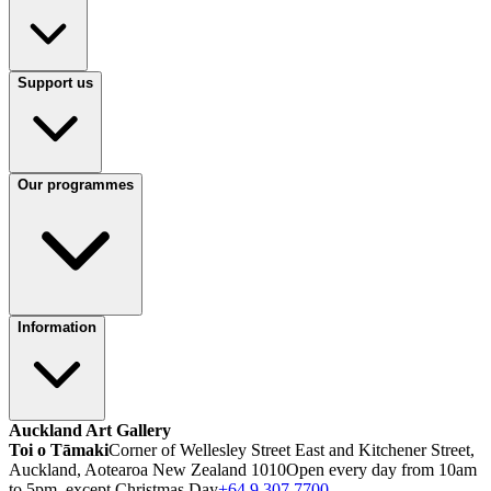
Support us
Our programmes
Information
Auckland Art Gallery
Toi o Tāmaki
Corner of Wellesley Street East and Kitchener Street,
Auckland, Aotearoa New Zealand 1010
Open every day from 10am
to 5pm, except Christmas Day
+64 9 307 7700