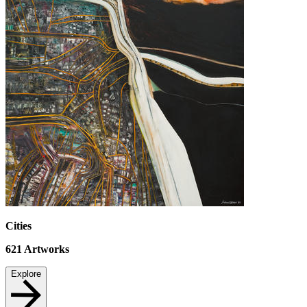
Cities
621
Artworks
Explore