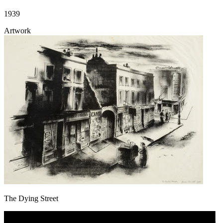
1939
Artwork
The Dying Street