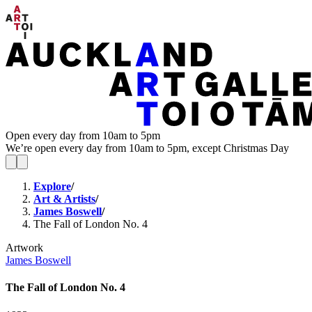
Open every day from 10am to 5pm
We’re open every day from 10am to 5pm, except Christmas Day
Explore
/
Art & Artists
/
James Boswell
/
The Fall of London No. 4
Artwork
James Boswell
The Fall of London No. 4