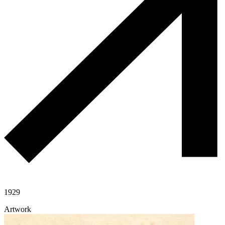
1929
Artwork