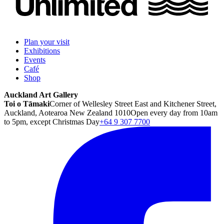
Plan your visit
Exhibitions
Events
Café
Shop
Auckland Art Gallery
Toi o Tāmaki
Corner of Wellesley Street East and Kitchener Street,
Auckland, Aotearoa New Zealand 1010
Open every day from 10am
to 5pm, except Christmas Day
+64 9 307 7700