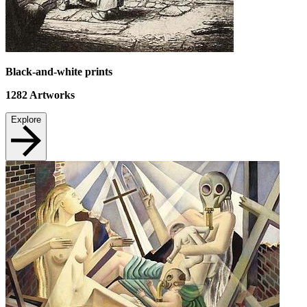
Black-and-white prints
1282
Artworks
Explore