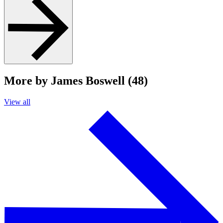
More by James Boswell (48)
View all