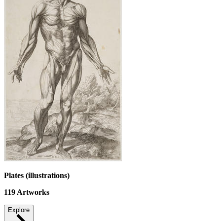
Plates (illustrations)
119
Artworks
Explore