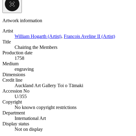
Artwork information
Artist
William Hogarth (Artist)
,
Francois Aveline II (Artist)
Title
Chairing the Members
Production date
1758
Medium
engraving
Dimensions
Credit line
Auckland Art Gallery Toi o Tāmaki
Accession No
U/355
Copyright
No known copyright restrictions
Department
International Art
Display status
Not on display