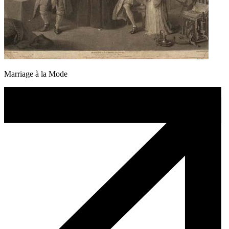
Marriage à la Mode