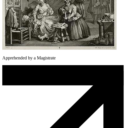
Apprehended by a Magistrate