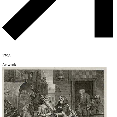
1798
Artwork