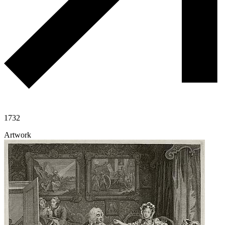
1732
Artwork