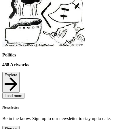
Politics
458
Artworks
Explore
Load more
Newsletter
Be in the know. Sign up to our newsletter to stay up to date.
Sign up