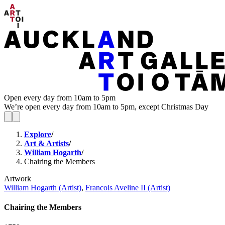
Open every day from 10am to 5pm
We’re open every day from 10am to 5pm, except Christmas Day
Explore
/
Art & Artists
/
William Hogarth
/
Chairing the Members
Artwork
William Hogarth (Artist)
,
Francois Aveline II (Artist)
Chairing the Members