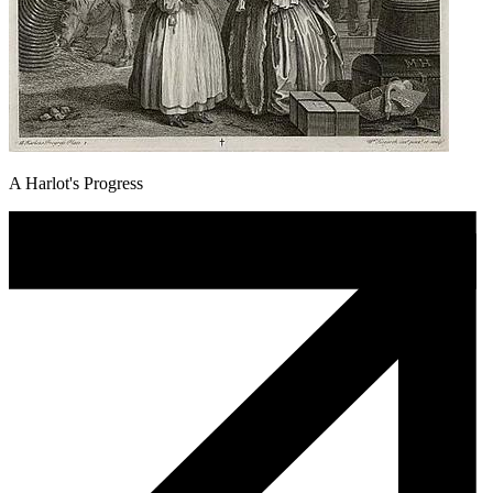
A Harlot's Progress