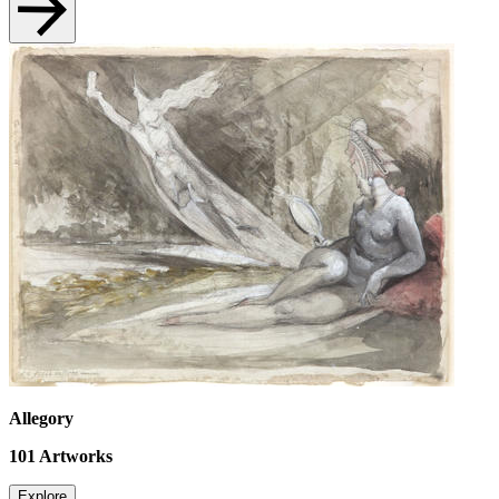
Allegory
101
Artworks
Explore