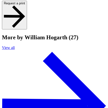
Request a print
More by William Hogarth (27)
View all