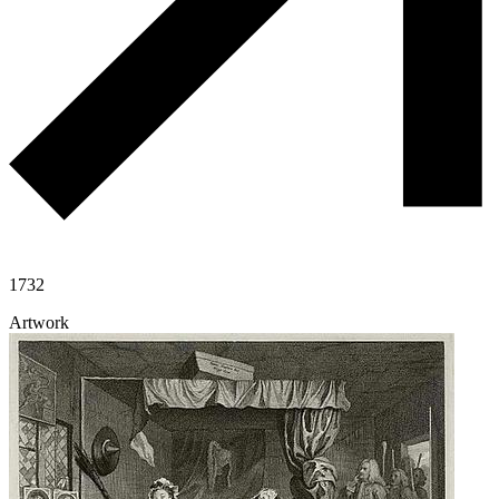
1732
Artwork