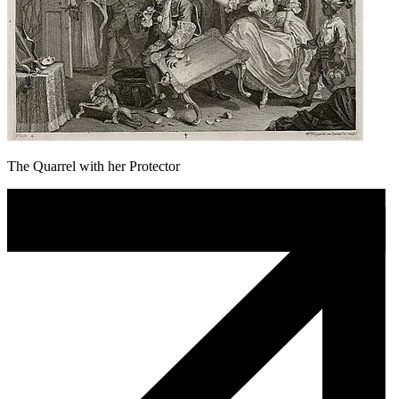
The Quarrel with her Protector