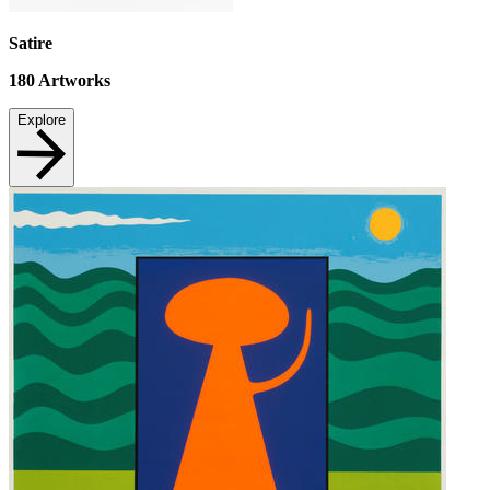
Satire
180
Artworks
Explore