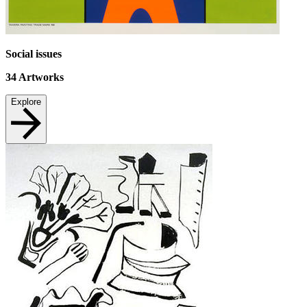
Social issues
34
Artworks
Explore