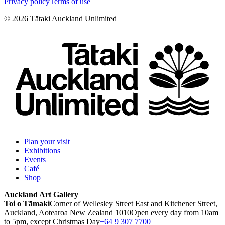
Privacy policy
Terms of use
©
2026
Tātaki Auckland Unlimited
Plan your visit
Exhibitions
Events
Café
Shop
Auckland Art Gallery
Toi o Tāmaki
Corner of Wellesley Street East and Kitchener Street,
Auckland, Aotearoa New Zealand 1010
Open every day from 10am
to 5pm, except Christmas Day
+64 9 307 7700