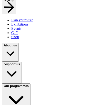
Plan your visit
Exhibitions
Events
Café
Shop
About us
Support us
Our programmes