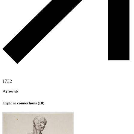
1732
Artwork
Explore connections (
18
)