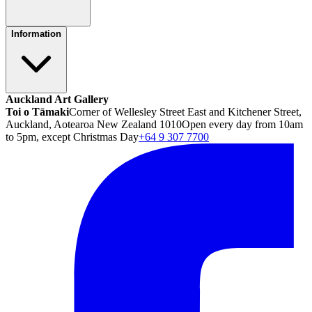
Information
Auckland Art Gallery
Toi o Tāmaki
Corner of Wellesley Street East and Kitchener Street,
Auckland, Aotearoa New Zealand 1010
Open every day from 10am
to 5pm, except Christmas Day
+64 9 307 7700