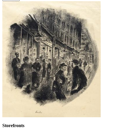
Storefronts