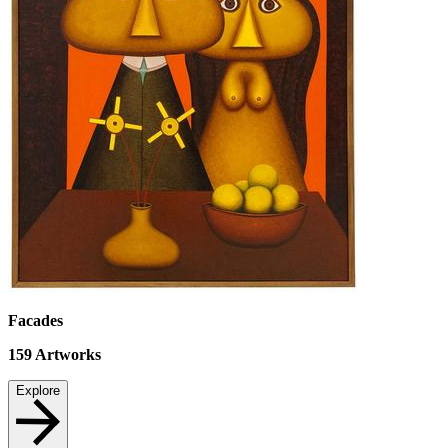
Facades
159
Artworks
Explore