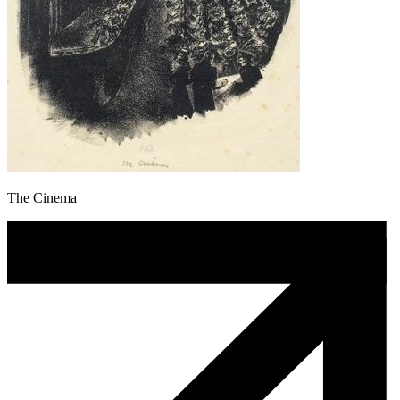
The Cinema