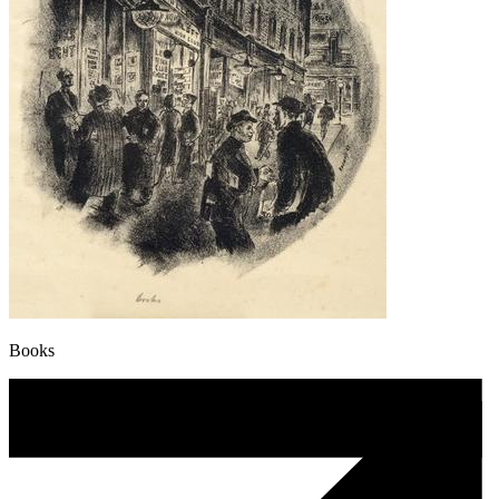
Books