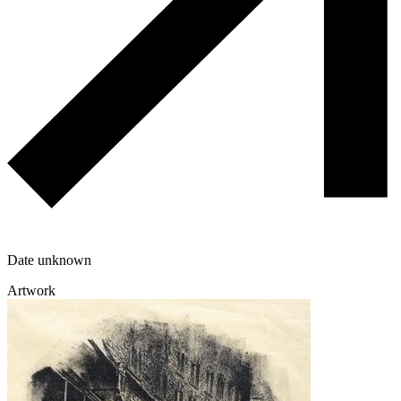
Date unknown
Artwork