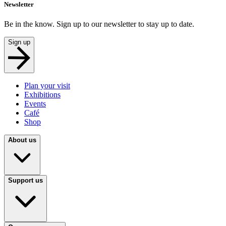
Newsletter
Be in the know. Sign up to our newsletter to stay up to date.
Sign up
Plan your visit
Exhibitions
Events
Café
Shop
About us
Support us