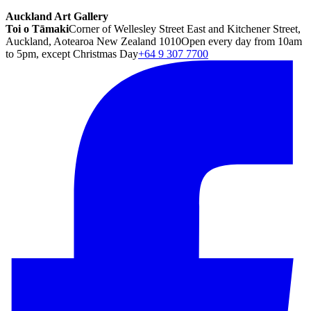
Auckland Art Gallery
Toi o Tāmaki
Corner of Wellesley Street East and Kitchener Street,
Auckland, Aotearoa New Zealand 1010
Open every day from 10am
to 5pm, except Christmas Day
+64 9 307 7700