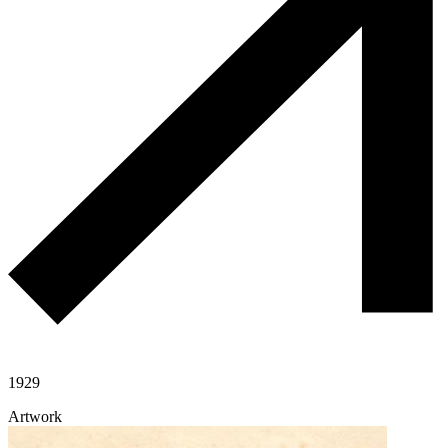
1929
Artwork