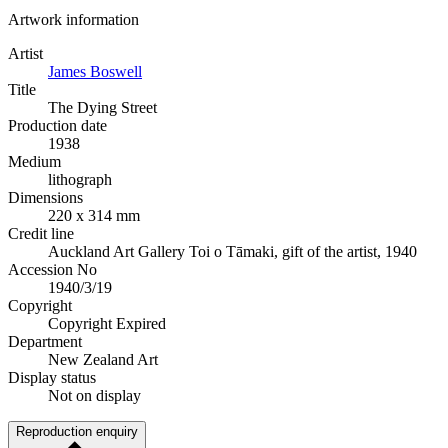
Artwork information
Artist
James Boswell
Title
The Dying Street
Production date
1938
Medium
lithograph
Dimensions
220 x 314 mm
Credit line
Auckland Art Gallery Toi o Tāmaki, gift of the artist, 1940
Accession No
1940/3/19
Copyright
Copyright Expired
Department
New Zealand Art
Display status
Not on display
Reproduction enquiry