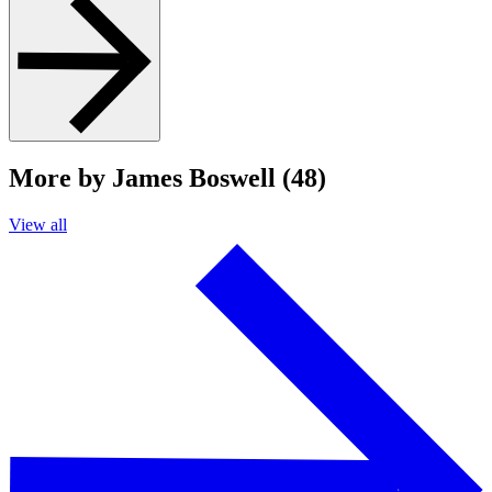
More by James Boswell (48)
View all