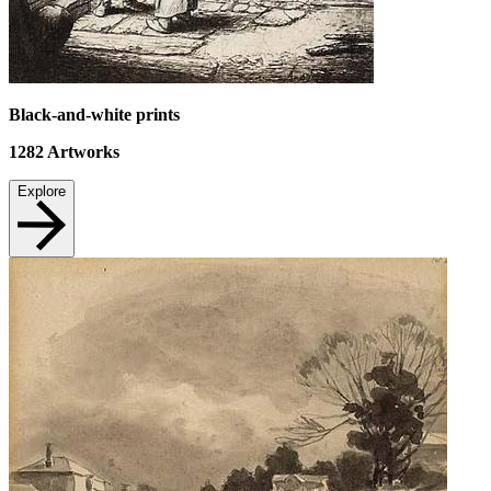
Black-and-white prints
1282
Artworks
Explore