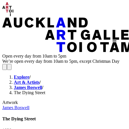
Open every day from 10am to 5pm
We’re open every day from 10am to 5pm, except Christmas Day
Explore
/
Art & Artists
/
James Boswell
/
The Dying Street
Artwork
James Boswell
The Dying Street