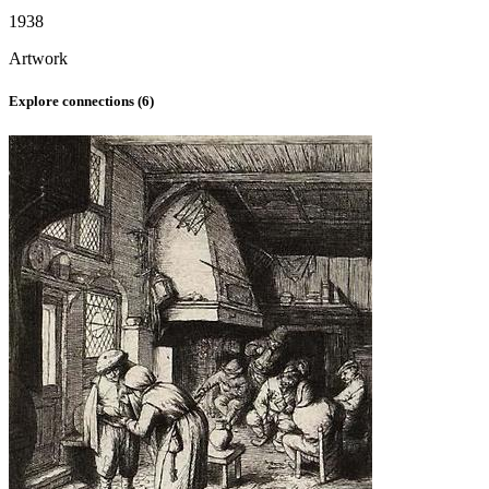
1938
Artwork
Explore connections (
6
)