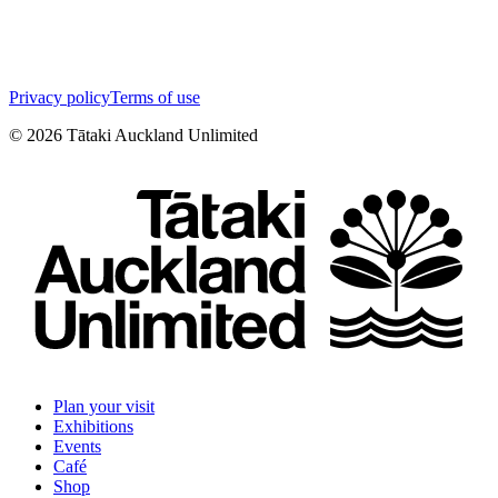
Privacy policy
Terms of use
©
2026
Tātaki Auckland Unlimited
Plan your visit
Exhibitions
Events
Café
Shop