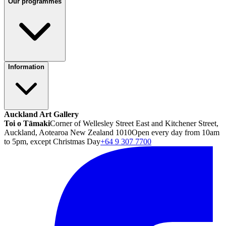
Our programmes
Information
Auckland Art Gallery
Toi o Tāmaki
Corner of Wellesley Street East and Kitchener Street,
Auckland, Aotearoa New Zealand 1010
Open every day from 10am
to 5pm, except Christmas Day
+64 9 307 7700