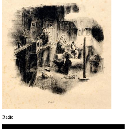
Radio