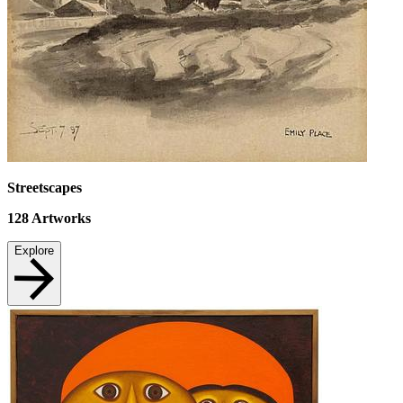
Streetscapes
128
Artworks
Explore