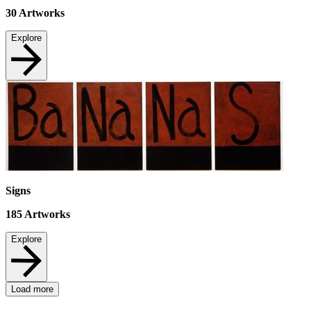
30
Artworks
Explore
Signs
185
Artworks
Explore
Load more