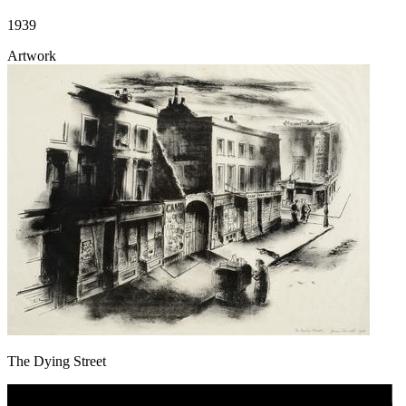
1939
Artwork
The Dying Street