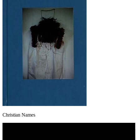
Christian Names