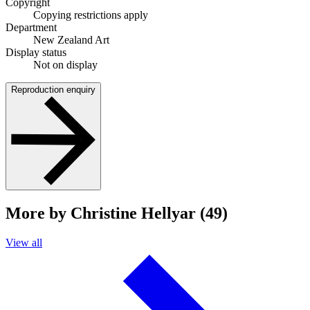
Copyright
Copying restrictions apply
Department
New Zealand Art
Display status
Not on display
Reproduction enquiry
More by Christine Hellyar (49)
View all