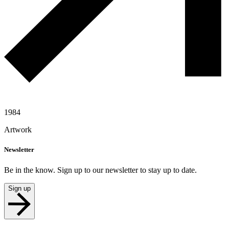
1984
Artwork
Newsletter
Be in the know. Sign up to our newsletter to stay up to date.
Sign up