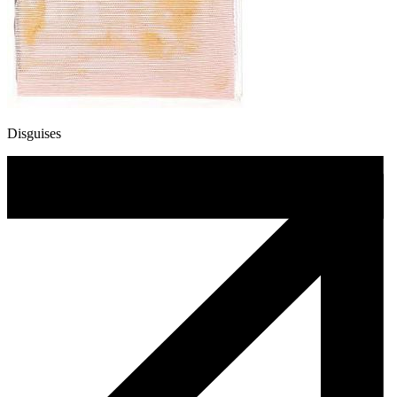
Disguises