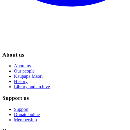
About us
About us
Our people
Kaupapa Māori
History
Library and archive
Support us
Support
Donate online
Membership