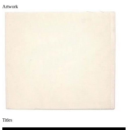
Artwork
Titles