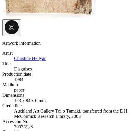
Artwork information
Artist
Christine Hellyar
Title
Disguises
Production date
1984
Medium
paper
Dimensions
123 x 84 x 6 mm
Credit line
Auckland Art Gallery Toi o Tāmaki, transferred from the E H
McCormick Research Library, 2003
Accession No
2003/21/6