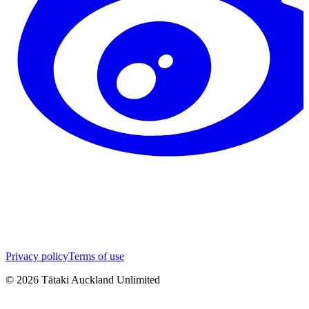
Privacy policy
Terms of use
©
2026
Tātaki Auckland Unlimited