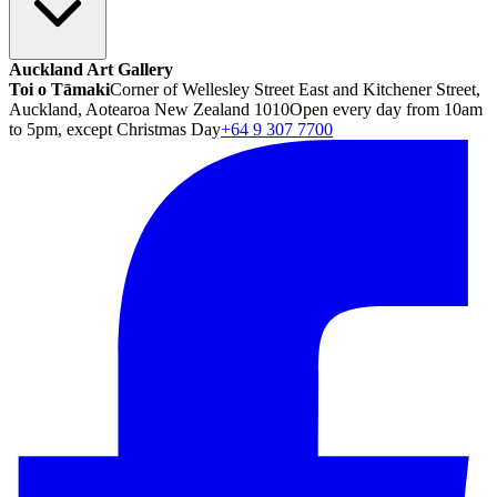
Auckland Art Gallery
Toi o Tāmaki
Corner of Wellesley Street East and Kitchener Street,
Auckland, Aotearoa New Zealand 1010
Open every day from 10am
to 5pm, except Christmas Day
+64 9 307 7700