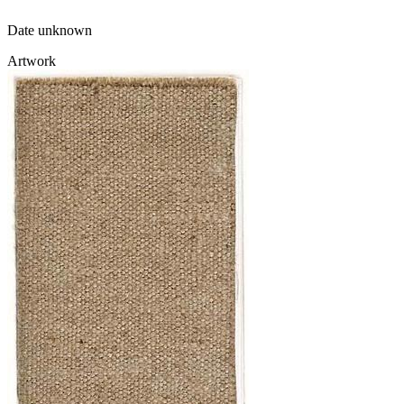
Date unknown
Artwork