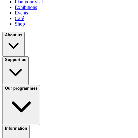
Plan your visit
Exhibitions
Events
Café
Shop
About us
Support us
Our programmes
Information