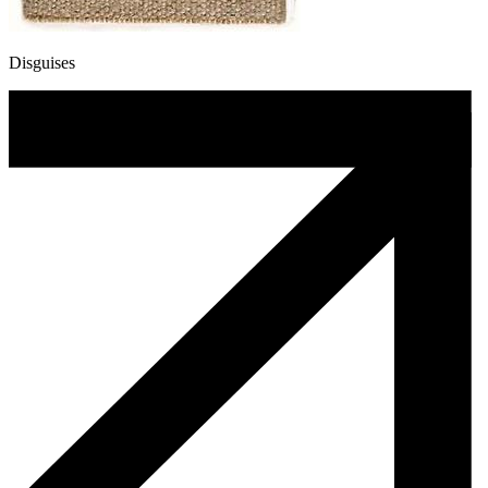
Disguises