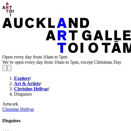
Open every day from 10am to 5pm
We’re open every day from 10am to 5pm, except Christmas Day
Explore
/
Art & Artists
/
Christine Hellyar
/
Disguises
Artwork
Christine Hellyar
Disguises