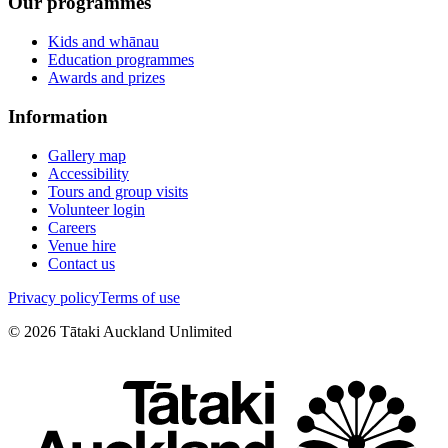
Our programmes
Kids and whānau
Education programmes
Awards and prizes
Information
Gallery map
Accessibility
Tours and group visits
Volunteer login
Careers
Venue hire
Contact us
Privacy policy
Terms of use
©
2026
Tātaki Auckland Unlimited