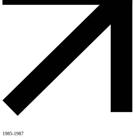
1985-1987