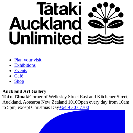
Plan your visit
Exhibitions
Events
Café
Shop
Auckland Art Gallery
Toi o Tāmaki
Corner of Wellesley Street East and Kitchener Street,
Auckland, Aotearoa New Zealand 1010
Open every day from 10am
to 5pm, except Christmas Day
+64 9 307 7700