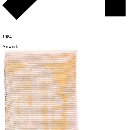
1984
Artwork