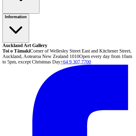
Information
Auckland Art Gallery
Toi o Tāmaki
Corner of Wellesley Street East and Kitchener Street,
Auckland, Aotearoa New Zealand 1010
Open every day from 10am
to 5pm, except Christmas Day
+64 9 307 7700