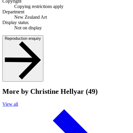
Copyright
Copying restrictions apply
Department
New Zealand Art
Display status
Not on display
Reproduction enquiry
More by Christine Hellyar (49)
View all