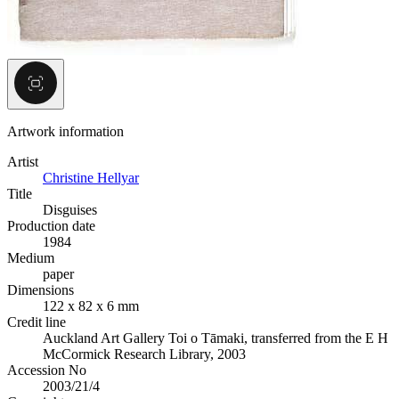
Artwork information
Artist
Christine Hellyar
Title
Disguises
Production date
1984
Medium
paper
Dimensions
122 x 82 x 6 mm
Credit line
Auckland Art Gallery Toi o Tāmaki, transferred from the E H
McCormick Research Library, 2003
Accession No
2003/21/4