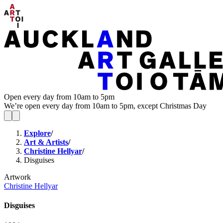
Open every day from 10am to 5pm
We’re open every day from 10am to 5pm, except Christmas Day
Explore
/
Art & Artists
/
Christine Hellyar
/
Disguises
Artwork
Christine Hellyar
Disguises