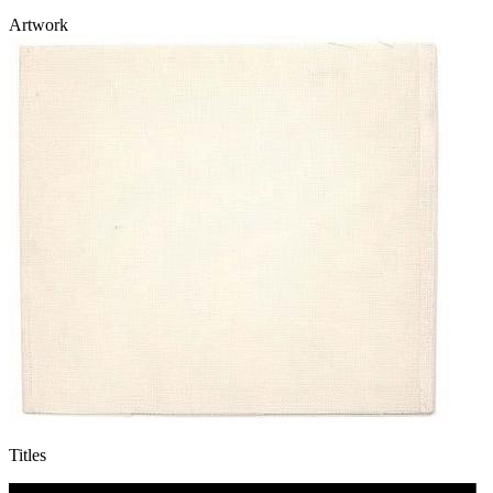
Artwork
Titles