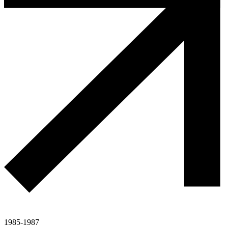
1985-1987