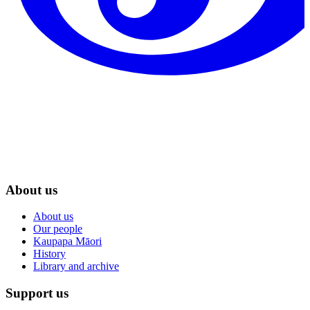
About us
About us
Our people
Kaupapa Māori
History
Library and archive
Support us