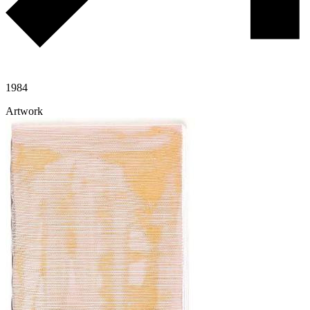
1984
Artwork