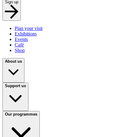
Sign up
Plan your visit
Exhibitions
Events
Café
Shop
About us
Support us
Our programmes