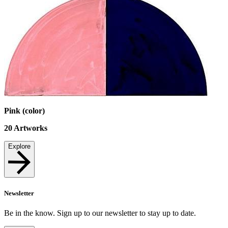
Pink (color)
20
Artworks
Explore
Newsletter
Be in the know. Sign up to our newsletter to stay up to date.