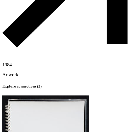
1984
Artwork
Explore connections (
2
)