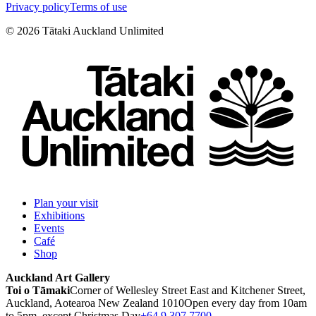
Privacy policy
Terms of use
©
2026
Tātaki Auckland Unlimited
Plan your visit
Exhibitions
Events
Café
Shop
Auckland Art Gallery
Toi o Tāmaki
Corner of Wellesley Street East and Kitchener Street,
Auckland, Aotearoa New Zealand 1010
Open every day from 10am
to 5pm, except Christmas Day
+64 9 307 7700