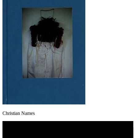
Christian Names