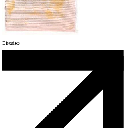
Disguises