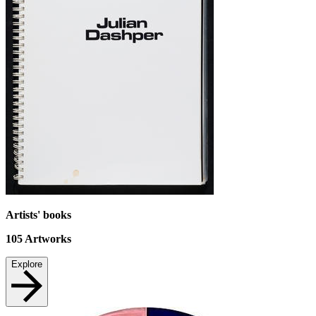
Artists' books
105
Artworks
Explore