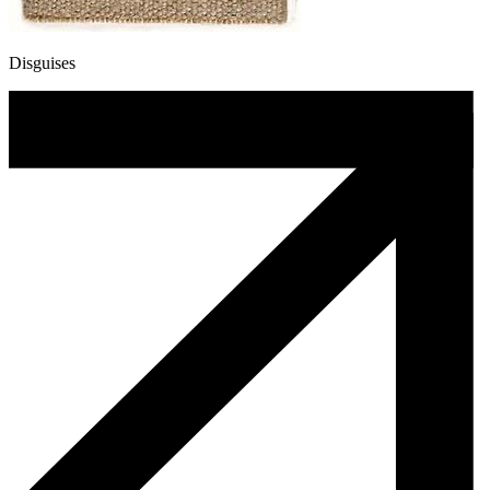
Disguises