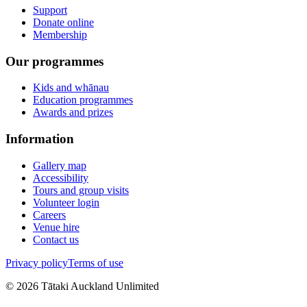
Support
Donate online
Membership
Our programmes
Kids and whānau
Education programmes
Awards and prizes
Information
Gallery map
Accessibility
Tours and group visits
Volunteer login
Careers
Venue hire
Contact us
Privacy policy
Terms of use
©
2026
Tātaki Auckland Unlimited