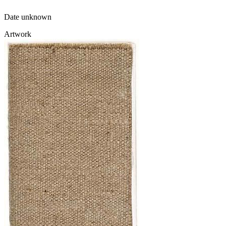
Date unknown
Artwork