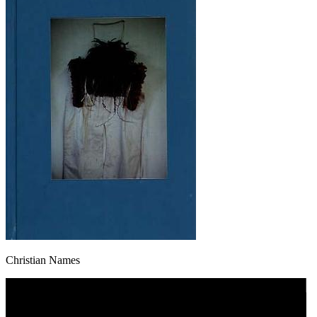
Christian Names