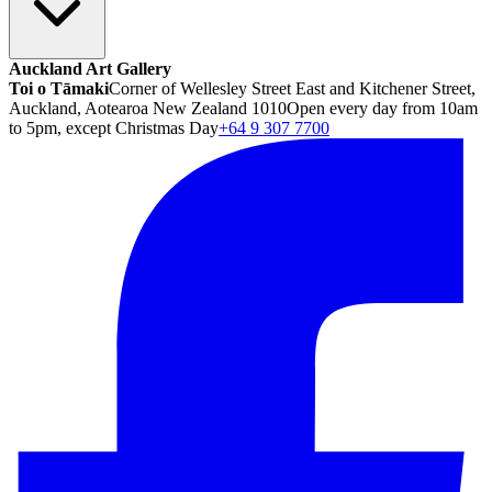
Auckland Art Gallery
Toi o Tāmaki
Corner of Wellesley Street East and Kitchener Street,
Auckland, Aotearoa New Zealand 1010
Open every day from 10am
to 5pm, except Christmas Day
+64 9 307 7700