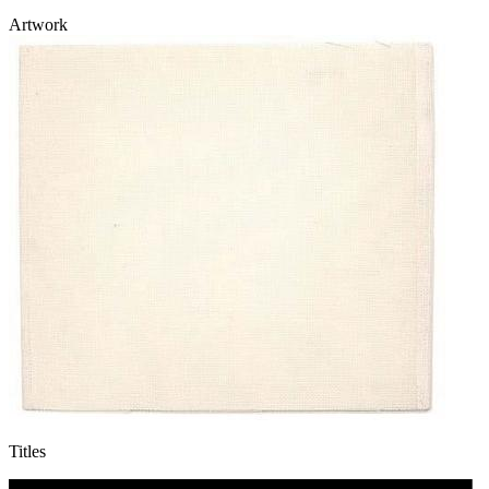
Artwork
Titles