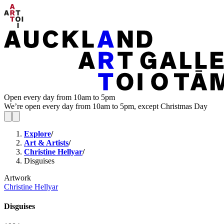
Open every day from 10am to 5pm
We’re open every day from 10am to 5pm, except Christmas Day
Explore
/
Art & Artists
/
Christine Hellyar
/
Disguises
Artwork
Christine Hellyar
Disguises