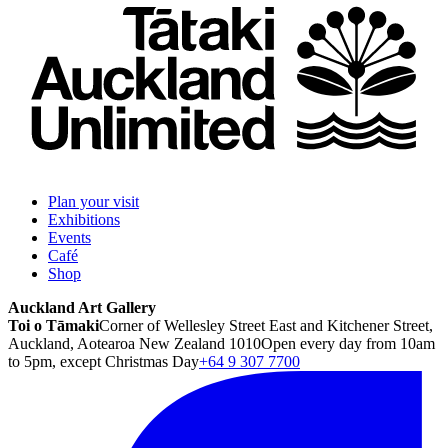
Plan your visit
Exhibitions
Events
Café
Shop
Auckland Art Gallery
Toi o Tāmaki
Corner of Wellesley Street East and Kitchener Street,
Auckland, Aotearoa New Zealand 1010
Open every day from 10am
to 5pm, except Christmas Day
+64 9 307 7700