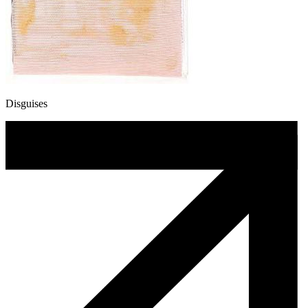
Disguises