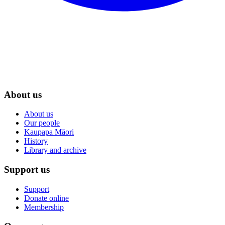
About us
About us
Our people
Kaupapa Māori
History
Library and archive
Support us
Support
Donate online
Membership