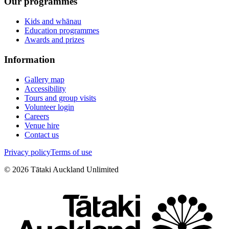
Our programmes
Kids and whānau
Education programmes
Awards and prizes
Information
Gallery map
Accessibility
Tours and group visits
Volunteer login
Careers
Venue hire
Contact us
Privacy policy
Terms of use
©
2026
Tātaki Auckland Unlimited