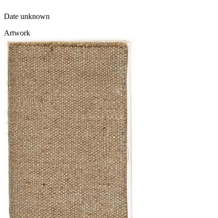
Date unknown
Artwork