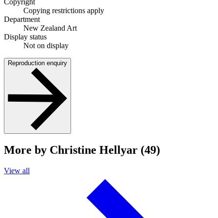
Copyright
Copying restrictions apply
Department
New Zealand Art
Display status
Not on display
Reproduction enquiry
More by Christine Hellyar (49)
View all