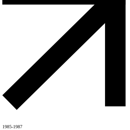
1985-1987