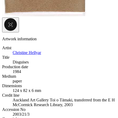
Artwork information
Artist
Christine Hellyar
Title
Disguises
Production date
1984
Medium
paper
Dimensions
124 x 82 x 6 mm
Credit line
Auckland Art Gallery Toi o Tāmaki, transferred from the E H
McCormick Research Library, 2003
Accession No
2003/21/3