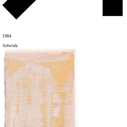
1984
Artwork