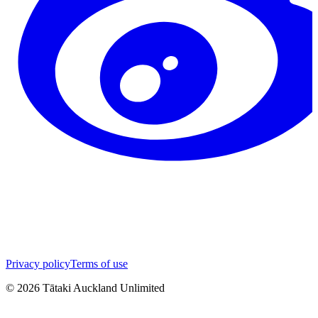
Privacy policy
Terms of use
©
2026
Tātaki Auckland Unlimited