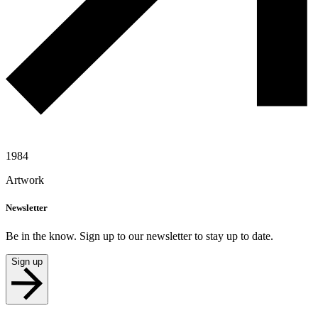
1984
Artwork
Newsletter
Be in the know. Sign up to our newsletter to stay up to date.
Sign up