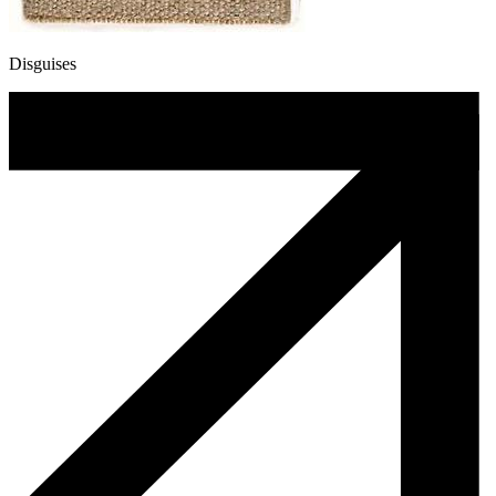
Disguises