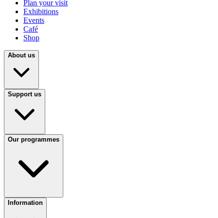
Plan your visit
Exhibitions
Events
Café
Shop
About us
Support us
Our programmes
Information