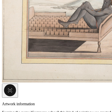
Artwork information