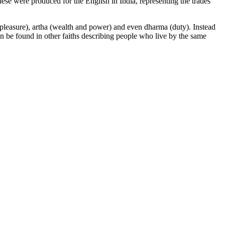
ese were produced for the English in India, representing the trades
a (pleasure), artha (wealth and power) and even dharma (duty). Instead
an be found in other faiths describing people who live by the same