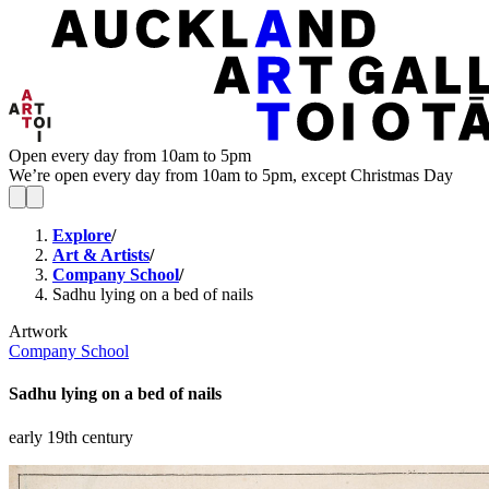
Open every day from 10am to 5pm
We’re open every day from 10am to 5pm, except Christmas Day
Explore
/
Art & Artists
/
Company School
/
Sadhu lying on a bed of nails
Artwork
Company School
Sadhu lying on a bed of nails
early 19th century