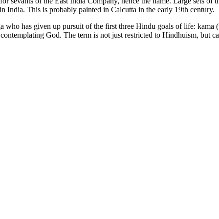
or sevants of the East India Company, hence the name. Large sets of th
 India. This is probably painted in Calcutta in the early 19th century.
oga who has given up pursuit of the first three Hindu goals of life: kam
 contemplating God. The term is not just restricted to Hindhuism, but c