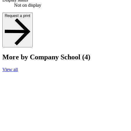
Not on display
Request a print
More by Company School (4)
View all