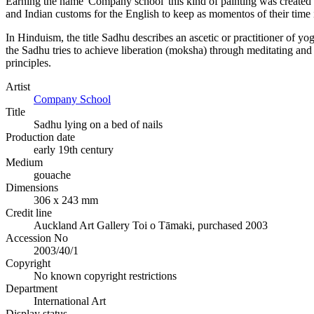
Earning the name 'Company school' this kind of painting was created f
and Indian customs for the English to keep as momentos of their time in
In Hinduism, the title Sadhu describes an ascetic or practitioner of y
the Sadhu tries to achieve liberation (moksha) through meditating and
principles.
Artist
Company School
Title
Sadhu lying on a bed of nails
Production date
early 19th century
Medium
gouache
Dimensions
306 x 243 mm
Credit line
Auckland Art Gallery Toi o Tāmaki, purchased 2003
Accession No
2003/40/1
Copyright
No known copyright restrictions
Department
International Art
Display status