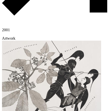
2001
Artwork