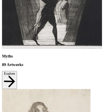
Myths
89
Artworks
Explore