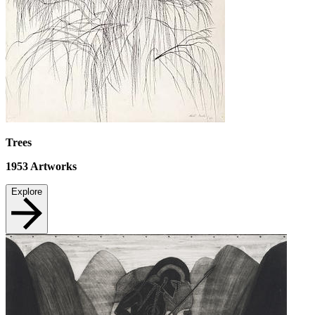
Trees
1953
Artworks
Explore