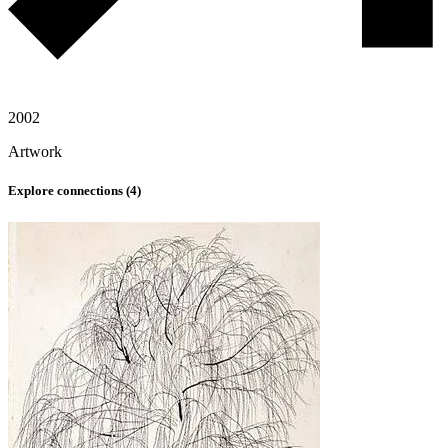
2002
Artwork
Explore connections (
4
)