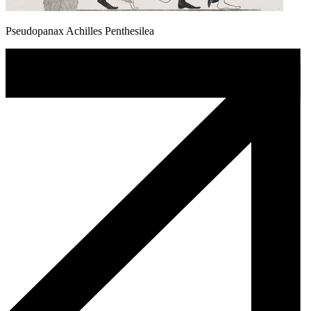
Pseudopanax Achilles Penthesilea