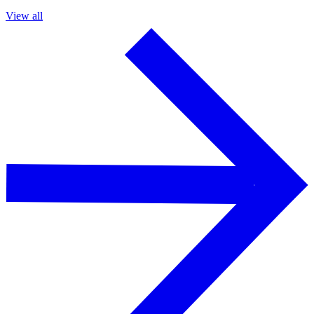
View all