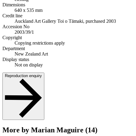
Dimensions
640 x 535 mm
Credit line
Auckland Art Gallery Toi o Tāmaki, purchased 2003
Accession No
2003/39/1
Copyright
Copying restrictions apply
Department
New Zealand Art
Display status
Not on display
Reproduction enquiry
More by Marian Maguire (14)