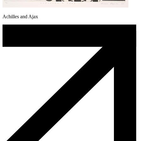
Achilles and Ajax