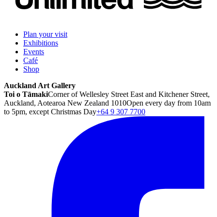
Plan your visit
Exhibitions
Events
Café
Shop
Auckland Art Gallery
Toi o Tāmaki
Corner of Wellesley Street East and Kitchener Street,
Auckland, Aotearoa New Zealand 1010
Open every day from 10am
to 5pm, except Christmas Day
+64 9 307 7700