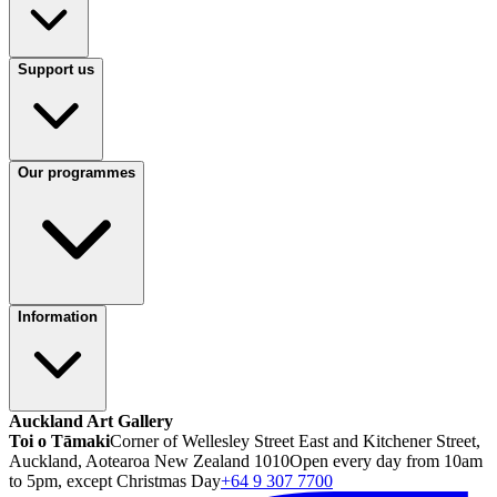
Support us
Our programmes
Information
Auckland Art Gallery
Toi o Tāmaki
Corner of Wellesley Street East and Kitchener Street,
Auckland, Aotearoa New Zealand 1010
Open every day from 10am
to 5pm, except Christmas Day
+64 9 307 7700