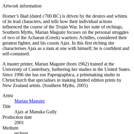
Artwork information
Homer’s Iliad (dated c700 BC) is driven by the desires and whims
of its lead characters, and tells how their individual actions
influenced the course of the Trojan War. In her suite of etchings,
Southern Myths, Marian Maguire focuses on the personal struggles
of two of the Achaean (Greek) warriors: Achilles, considered their
greatest fighter, and his cousin Ajax. In this first etching she
characterises Ajax as a man at one with himself; he is confident and
self-contained.
A master printer, Marian Maguire (born 1962) trained at the
University of Canterbury, furthering her studies in the United States.
Since 1996 she has run Papergraphica, a printmaking studio in
Christchurch that specialises in making limited edition prints by
New Zealand artists. (Southern Myths, 2005)
Artist
Marian Maguire
Title
Ajax at Manuka Gully
Production date
2001
Medium
etching