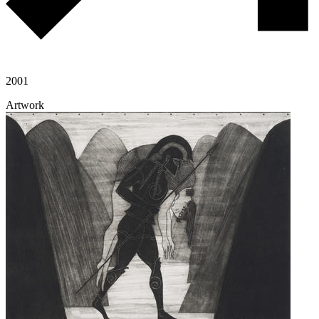
2001
Artwork