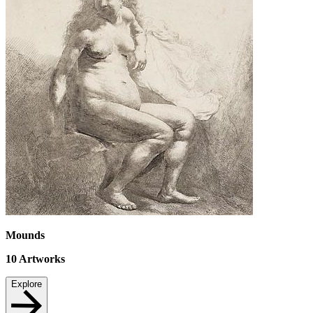
Mounds
10
Artworks
Explore