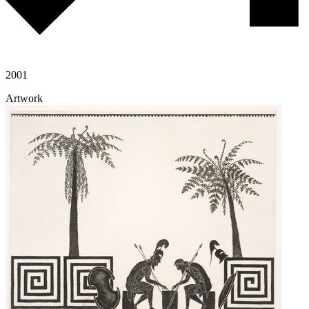
2001
Artwork