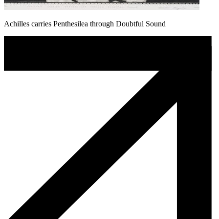
Achilles carries Penthesilea through Doubtful Sound