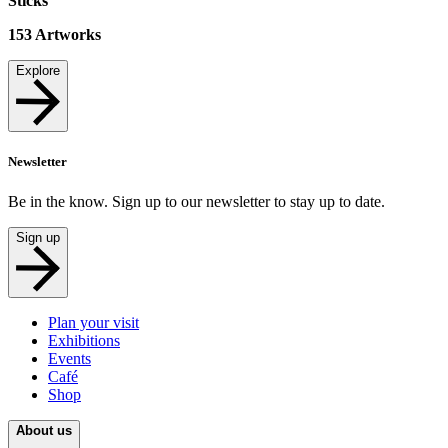
Sticks
153
Artworks
Explore
Newsletter
Be in the know. Sign up to our newsletter to stay up to date.
Sign up
Plan your visit
Exhibitions
Events
Café
Shop
About us