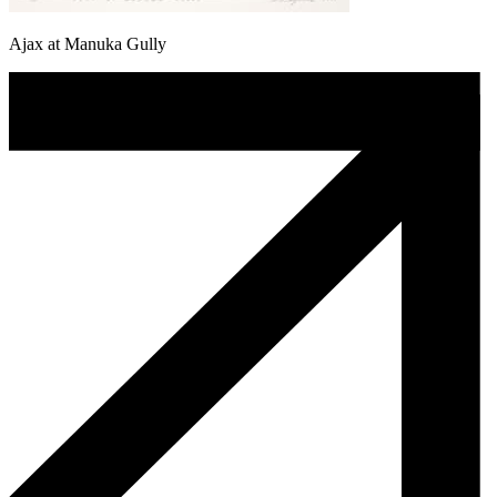
Ajax at Manuka Gully