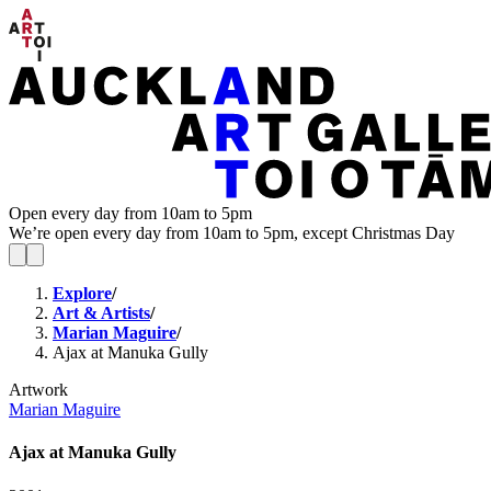
Open every day from 10am to 5pm
We’re open every day from 10am to 5pm, except Christmas Day
Explore
/
Art & Artists
/
Marian Maguire
/
Ajax at Manuka Gully
Artwork
Marian Maguire
Ajax at Manuka Gully