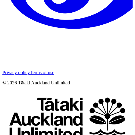
Privacy policy
Terms of use
©
2026
Tātaki Auckland Unlimited