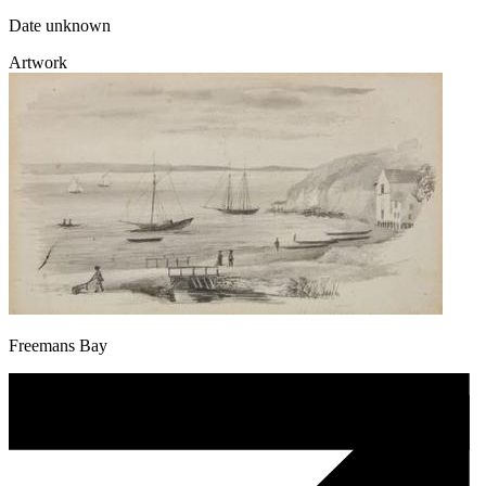
Date unknown
Artwork
Freemans Bay