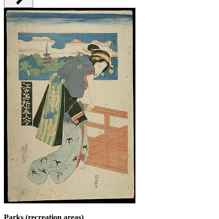
Parks (recreation areas)