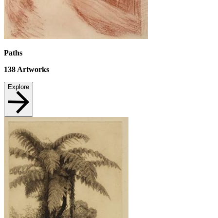
Paths
138
Artworks
Explore