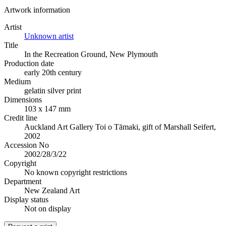
Artwork information
Artist
Unknown artist
Title
In the Recreation Ground, New Plymouth
Production date
early 20th century
Medium
gelatin silver print
Dimensions
103 x 147 mm
Credit line
Auckland Art Gallery Toi o Tāmaki, gift of Marshall Seifert,
2002
Accession No
2002/28/3/22
Copyright
No known copyright restrictions
Department
New Zealand Art
Display status
Not on display