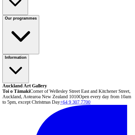
Our programmes
Information
Auckland Art Gallery
Toi o Tāmaki
Corner of Wellesley Street East and Kitchener Street,
Auckland, Aotearoa New Zealand 1010
Open every day from 10am
to 5pm, except Christmas Day
+64 9 307 7700