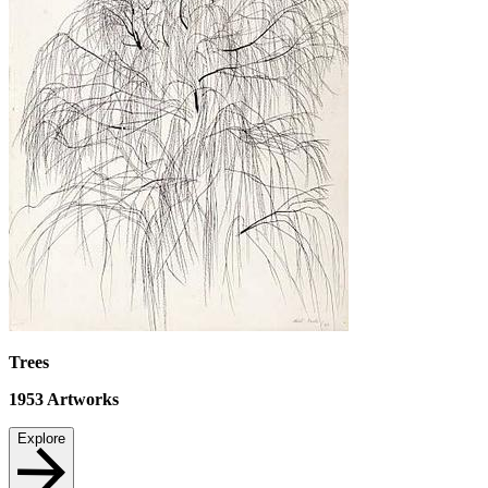
Trees
1953
Artworks
Explore