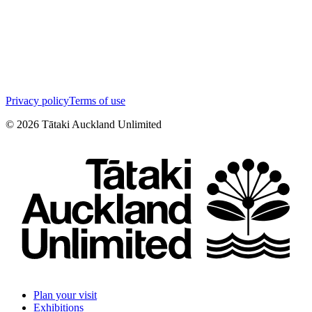
Privacy policy
Terms of use
©
2026
Tātaki Auckland Unlimited
Plan your visit
Exhibitions