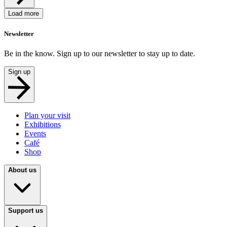
Load more
Newsletter
Be in the know. Sign up to our newsletter to stay up to date.
Sign up
Plan your visit
Exhibitions
Events
Café
Shop
About us
Support us