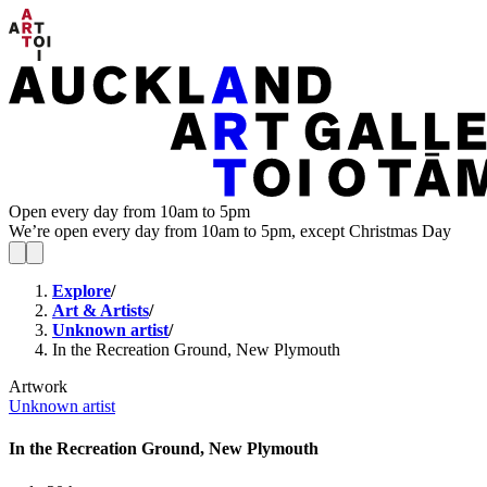
Open every day from 10am to 5pm
We’re open every day from 10am to 5pm, except Christmas Day
Explore
/
Art & Artists
/
Unknown artist
/
In the Recreation Ground, New Plymouth
Artwork
Unknown artist
In the Recreation Ground, New Plymouth