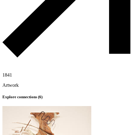
1841
Artwork
Explore connections (
6
)