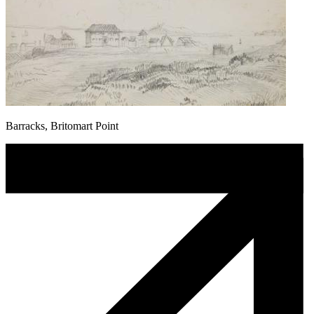
Barracks, Britomart Point