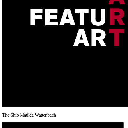
The Ship Matilda Wattenbach