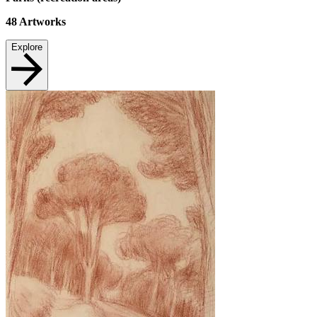
48
Artworks
Explore