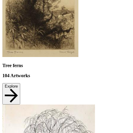
Tree ferns
104
Artworks
Explore