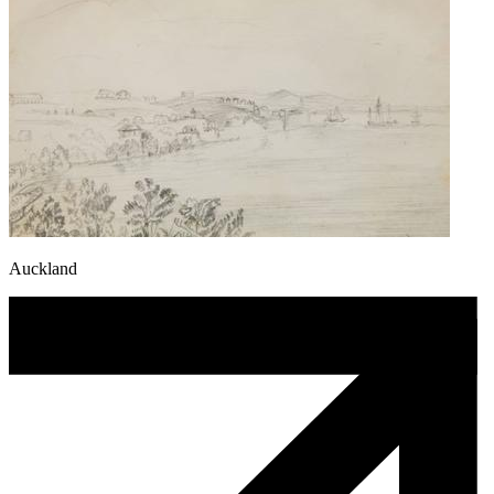
Auckland