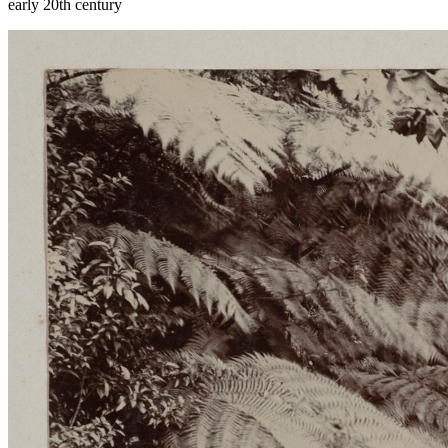
early 20th century