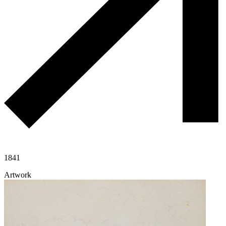
1841
Artwork