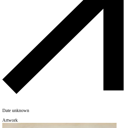
Date unknown
Artwork