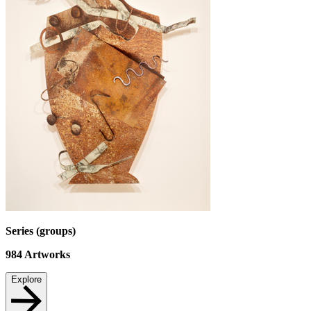
Series (groups)
984
Artworks
Explore