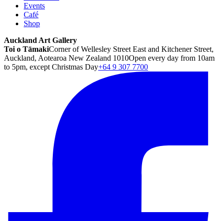
Events
Café
Shop
Auckland Art Gallery
Toi o Tāmaki
Corner of Wellesley Street East and Kitchener Street,
Auckland, Aotearoa New Zealand 1010
Open every day from 10am
to 5pm, except Christmas Day
+64 9 307 7700