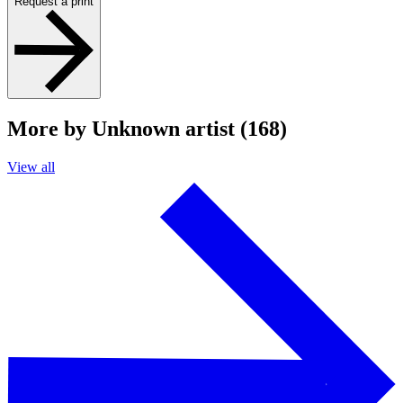
Request a print
More by Unknown artist (168)
View all