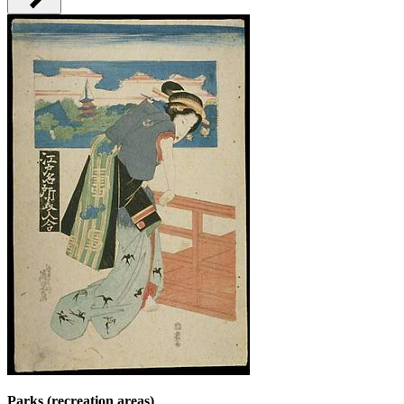
Parks (recreation areas)