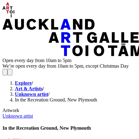
Open every day from 10am to 5pm
We’re open every day from 10am to 5pm, except Christmas Day
Explore
/
Art & Artists
/
Unknown artist
/
In the Recreation Ground, New Plymouth
Artwork
Unknown artist
In the Recreation Ground, New Plymouth