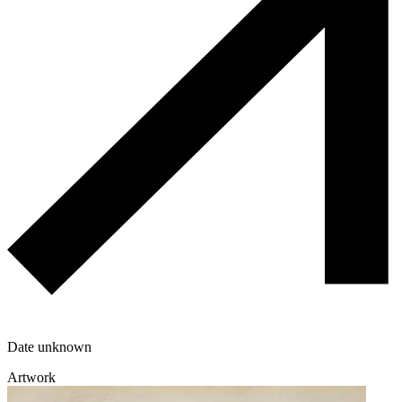
Date unknown
Artwork