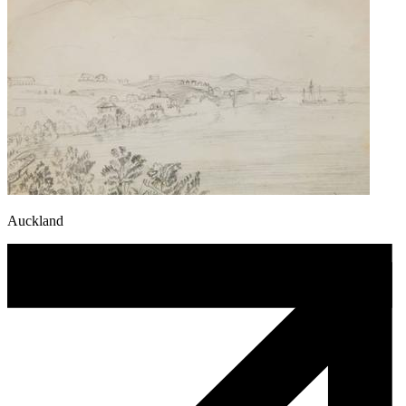
Auckland