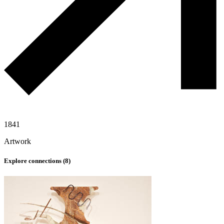
1841
Artwork
Explore connections (
8
)