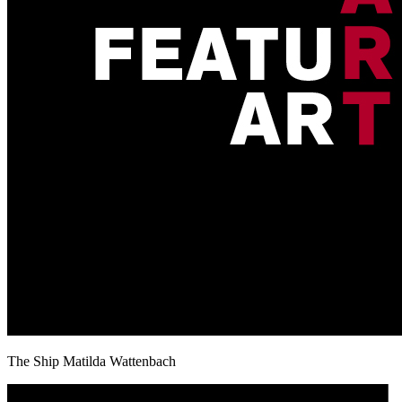
The Ship Matilda Wattenbach