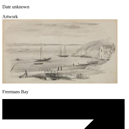
Date unknown
Artwork
Freemans Bay