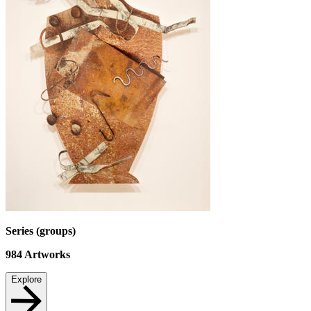
Series (groups)
984
Artworks
Explore