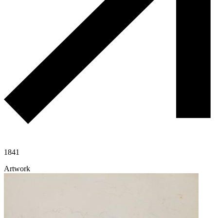
1841
Artwork