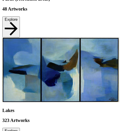
48
Artworks
Explore
Lakes
323
Artworks
Explore