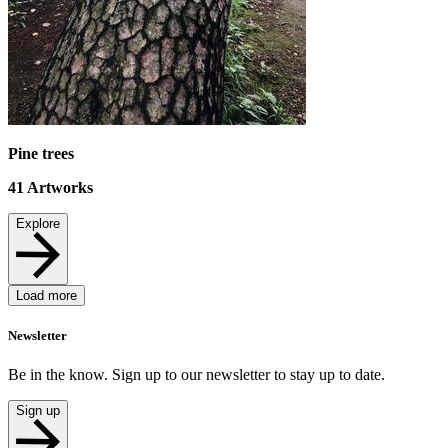
Pine trees
41
Artworks
Explore
Load more
Newsletter
Be in the know. Sign up to our newsletter to stay up to date.
Sign up