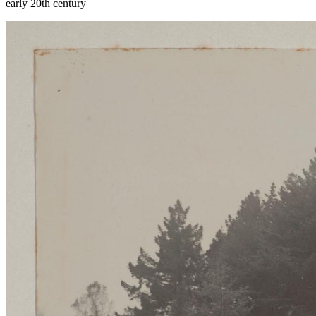
early 20th century