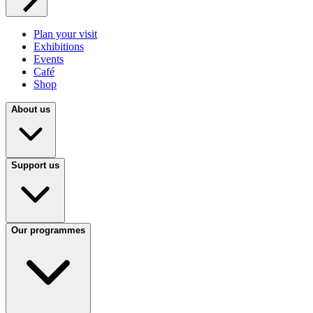
Plan your visit
Exhibitions
Events
Café
Shop
About us
Support us
Our programmes