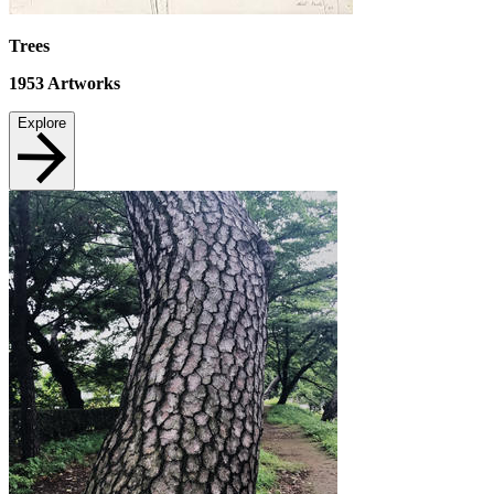
Trees
1953
Artworks
Explore