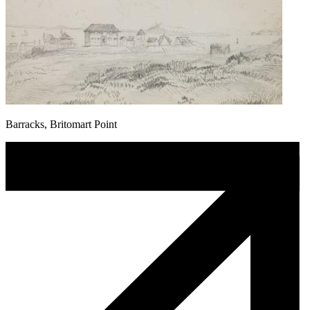
Barracks, Britomart Point