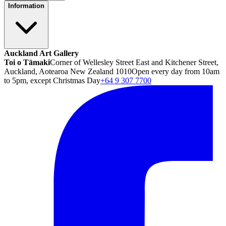
Information
Auckland Art Gallery
Toi o Tāmaki
Corner of Wellesley Street East and Kitchener Street,
Auckland, Aotearoa New Zealand 1010
Open every day from 10am
to 5pm, except Christmas Day
+64 9 307 7700