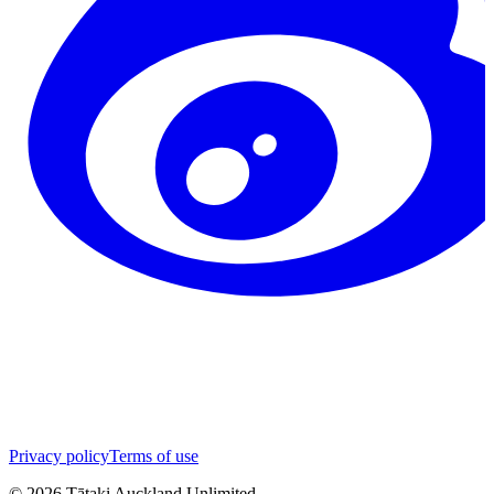
Privacy policy
Terms of use
©
2026
Tātaki Auckland Unlimited