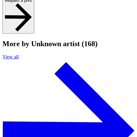
Request a print
More by Unknown artist (168)
View all