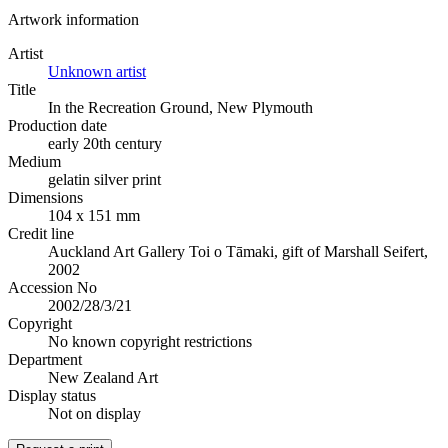
Artwork information
Artist
Unknown artist
Title
In the Recreation Ground, New Plymouth
Production date
early 20th century
Medium
gelatin silver print
Dimensions
104 x 151 mm
Credit line
Auckland Art Gallery Toi o Tāmaki, gift of Marshall Seifert,
2002
Accession No
2002/28/3/21
Copyright
No known copyright restrictions
Department
New Zealand Art
Display status
Not on display