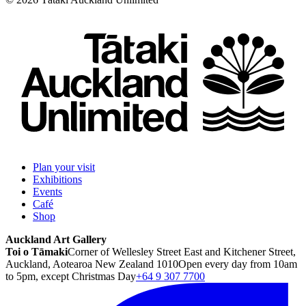
Plan your visit
Exhibitions
Events
Café
Shop
Auckland Art Gallery
Toi o Tāmaki
Corner of Wellesley Street East and Kitchener Street,
Auckland, Aotearoa New Zealand 1010
Open every day from 10am
to 5pm, except Christmas Day
+64 9 307 7700