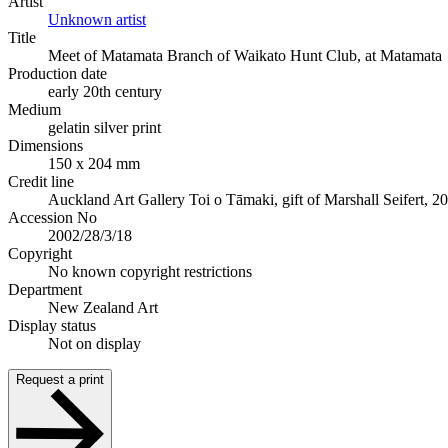
Artist
Unknown artist
Title
Meet of Matamata Branch of Waikato Hunt Club, at Matamata
Production date
early 20th century
Medium
gelatin silver print
Dimensions
150 x 204 mm
Credit line
Auckland Art Gallery Toi o Tāmaki, gift of Marshall Seifert, 2
Accession No
2002/28/3/18
Copyright
No known copyright restrictions
Department
New Zealand Art
Display status
Not on display
Request a print