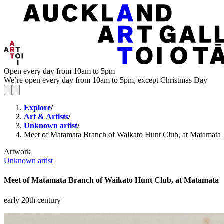
Open every day from 10am to 5pm
We’re open every day from 10am to 5pm, except Christmas Day
Explore
/
Art & Artists
/
Unknown artist
/
Meet of Matamata Branch of Waikato Hunt Club, at Matamata
Artwork
Unknown artist
Meet of Matamata Branch of Waikato Hunt Club, at Matamata
early 20th century