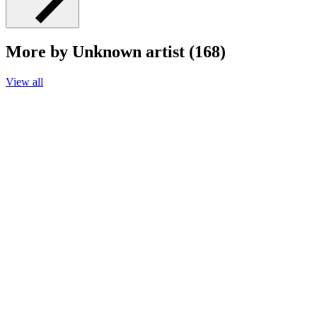
More by Unknown artist (168)
View all