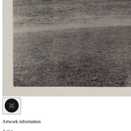
Artwork information