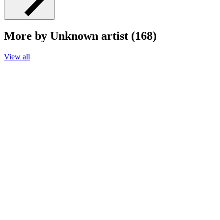
More by Unknown artist (168)
View all