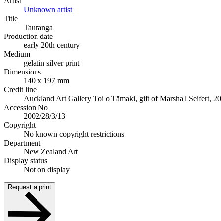
Artist
Unknown artist
Title
Tauranga
Production date
early 20th century
Medium
gelatin silver print
Dimensions
140 x 197 mm
Credit line
Auckland Art Gallery Toi o Tāmaki, gift of Marshall Seifert, 2
Accession No
2002/28/3/13
Copyright
No known copyright restrictions
Department
New Zealand Art
Display status
Not on display
Request a print