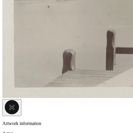
Artwork information