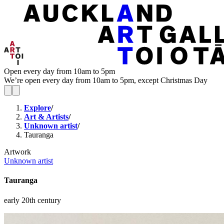
Open every day from 10am to 5pm
We’re open every day from 10am to 5pm, except Christmas Day
Explore
/
Art & Artists
/
Unknown artist
/
Tauranga
Artwork
Unknown artist
Tauranga
early 20th century