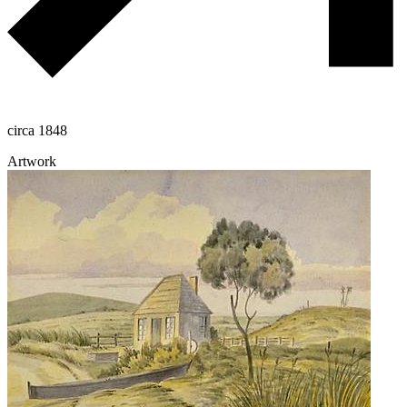
circa 1848
Artwork