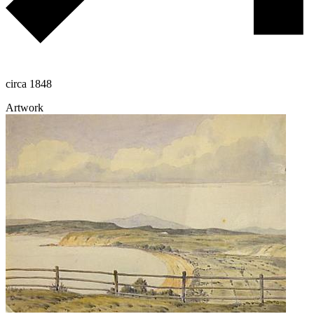
circa 1848
Artwork