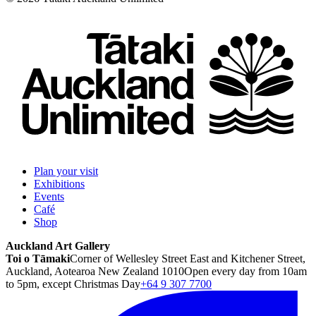
Plan your visit
Exhibitions
Events
Café
Shop
Auckland Art Gallery
Toi o Tāmaki
Corner of Wellesley Street East and Kitchener Street,
Auckland, Aotearoa New Zealand 1010
Open every day from 10am
to 5pm, except Christmas Day
+64 9 307 7700