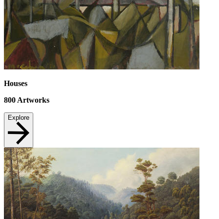
Houses
800
Artworks
Explore