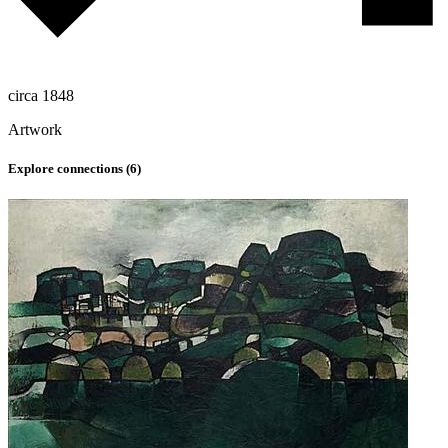
circa 1848
Artwork
Explore connections (
6
)