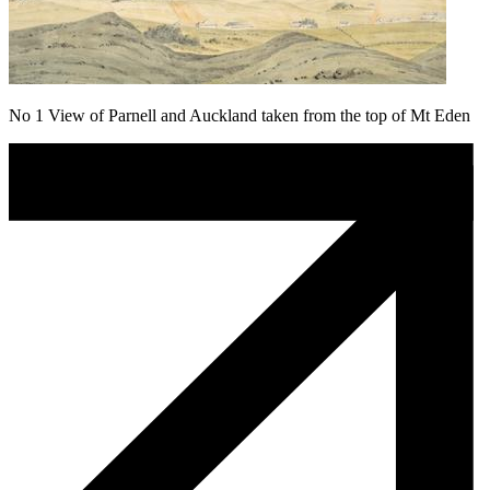
No 1 View of Parnell and Auckland taken from the top of Mt Eden