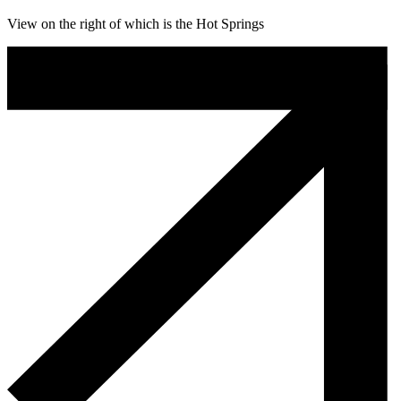
View on the right of which is the Hot Springs