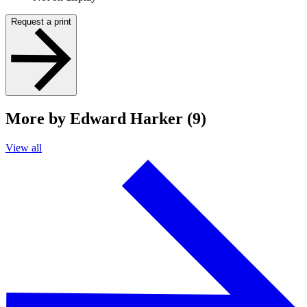
Request a print
More by Edward Harker (9)
View all