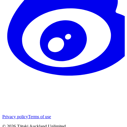
Privacy policy
Terms of use
©
2026
Tātaki Auckland Unlimited