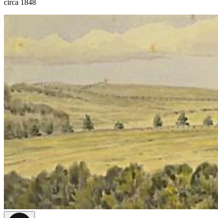
circa 1848