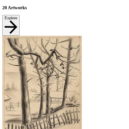
20
Artworks
Explore