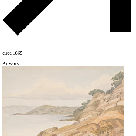
circa 1865
Artwork