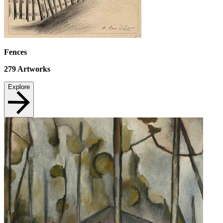
Fences
279
Artworks
Explore