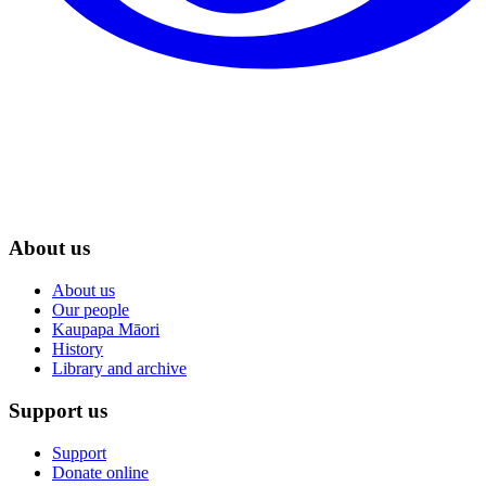
About us
About us
Our people
Kaupapa Māori
History
Library and archive
Support us
Support
Donate online