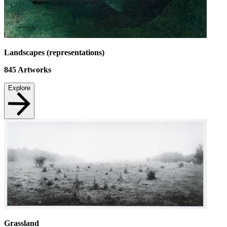
Landscapes (representations)
845
Artworks
Explore
Grassland