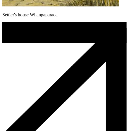
Settler's house Whangaparaoa