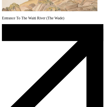
Entrance To The Waiti River (The Wade)