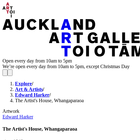
Open every day from 10am to 5pm
We’re open every day from 10am to 5pm, except Christmas Day
Explore
/
Art & Artists
/
Edward Harker
/
The Artist's House, Whangaparaoa
Artwork
Edward Harker
The Artist's House, Whangaparaoa