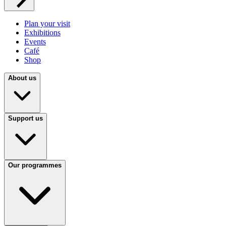
Plan your visit
Exhibitions
Events
Café
Shop
About us
Support us
Our programmes