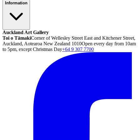
Information
Auckland Art Gallery
Toi o Tāmaki
Corner of Wellesley Street East and Kitchener Street,
Auckland, Aotearoa New Zealand 1010
Open every day from 10am
to 5pm, except Christmas Day
+64 9 307 7700