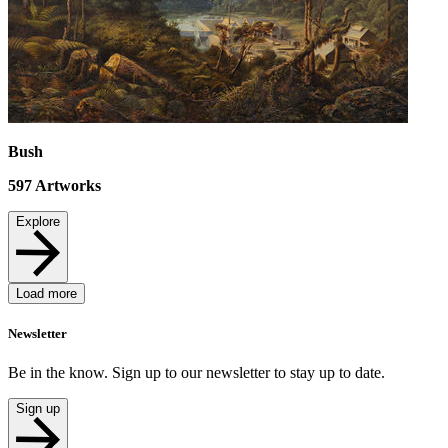
Bush
597
Artworks
Explore
Load more
Newsletter
Be in the know. Sign up to our newsletter to stay up to date.
Sign up