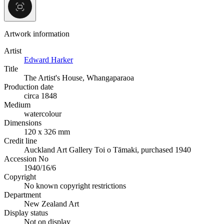
Artwork information
Artist
Edward Harker
Title
The Artist's House, Whangaparaoa
Production date
circa 1848
Medium
watercolour
Dimensions
120 x 326 mm
Credit line
Auckland Art Gallery Toi o Tāmaki, purchased 1940
Accession No
1940/16/6
Copyright
No known copyright restrictions
Department
New Zealand Art
Display status
Not on display