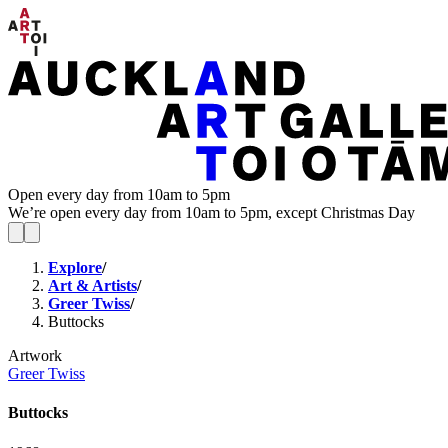
Open every day from 10am to 5pm
We’re open every day from 10am to 5pm, except Christmas Day
Explore
/
Art & Artists
/
Greer Twiss
/
Buttocks
Artwork
Greer Twiss
Buttocks