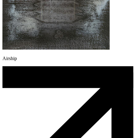
Airship