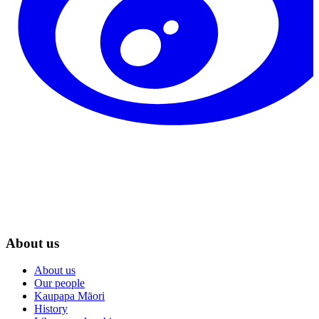
About us
About us
Our people
Kaupapa Māori
History