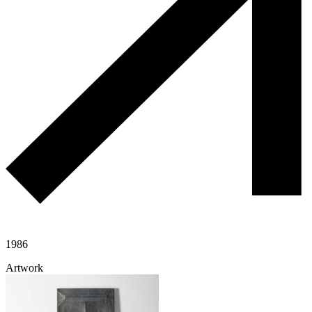
1986
Artwork