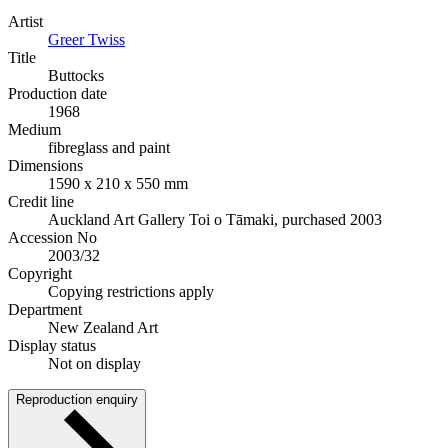
Artist
Greer Twiss
Title
Buttocks
Production date
1968
Medium
fibreglass and paint
Dimensions
1590 x 210 x 550 mm
Credit line
Auckland Art Gallery Toi o Tāmaki, purchased 2003
Accession No
2003/32
Copyright
Copying restrictions apply
Department
New Zealand Art
Display status
Not on display
Reproduction enquiry