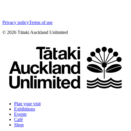
Privacy policy
Terms of use
©
2026
Tātaki Auckland Unlimited
Plan your visit
Exhibitions
Events
Café
Shop