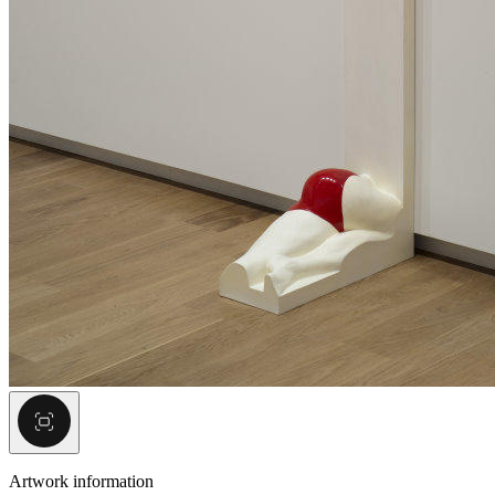
Artwork information