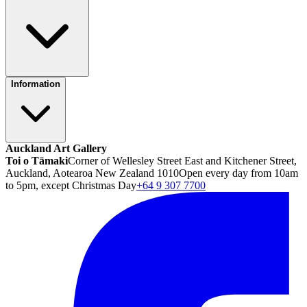
Information
Auckland Art Gallery
Toi o Tāmaki
Corner of Wellesley Street East and Kitchener Street,
Auckland, Aotearoa New Zealand 1010
Open every day from 10am
to 5pm, except Christmas Day
+64 9 307 7700