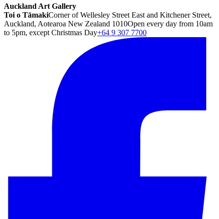
Auckland Art Gallery
Toi o Tāmaki
Corner of Wellesley Street East and Kitchener Street,
Auckland, Aotearoa New Zealand 1010
Open every day from 10am
to 5pm, except Christmas Day
+64 9 307 7700