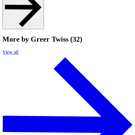
More by Greer Twiss (32)
View all