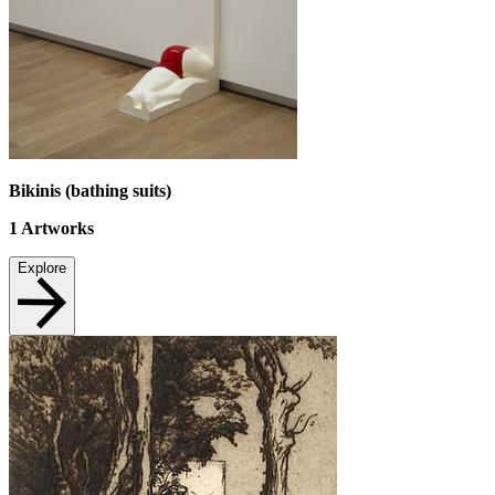
Bikinis (bathing suits)
1
Artworks
Explore