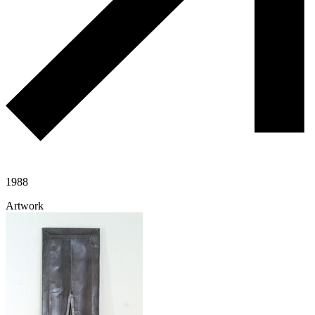
1988
Artwork