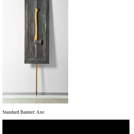
Standard Banner: Axe