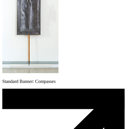
Standard Banner: Compasses