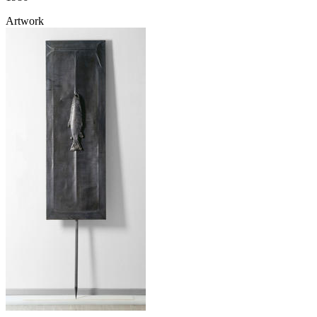
Artwork