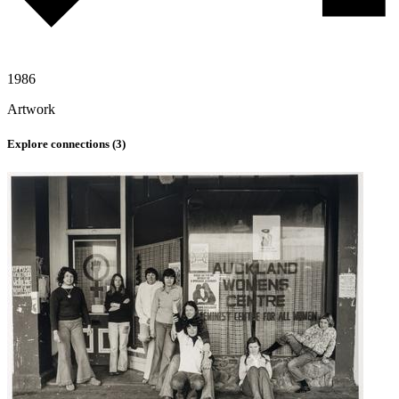
1986
Artwork
Explore connections (
3
)