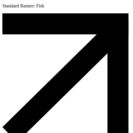
Standard Banner: Fish