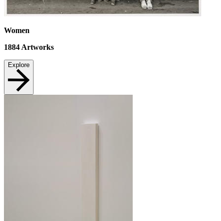
Women
1884
Artworks
Explore