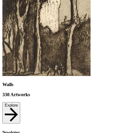
Walls
330
Artworks
Explore
Newsletter