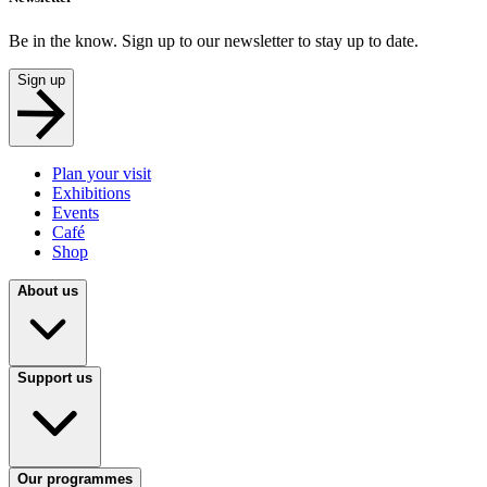
Be in the know. Sign up to our newsletter to stay up to date.
Sign up
Plan your visit
Exhibitions
Events
Café
Shop
About us
Support us
Our programmes