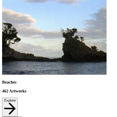
Beaches
462
Artworks
Explore