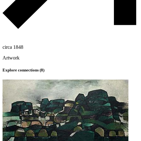
circa 1848
Artwork
Explore connections (
8
)