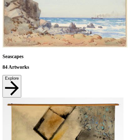
Seascapes
84
Artworks
Explore