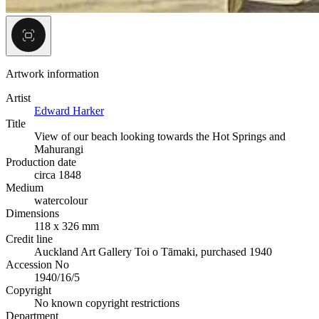
Artwork information
Artist
Edward Harker
Title
View of our beach looking towards the Hot Springs and
Mahurangi
Production date
circa 1848
Medium
watercolour
Dimensions
118 x 326 mm
Credit line
Auckland Art Gallery Toi o Tāmaki, purchased 1940
Accession No
1940/16/5
Copyright
No known copyright restrictions
Department