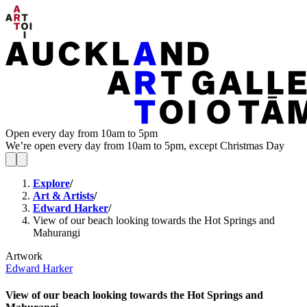
Open every day from 10am to 5pm
We’re open every day from 10am to 5pm, except Christmas Day
Explore
/
Art & Artists
/
Edward Harker
/
View of our beach looking towards the Hot Springs and
Mahurangi
Artwork
Edward Harker
View of our beach looking towards the Hot Springs and