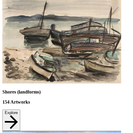
Shores (landforms)
154
Artworks
Explore