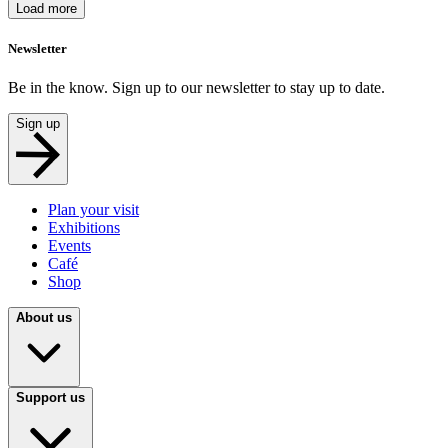
Load more
Newsletter
Be in the know. Sign up to our newsletter to stay up to date.
Sign up
Plan your visit
Exhibitions
Events
Café
Shop
About us
Support us