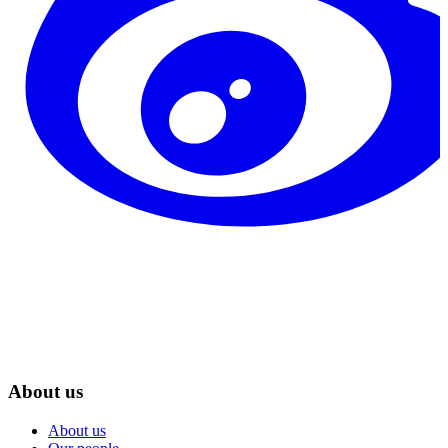
About us
About us