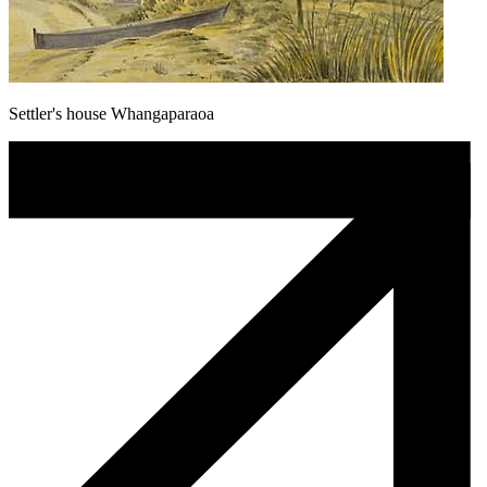
Settler's house Whangaparaoa