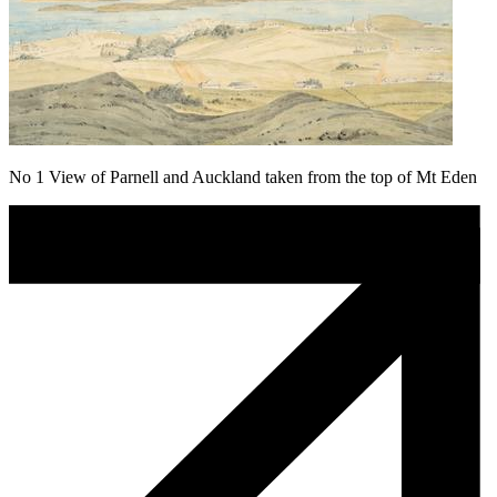
No 1 View of Parnell and Auckland taken from the top of Mt Eden