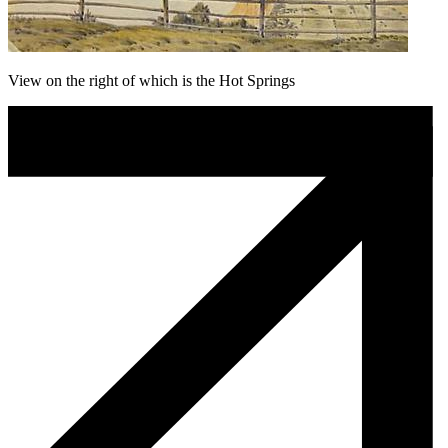
View on the right of which is the Hot Springs