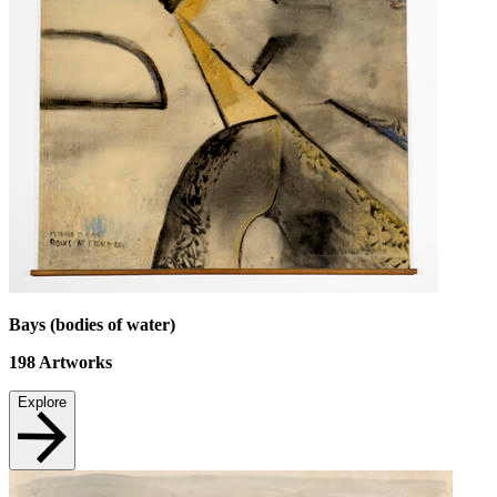
Bays (bodies of water)
198
Artworks
Explore