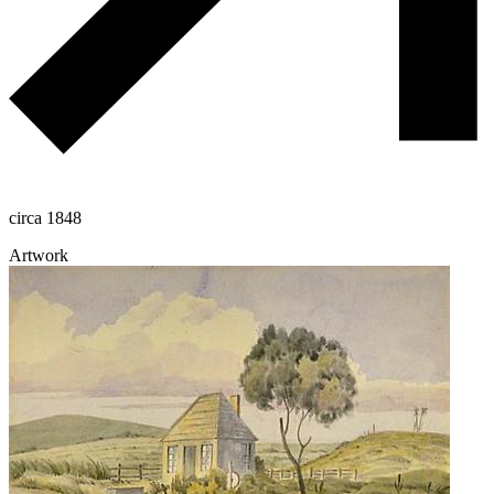
circa 1848
Artwork