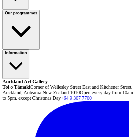
Our programmes
Information
Auckland Art Gallery
Toi o Tāmaki
Corner of Wellesley Street East and Kitchener Street,
Auckland, Aotearoa New Zealand 1010
Open every day from 10am
to 5pm, except Christmas Day
+64 9 307 7700