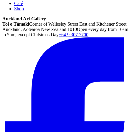
Café
Shop
Auckland Art Gallery
Toi o Tāmaki
Corner of Wellesley Street East and Kitchener Street,
Auckland, Aotearoa New Zealand 1010
Open every day from 10am
to 5pm, except Christmas Day
+64 9 307 7700