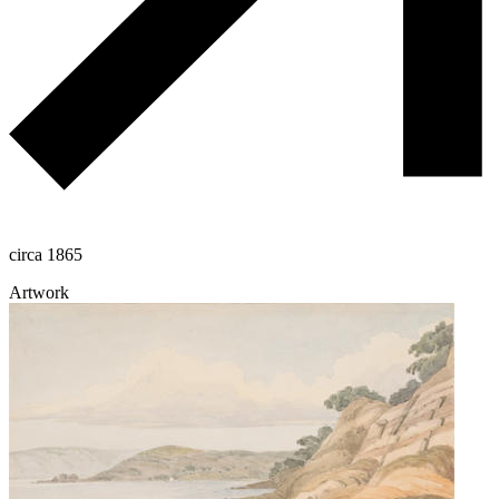
circa 1865
Artwork