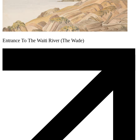
Entrance To The Waiti River (The Wade)