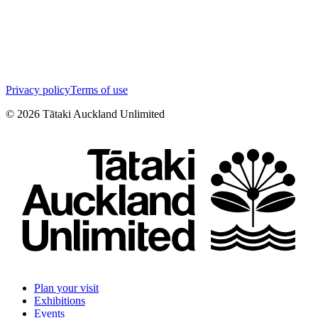
Privacy policy
Terms of use
©
2026
Tātaki Auckland Unlimited
Plan your visit
Exhibitions
Events