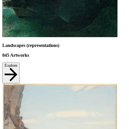
Landscapes (representations)
845
Artworks
Explore