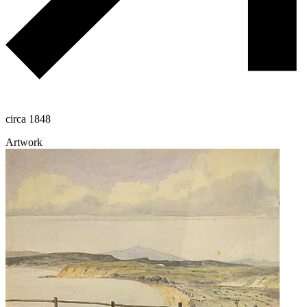
circa 1848
Artwork