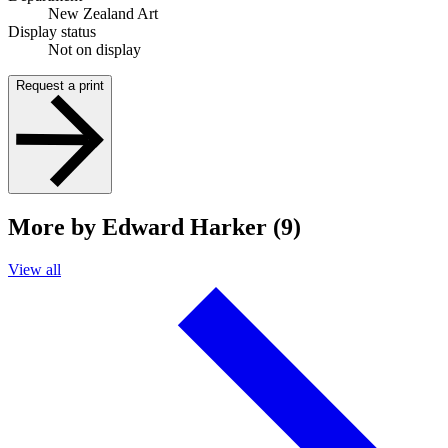
New Zealand Art
Display status
Not on display
Request a print
More by Edward Harker (9)
View all