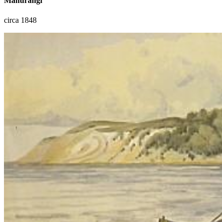
Mahurangi
circa 1848