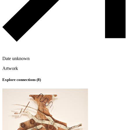
Date unknown
Artwork
Explore connections (
8
)