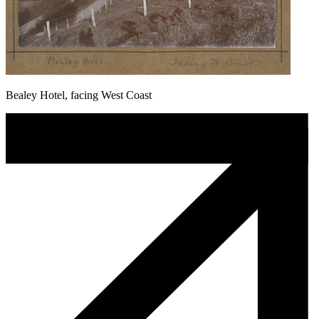
Bealey Hotel, facing West Coast