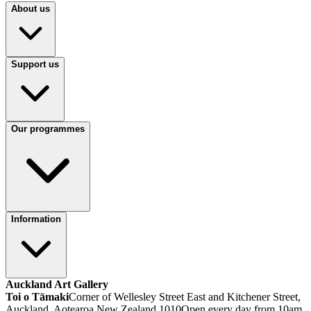
About us
Support us
Our programmes
Information
Auckland Art Gallery
Toi o Tāmaki
Corner of Wellesley Street East and Kitchener Street,
Auckland, Aotearoa New Zealand 1010
Open every day from 10am