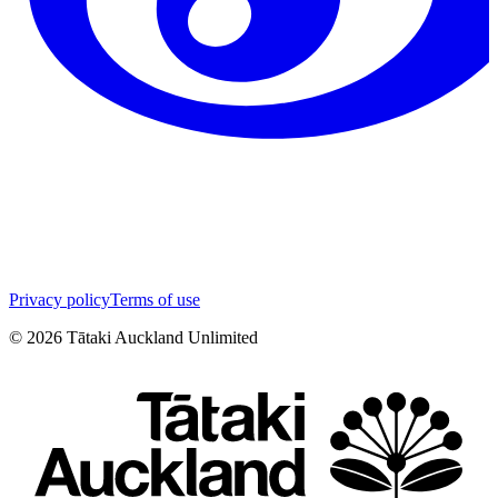
Privacy policy
Terms of use
©
2026
Tātaki Auckland Unlimited