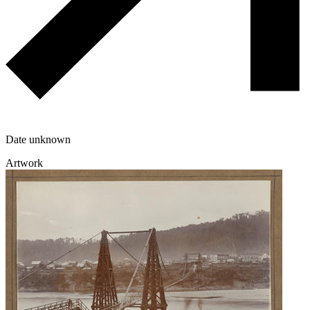
Date unknown
Artwork