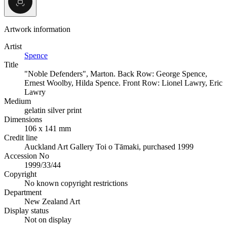
Artwork information
Artist
Spence
Title
"Noble Defenders", Marton. Back Row: George Spence,
Ernest Woolby, Hilda Spence. Front Row: Lionel Lawry, Eric
Lawry
Medium
gelatin silver print
Dimensions
106 x 141 mm
Credit line
Auckland Art Gallery Toi o Tāmaki, purchased 1999
Accession No
1999/33/44
Copyright
No known copyright restrictions
Department
New Zealand Art
Display status
Not on display