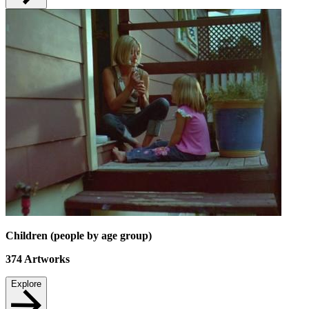
Children (people by age group)
374
Artworks
Explore