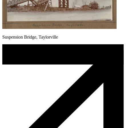
Suspension Bridge, Taylorville