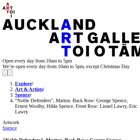
Open every day from 10am to 5pm
We’re open every day from 10am to 5pm, except Christmas Day
Explore
/
Art & Artists
/
Spence
/
"Noble Defenders", Marton. Back Row: George Spence,
Ernest Woolby, Hilda Spence. Front Row: Lionel Lawry, Eric
Lawry
Artwork
Spence