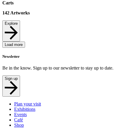
Carts
142
Artworks
Explore
Load more
Newsletter
Be in the know. Sign up to our newsletter to stay up to date.
Sign up
Plan your visit
Exhibitions
Events
Café
Shop