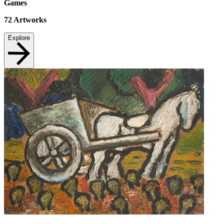
Games
72
Artworks
Explore