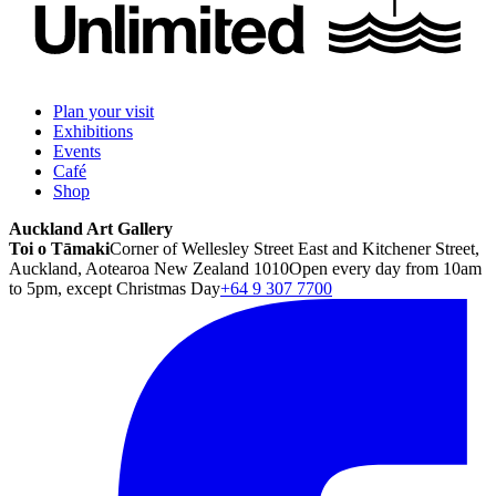
Plan your visit
Exhibitions
Events
Café
Shop
Auckland Art Gallery
Toi o Tāmaki
Corner of Wellesley Street East and Kitchener Street,
Auckland, Aotearoa New Zealand 1010
Open every day from 10am
to 5pm, except Christmas Day
+64 9 307 7700