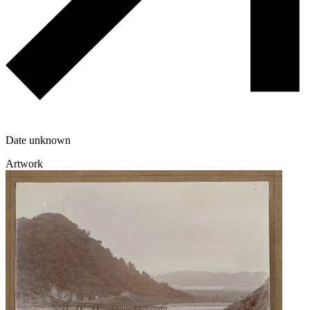
Date unknown
Artwork