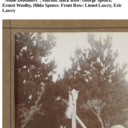
"Noble Defenders", Marton. Back Row: George Spence,
Ernest Woolby, Hilda Spence. Front Row: Lionel Lawry, Eric
Lawry