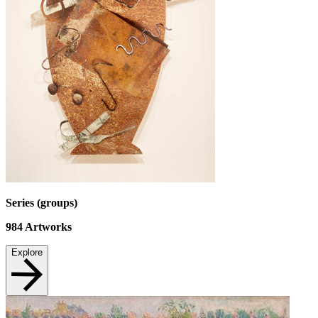
Series (groups)
984
Artworks
Explore