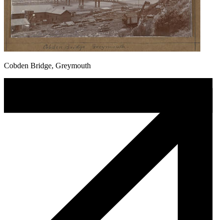
Cobden Bridge, Greymouth