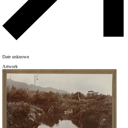
Date unknown
Artwork