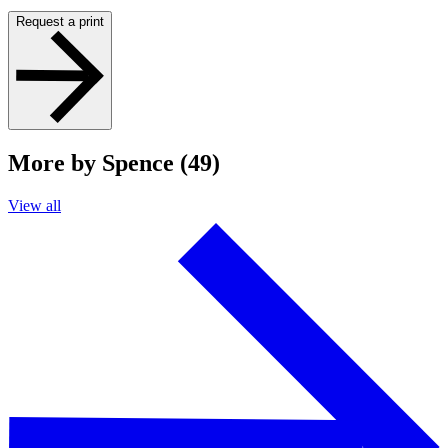
Request a print
More by Spence (49)
View all