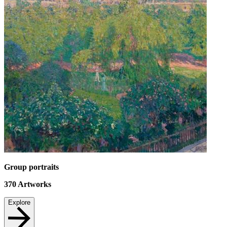
Group portraits
370
Artworks
Explore