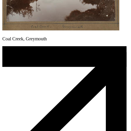
Coal Creek, Greymouth