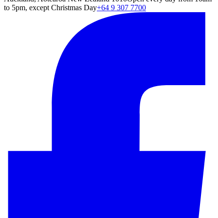
to 5pm, except Christmas Day
+64 9 307 7700