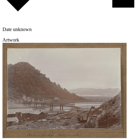
Date unknown
Artwork