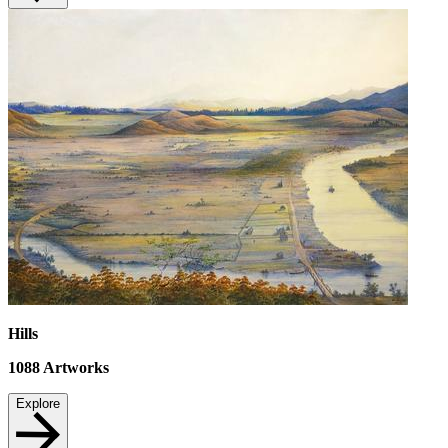
Hills
1088
Artworks
Explore