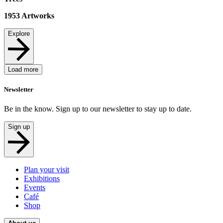
1953
Artworks
Explore
Load more
Newsletter
Be in the know. Sign up to our newsletter to stay up to date.
Sign up
Plan your visit
Exhibitions
Events
Café
Shop