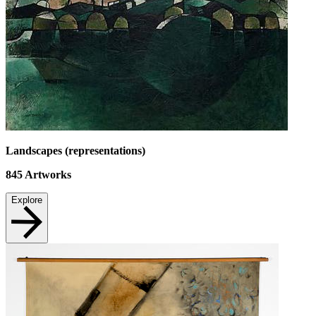
Landscapes (representations)
845
Artworks
Explore