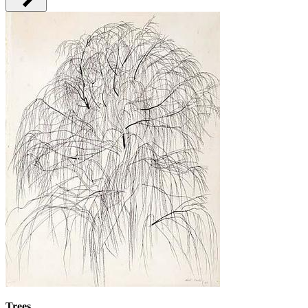
Trees