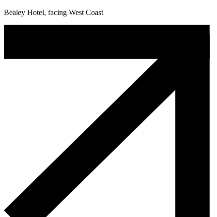
Bealey Hotel, facing West Coast