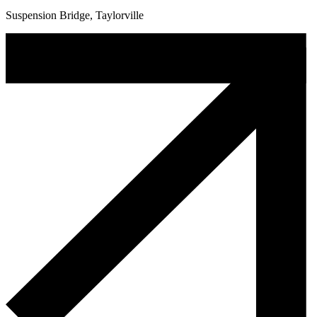
Suspension Bridge, Taylorville