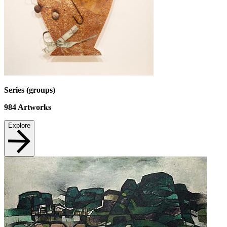
Series (groups)
984
Artworks
Explore