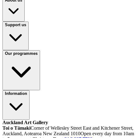
About us
Support us
Our programmes
Information
Auckland Art Gallery
Toi o Tāmaki
Corner of Wellesley Street East and Kitchener Street,
Auckland, Aotearoa New Zealand 1010
Open every day from 10am