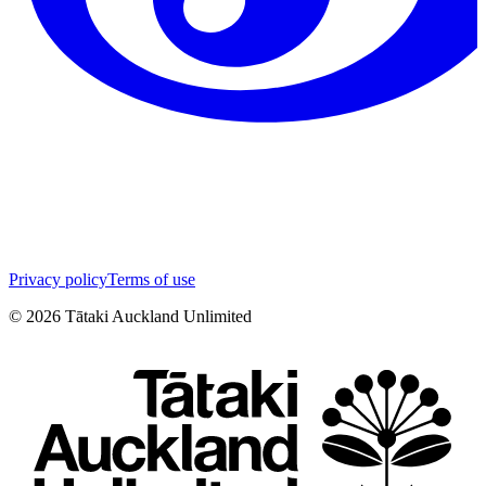
Privacy policy
Terms of use
©
2026
Tātaki Auckland Unlimited