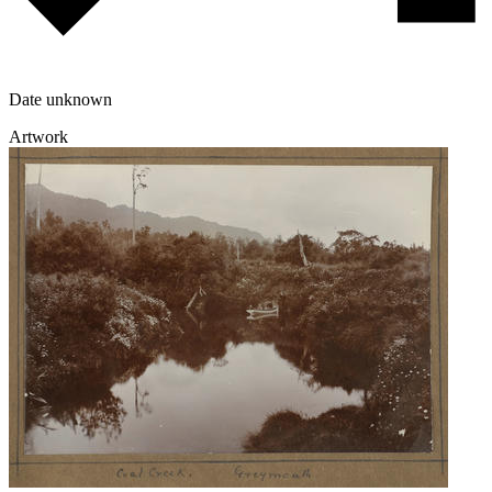
Date unknown
Artwork