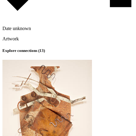
Date unknown
Artwork
Explore connections (
13
)