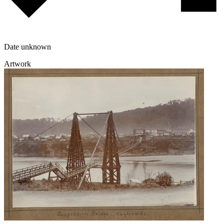
Date unknown
Artwork