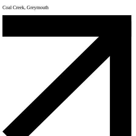
Coal Creek, Greymouth