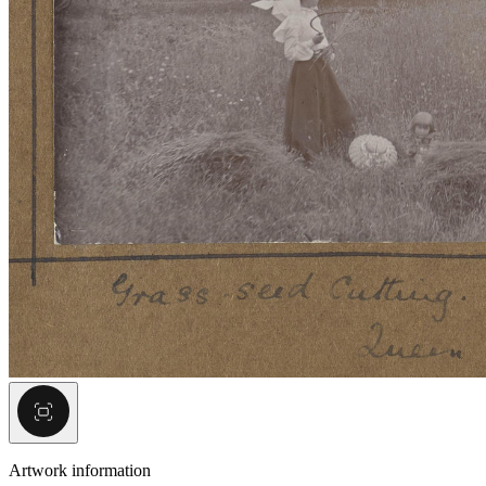
Artwork information