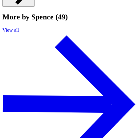
More by Spence (49)
View all