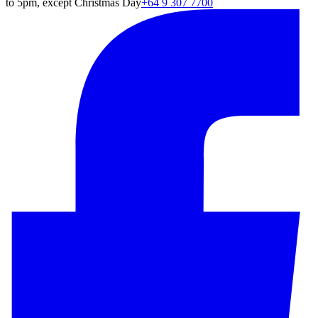
to 5pm, except Christmas Day
+64 9 307 7700