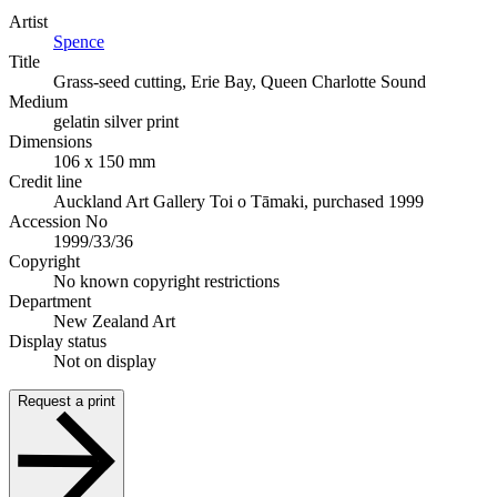
Artist
Spence
Title
Grass-seed cutting, Erie Bay, Queen Charlotte Sound
Medium
gelatin silver print
Dimensions
106 x 150 mm
Credit line
Auckland Art Gallery Toi o Tāmaki, purchased 1999
Accession No
1999/33/36
Copyright
No known copyright restrictions
Department
New Zealand Art
Display status
Not on display
Request a print