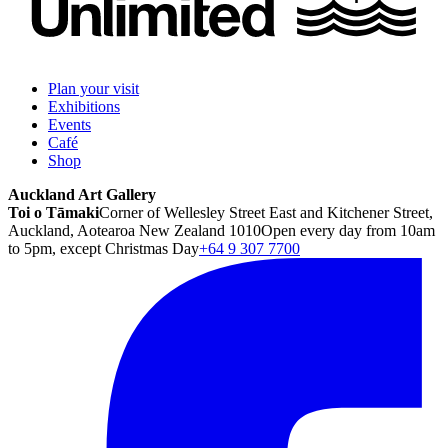
Plan your visit
Exhibitions
Events
Café
Shop
Auckland Art Gallery
Toi o Tāmaki
Corner of Wellesley Street East and Kitchener Street,
Auckland, Aotearoa New Zealand 1010
Open every day from 10am
to 5pm, except Christmas Day
+64 9 307 7700