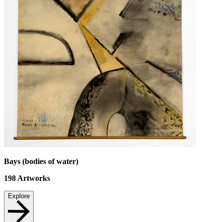
Bays (bodies of water)
198
Artworks
Explore