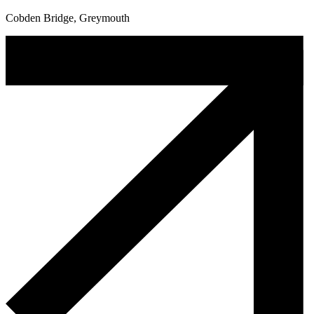
Cobden Bridge, Greymouth