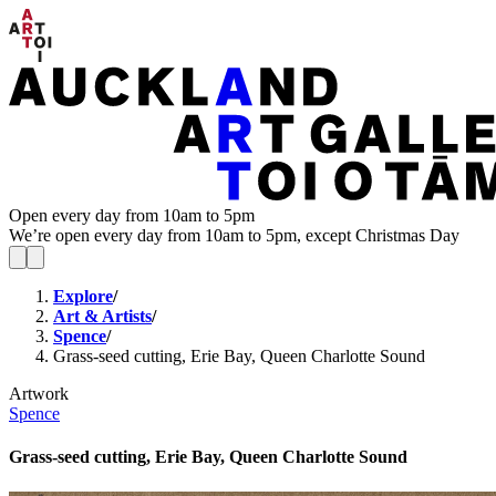
Open every day from 10am to 5pm
We’re open every day from 10am to 5pm, except Christmas Day
Explore
/
Art & Artists
/
Spence
/
Grass-seed cutting, Erie Bay, Queen Charlotte Sound
Artwork
Spence
Grass-seed cutting, Erie Bay, Queen Charlotte Sound