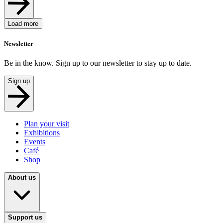
Load more
Newsletter
Be in the know. Sign up to our newsletter to stay up to date.
Sign up
Plan your visit
Exhibitions
Events
Café
Shop
About us
Support us