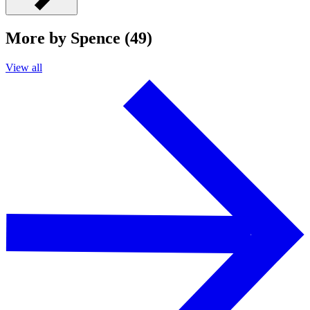
More by Spence (49)
View all