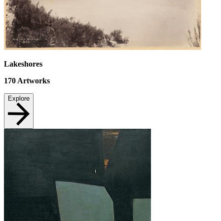
Lakeshores
170
Artworks
Explore