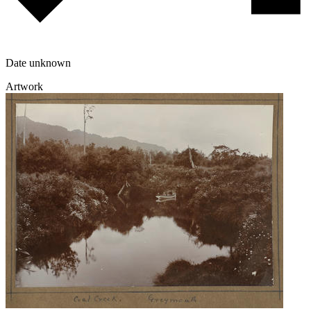
Date unknown
Artwork