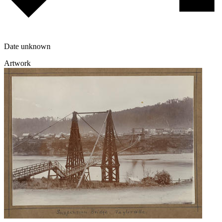
Date unknown
Artwork