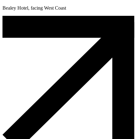
Bealey Hotel, facing West Coast