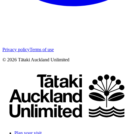
Privacy policy
Terms of use
©
2026
Tātaki Auckland Unlimited
Plan your visit