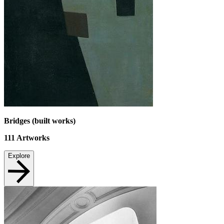
Bridges (built works)
111
Artworks
Explore