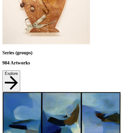
Series (groups)
984
Artworks
Explore