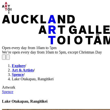
Open every day from 10am to 5pm
We’re open every day from 10am to 5pm, except Christmas Day
Explore
/
Art & Artists
/
Spence
/
Lake Otakapau, Rangitikei
Artwork
Spence
Lake Otakapau, Rangitikei