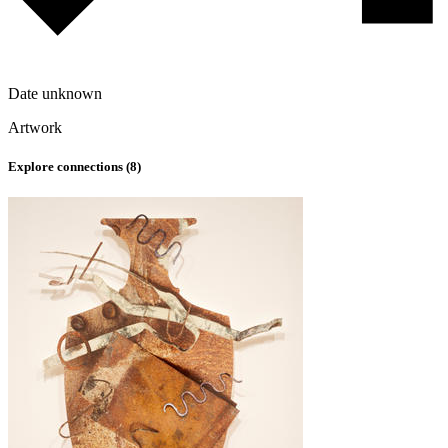
Date unknown
Artwork
Explore connections (
8
)