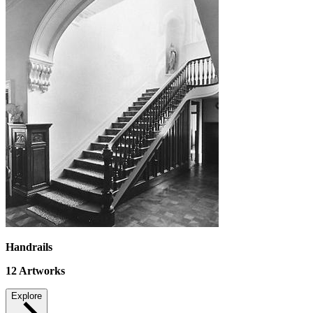
Handrails
12
Artworks
Explore