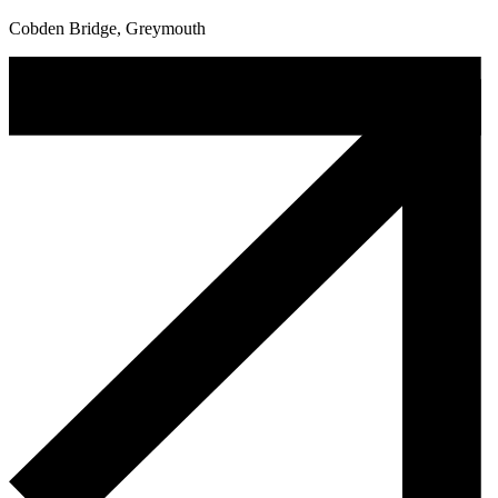
Cobden Bridge, Greymouth