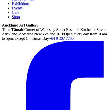
Exhibitions
Events
Café
Shop
Auckland Art Gallery
Toi o Tāmaki
Corner of Wellesley Street East and Kitchener Street,
Auckland, Aotearoa New Zealand 1010
Open every day from 10am
to 5pm, except Christmas Day
+64 9 307 7700