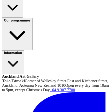
Our programmes
Information
Auckland Art Gallery
Toi o Tāmaki
Corner of Wellesley Street East and Kitchener Street,
Auckland, Aotearoa New Zealand 1010
Open every day from 10am
to 5pm, except Christmas Day
+64 9 307 7700