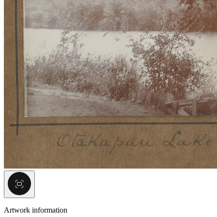
Artwork information