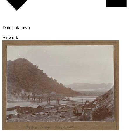
Date unknown
Artwork