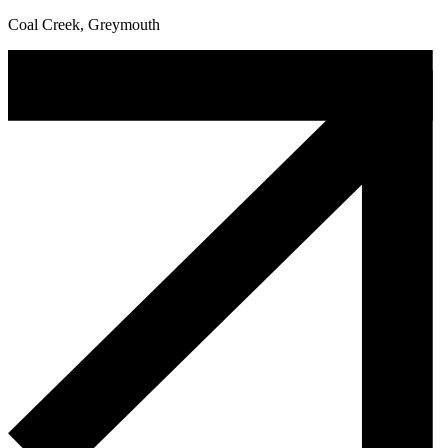
Coal Creek, Greymouth