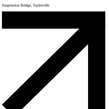
Suspension Bridge, Taylorville