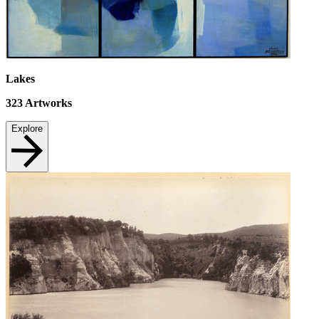
Lakes
323
Artworks
Explore