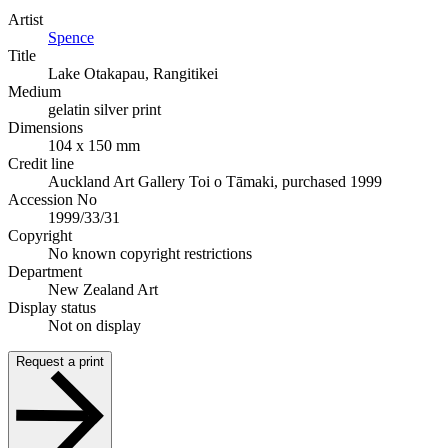
Artist
Spence
Title
Lake Otakapau, Rangitikei
Medium
gelatin silver print
Dimensions
104 x 150 mm
Credit line
Auckland Art Gallery Toi o Tāmaki, purchased 1999
Accession No
1999/33/31
Copyright
No known copyright restrictions
Department
New Zealand Art
Display status
Not on display
Request a print