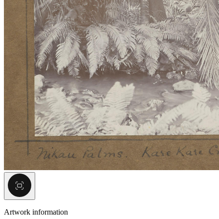
Artwork information