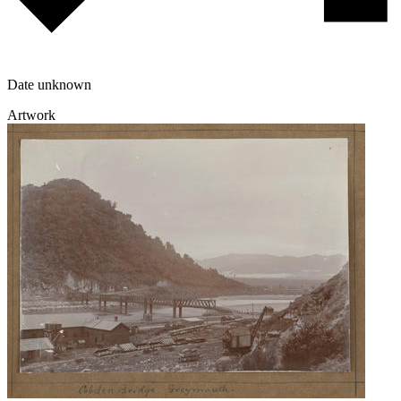
Date unknown
Artwork