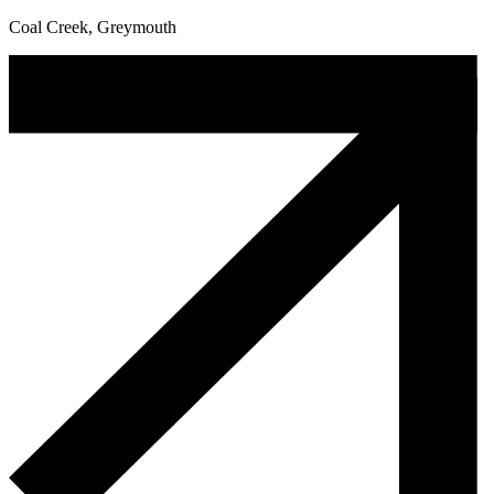
Coal Creek, Greymouth