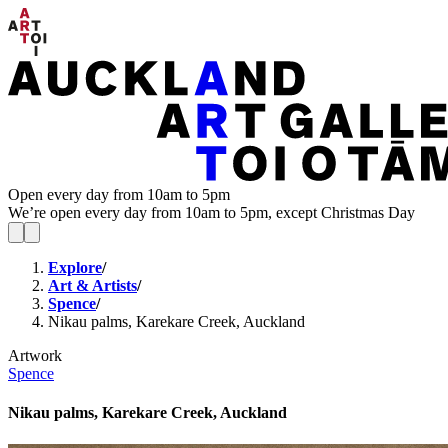
Open every day from 10am to 5pm
We’re open every day from 10am to 5pm, except Christmas Day
Explore
/
Art & Artists
/
Spence
/
Nikau palms, Karekare Creek, Auckland
Artwork
Spence
Nikau palms, Karekare Creek, Auckland