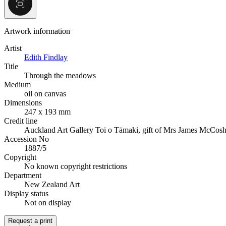
Artwork information
Artist
Edith Findlay
Title
Through the meadows
Medium
oil on canvas
Dimensions
247 x 193 mm
Credit line
Auckland Art Gallery Toi o Tāmaki, gift of Mrs James McCosh
Accession No
1887/5
Copyright
No known copyright restrictions
Department
New Zealand Art
Display status
Not on display
Request a print