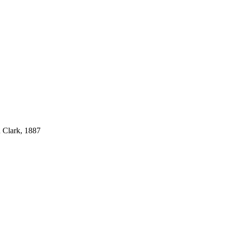
 Clark, 1887