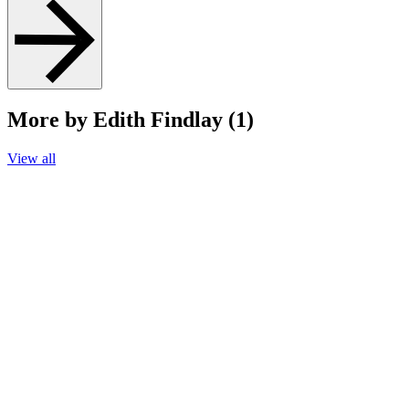
More by Edith Findlay (1)
View all