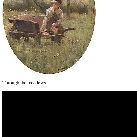
Through the meadows