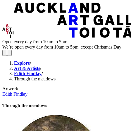
Open every day from 10am to 5pm
We’re open every day from 10am to 5pm, except Christmas Day
Explore
/
Art & Artists
/
Edith Findlay
/
Through the meadows
Artwork
Edith Findlay
Through the meadows