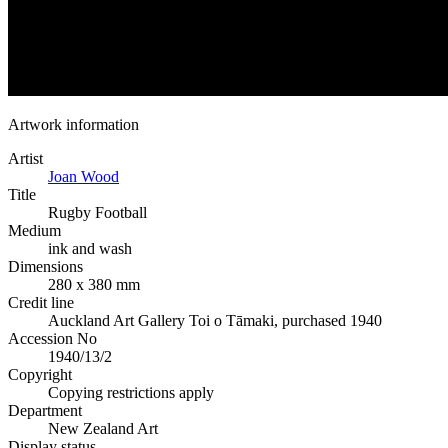
Artwork information
Artist
Joan Wood
Title
Rugby Football
Medium
ink and wash
Dimensions
280 x 380 mm
Credit line
Auckland Art Gallery Toi o Tāmaki, purchased 1940
Accession No
1940/13/2
Copyright
Copying restrictions apply
Department
New Zealand Art
Display status