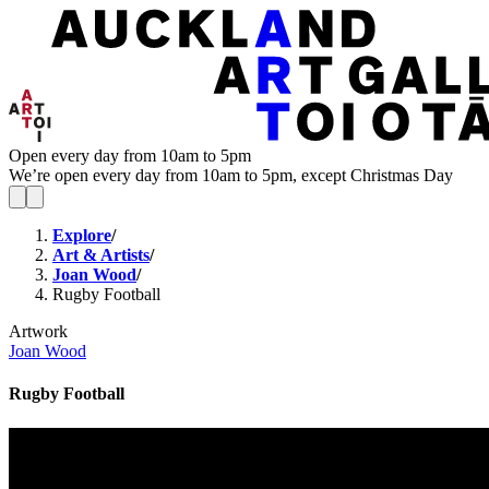
Open every day from 10am to 5pm
We’re open every day from 10am to 5pm, except Christmas Day
Explore
/
Art & Artists
/
Joan Wood
/
Rugby Football
Artwork
Joan Wood
Rugby Football