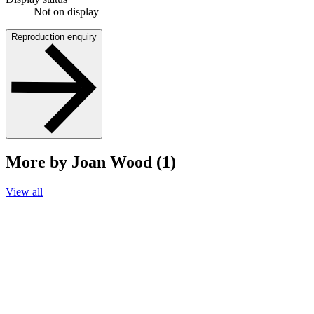
Not on display
Reproduction enquiry
More by Joan Wood (1)
View all