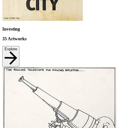
Investing
35
Artworks
Explore