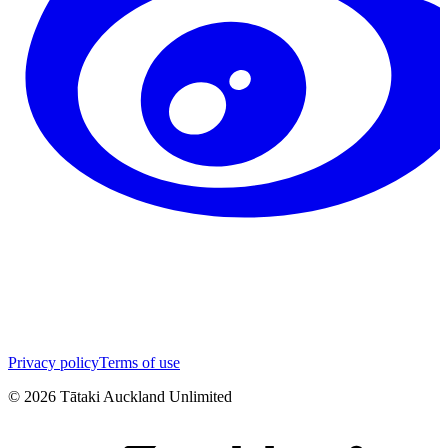
Privacy policy
Terms of use
©
2026
Tātaki Auckland Unlimited