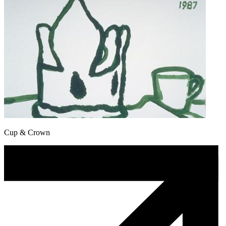
Cup & Crown