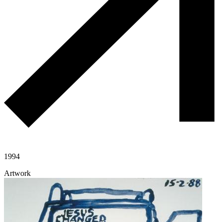
1994
Artwork