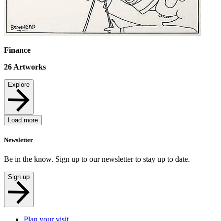
Finance
26
Artworks
Explore
Load more
Newsletter
Be in the know. Sign up to our newsletter to stay up to date.
Sign up
Plan your visit