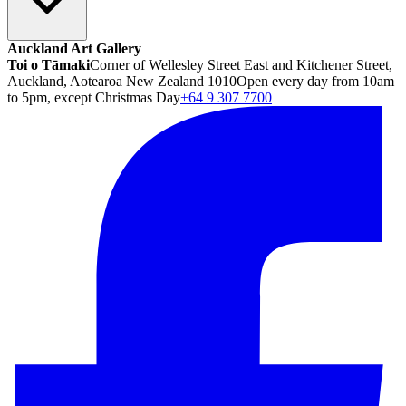
Auckland Art Gallery
Toi o Tāmaki
Corner of Wellesley Street East and Kitchener Street,
Auckland, Aotearoa New Zealand 1010
Open every day from 10am
to 5pm, except Christmas Day
+64 9 307 7700