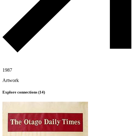
1987
Artwork
Explore connections (
14
)