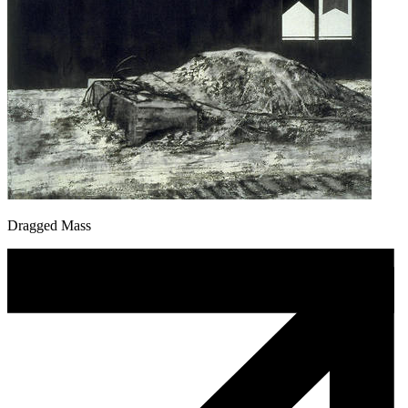
Dragged Mass