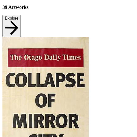
39
Artworks
Explore