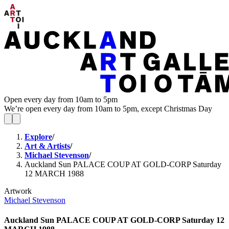
Open every day from 10am to 5pm
We’re open every day from 10am to 5pm, except Christmas Day
Explore
/
Art & Artists
/
Michael Stevenson
/
Auckland Sun PALACE COUP AT GOLD-CORP Saturday
12 MARCH 1988
Artwork
Michael Stevenson
Auckland Sun PALACE COUP AT GOLD-CORP Saturday 12