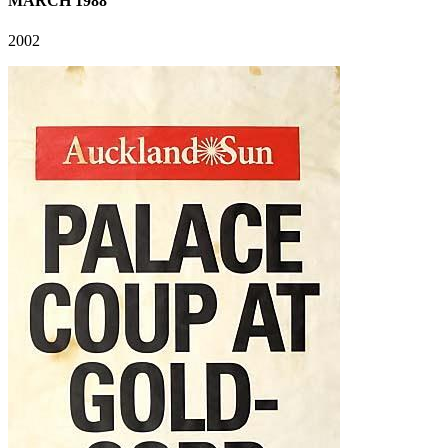
MARCH 1988
2002