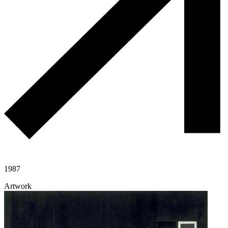
1987
Artwork