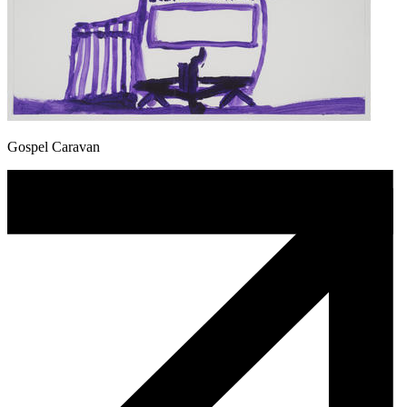
Gospel Caravan