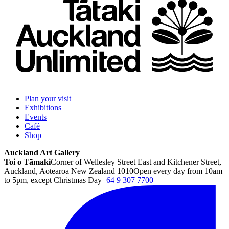
Plan your visit
Exhibitions
Events
Café
Shop
Auckland Art Gallery
Toi o Tāmaki
Corner of Wellesley Street East and Kitchener Street,
Auckland, Aotearoa New Zealand 1010
Open every day from 10am
to 5pm, except Christmas Day
+64 9 307 7700