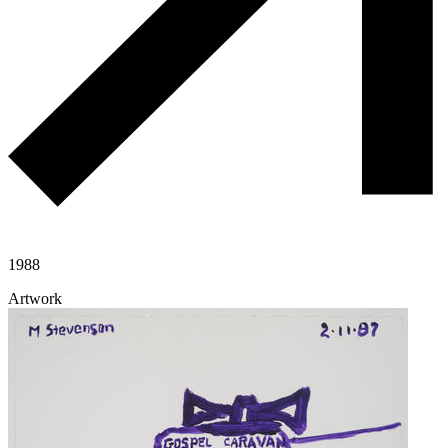
1988
Artwork