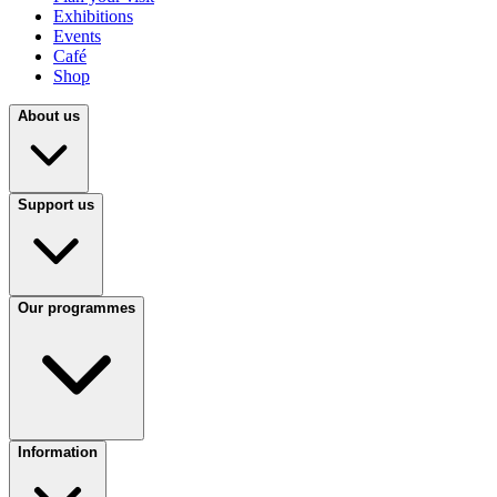
Exhibitions
Events
Café
Shop
About us
Support us
Our programmes
Information