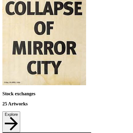
Stock exchanges
25
Artworks
Explore