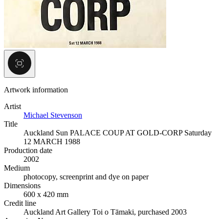
Artwork information
Artist
Michael Stevenson
Title
Auckland Sun PALACE COUP AT GOLD-CORP Saturday
12 MARCH 1988
Production date
2002
Medium
photocopy, screenprint and dye on paper
Dimensions
600 x 420 mm
Credit line
Auckland Art Gallery Toi o Tāmaki, purchased 2003