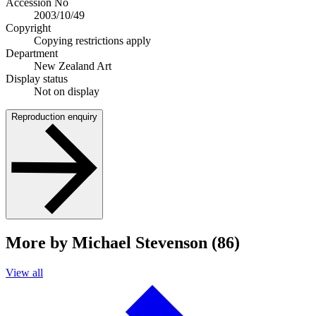
Accession No
2003/10/49
Copyright
Copying restrictions apply
Department
New Zealand Art
Display status
Not on display
Reproduction enquiry
More by Michael Stevenson (86)
View all