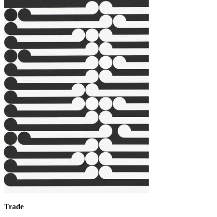
Trade