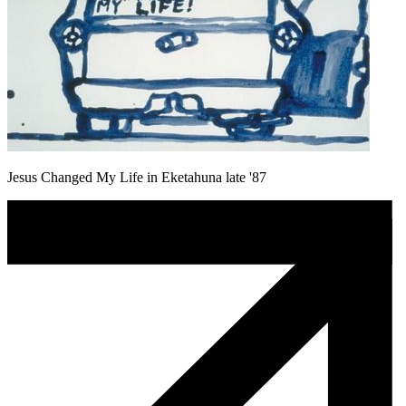
Jesus Changed My Life in Eketahuna late '87