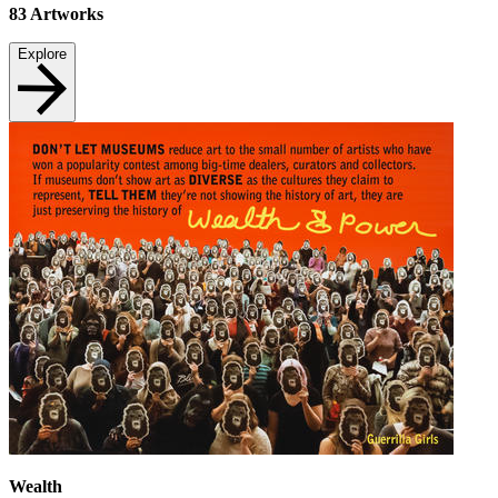
83
Artworks
Explore
Wealth