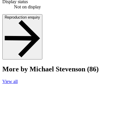
Display status
Not on display
Reproduction enquiry
More by Michael Stevenson (86)
View all