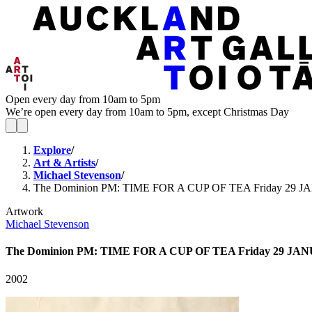
Open every day from 10am to 5pm
We’re open every day from 10am to 5pm, except Christmas Day
Explore
/
Art & Artists
/
Michael Stevenson
/
The Dominion PM: TIME FOR A CUP OF TEA Friday 29 
Artwork
Michael Stevenson
The Dominion PM: TIME FOR A CUP OF TEA Friday 29 JA
2002