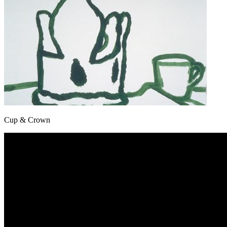
Cup & Crown