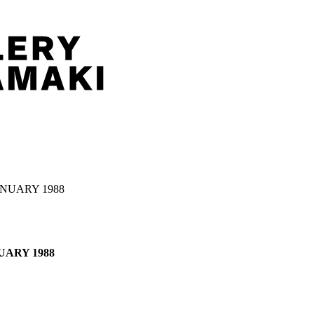
JANUARY 1988
NUARY 1988