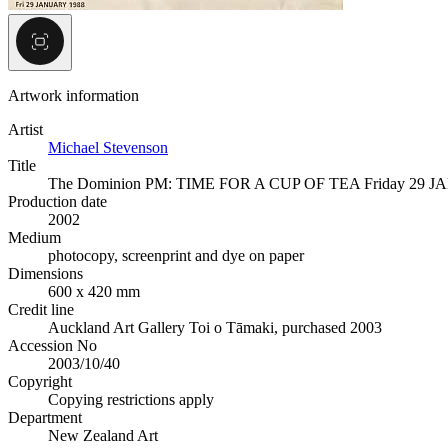
Artwork information
Artist
Michael Stevenson
Title
The Dominion PM: TIME FOR A CUP OF TEA Friday 29 
Production date
2002
Medium
photocopy, screenprint and dye on paper
Dimensions
600 x 420 mm
Credit line
Auckland Art Gallery Toi o Tāmaki, purchased 2003
Accession No
2003/10/40
Copyright
Copying restrictions apply
Department
New Zealand Art