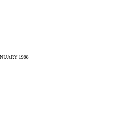
JANUARY 1988