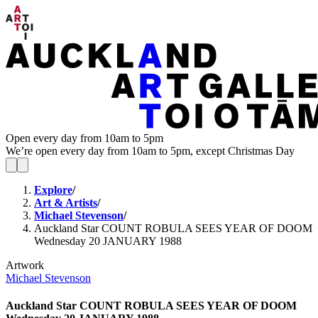
Open every day from 10am to 5pm
We’re open every day from 10am to 5pm, except Christmas Day
Explore
/
Art & Artists
/
Michael Stevenson
/
Auckland Star COUNT ROBULA SEES YEAR OF DOOM
Wednesday 20 JANUARY 1988
Artwork
Michael Stevenson
Auckland Star COUNT ROBULA SEES YEAR OF DOOM