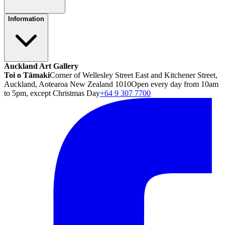
Information
Auckland Art Gallery
Toi o Tāmaki
Corner of Wellesley Street East and Kitchener Street,
Auckland, Aotearoa New Zealand 1010
Open every day from 10am
to 5pm, except Christmas Day
+64 9 307 7700