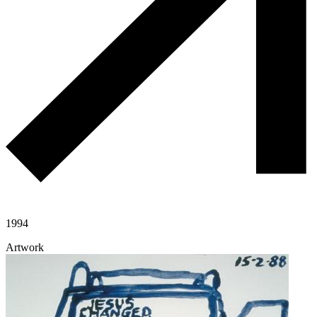
1994
Artwork