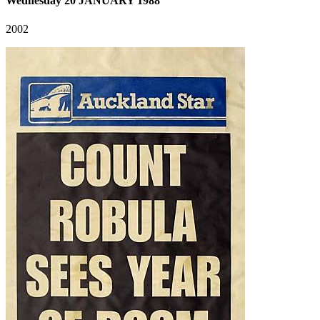
Wednesday 20 JANUARY 1988
2002