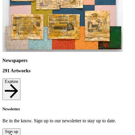
Newspapers
291
Artworks
Explore
Newsletter
Be in the know. Sign up to our newsletter to stay up to date.
Sign up