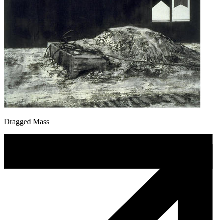
Dragged Mass