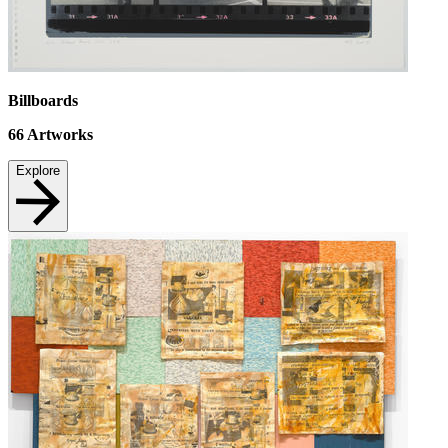
Billboards
66
Artworks
Explore