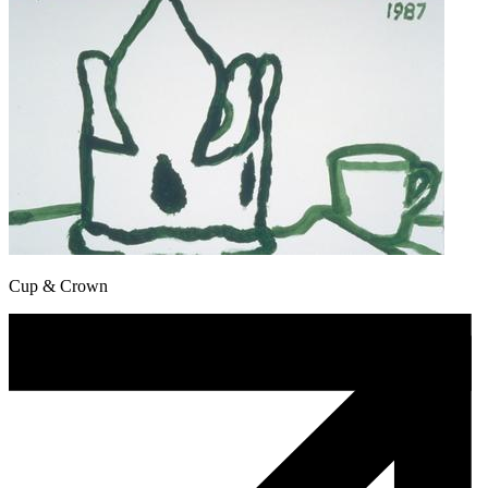
Cup & Crown