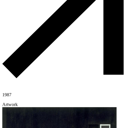
1987
Artwork