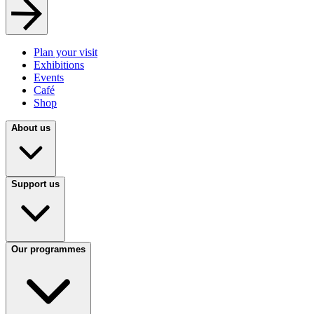
Plan your visit
Exhibitions
Events
Café
Shop
About us
Support us
Our programmes