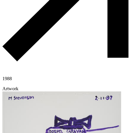
1988
Artwork