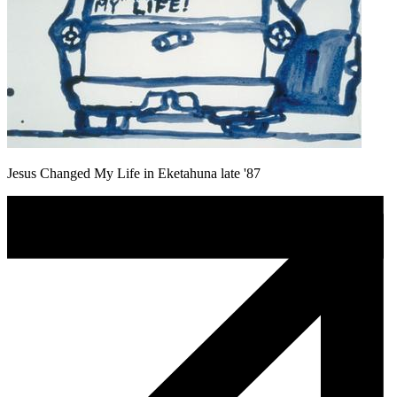
Jesus Changed My Life in Eketahuna late '87