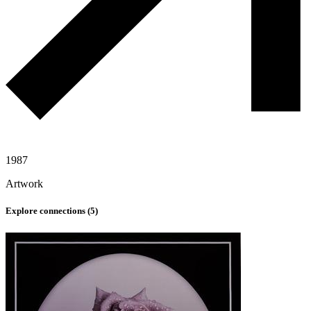
1987
Artwork
Explore connections (
5
)