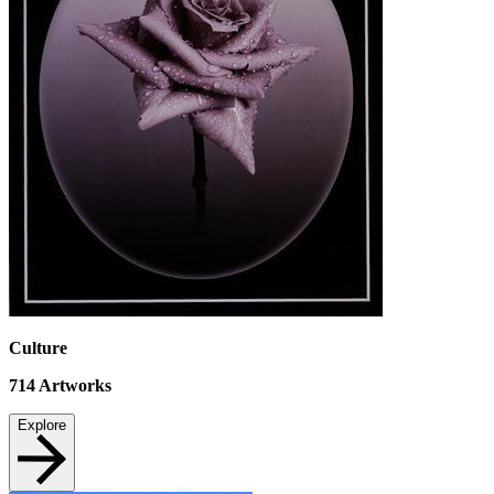
Culture
714
Artworks
Explore