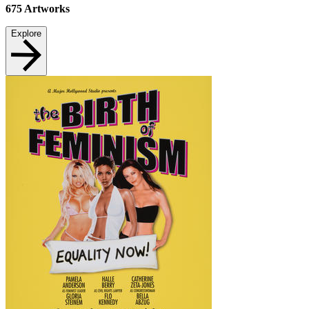
675
Artworks
Explore