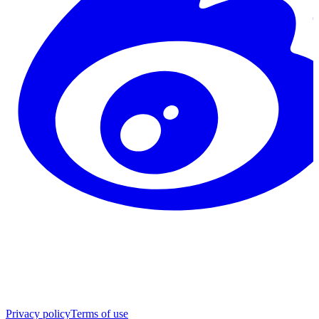
Privacy policy
Terms of use