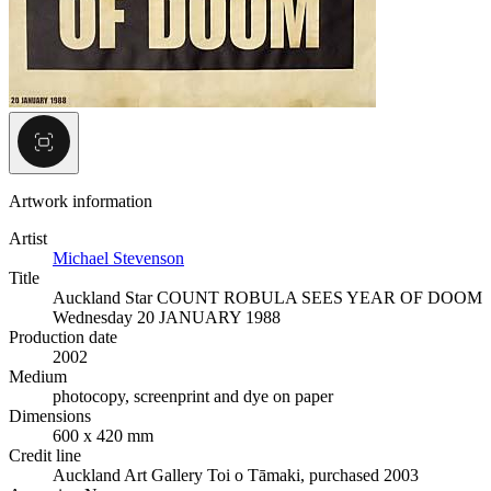
Artwork information
Artist
Michael Stevenson
Title
Auckland Star COUNT ROBULA SEES YEAR OF DOOM
Wednesday 20 JANUARY 1988
Production date
2002
Medium
photocopy, screenprint and dye on paper
Dimensions
600 x 420 mm
Credit line
Auckland Art Gallery Toi o Tāmaki, purchased 2003