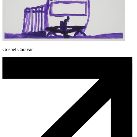
Gospel Caravan