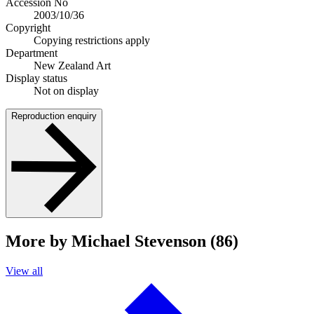
Accession No
2003/10/36
Copyright
Copying restrictions apply
Department
New Zealand Art
Display status
Not on display
Reproduction enquiry
More by Michael Stevenson (86)
View all