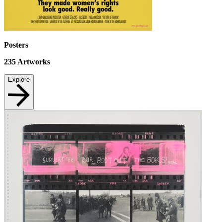
Posters
235
Artworks
Explore