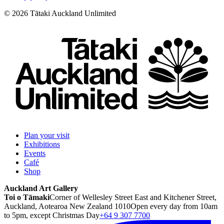
©
2026
Tātaki Auckland Unlimited
Plan your visit
Exhibitions
Events
Café
Shop
Auckland Art Gallery
Toi o Tāmaki
Corner of Wellesley Street East and Kitchener Street,
Auckland, Aotearoa New Zealand 1010
Open every day from 10am
to 5pm, except Christmas Day
+64 9 307 7700