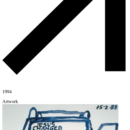
1994
Artwork