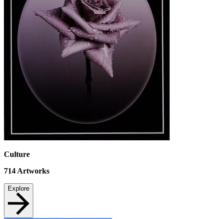
Culture
714
Artworks
Explore