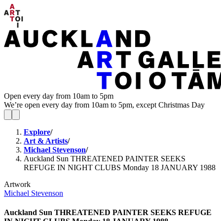
Open every day from 10am to 5pm
We’re open every day from 10am to 5pm, except Christmas Day
Explore
/
Art & Artists
/
Michael Stevenson
/
Auckland Sun THREATENED PAINTER SEEKS
REFUGE IN NIGHT CLUBS Monday 18 JANUARY 1988
Artwork
Michael Stevenson
Auckland Sun THREATENED PAINTER SEEKS REFUGE