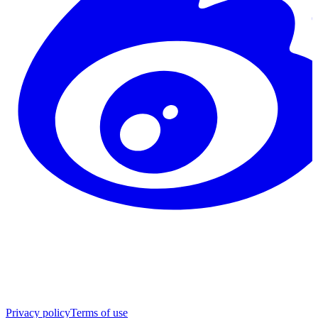
Privacy policy
Terms of use