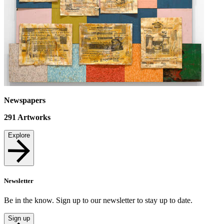
Newspapers
291
Artworks
Explore
Newsletter
Be in the know. Sign up to our newsletter to stay up to date.
Sign up