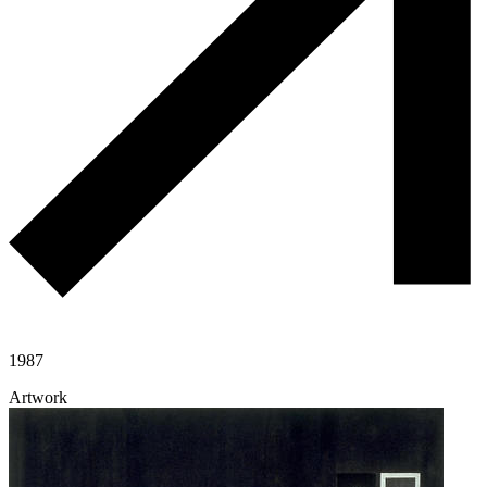
1987
Artwork