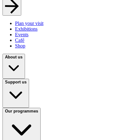
Plan your visit
Exhibitions
Events
Café
Shop
About us
Support us
Our programmes