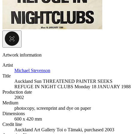
Artwork information
Artist
Michael Stevenson
Title
Auckland Sun THREATENED PAINTER SEEKS
REFUGE IN NIGHT CLUBS Monday 18 JANUARY 1988
Production date
2002
Medium
photocopy, screenprint and dye on paper
Dimensions
600 x 420 mm
Credit line
Auckland Art Gallery Toi o Tāmaki, purchased 2003