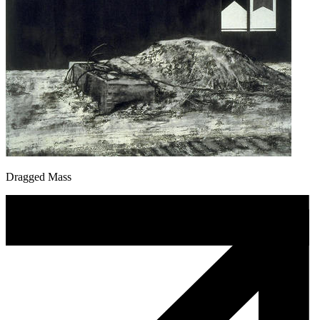
Dragged Mass