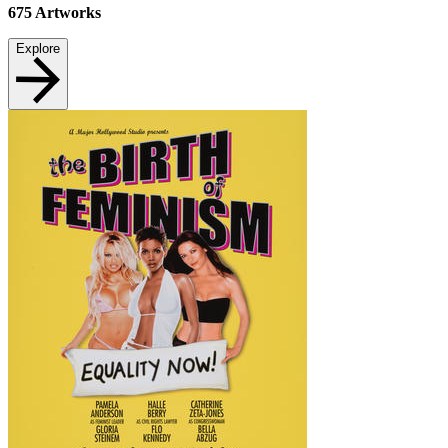
675
Artworks
Explore