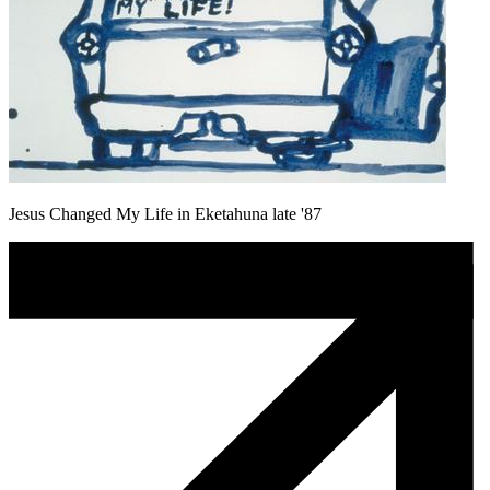
Jesus Changed My Life in Eketahuna late '87