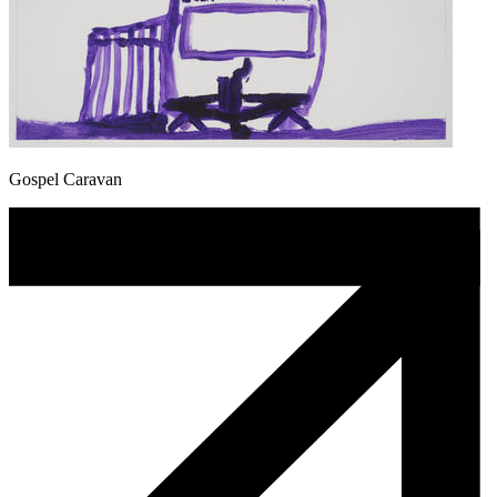
Gospel Caravan