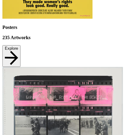
Posters
235
Artworks
Explore