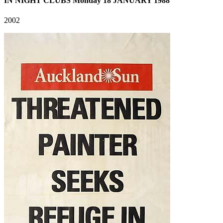
IN NIGHT CLUBS Monday 18 JANUARY 1988
2002