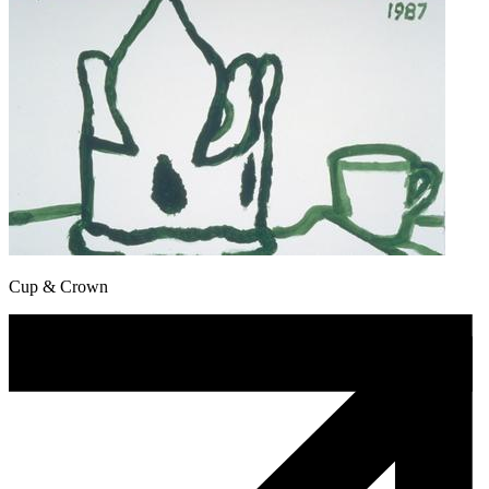
Cup & Crown