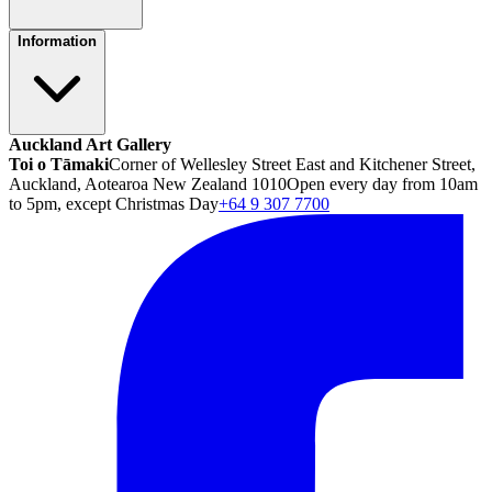
Information
Auckland Art Gallery
Toi o Tāmaki
Corner of Wellesley Street East and Kitchener Street,
Auckland, Aotearoa New Zealand 1010
Open every day from 10am
to 5pm, except Christmas Day
+64 9 307 7700