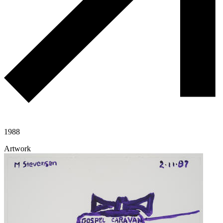
1988
Artwork