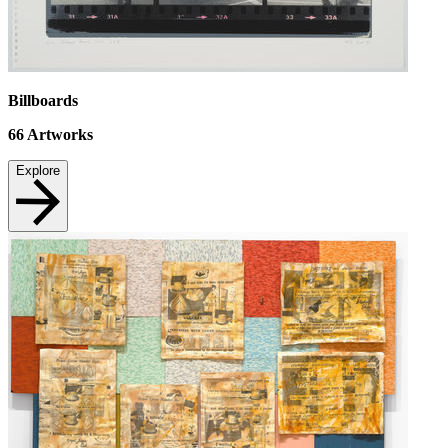
Billboards
66
Artworks
Explore