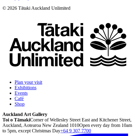
©
2026
Tātaki Auckland Unlimited
Plan your visit
Exhibitions
Events
Café
Shop
Auckland Art Gallery
Toi o Tāmaki
Corner of Wellesley Street East and Kitchener Street,
Auckland, Aotearoa New Zealand 1010
Open every day from 10am
to 5pm, except Christmas Day
+64 9 307 7700