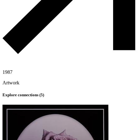
1987
Artwork
Explore connections (
5
)