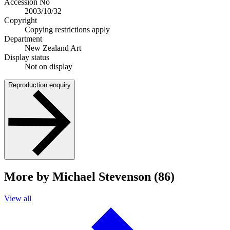
Accession No
2003/10/32
Copyright
Copying restrictions apply
Department
New Zealand Art
Display status
Not on display
Reproduction enquiry
More by Michael Stevenson (86)
View all