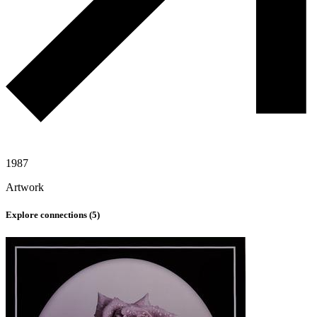
1987
Artwork
Explore connections (
5
)