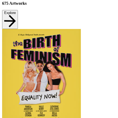
675
Artworks
Explore