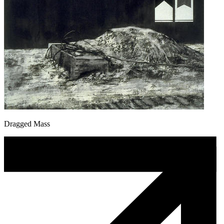
Dragged Mass