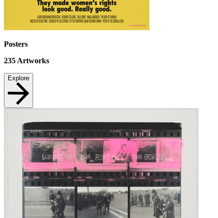
Posters
235
Artworks
Explore