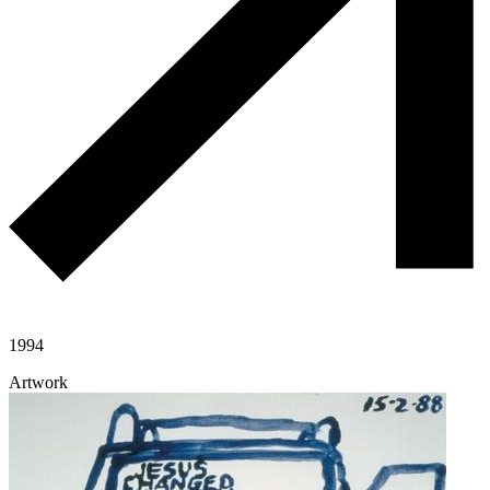
1994
Artwork