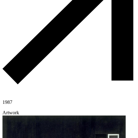
1987
Artwork