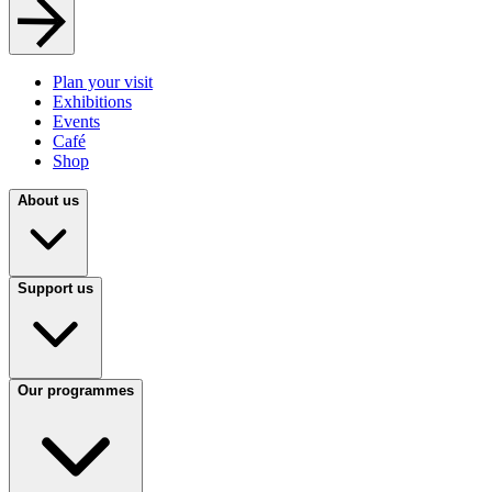
Plan your visit
Exhibitions
Events
Café
Shop
About us
Support us
Our programmes