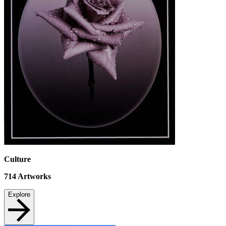
Culture
714
Artworks
Explore