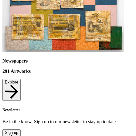
Newspapers
291
Artworks
Explore
Newsletter
Be in the know. Sign up to our newsletter to stay up to date.
Sign up