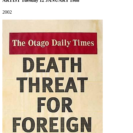
ARTIST Tuesday 12 JANUARY 1988
2002