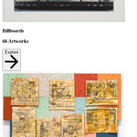
Billboards
66
Artworks
Explore