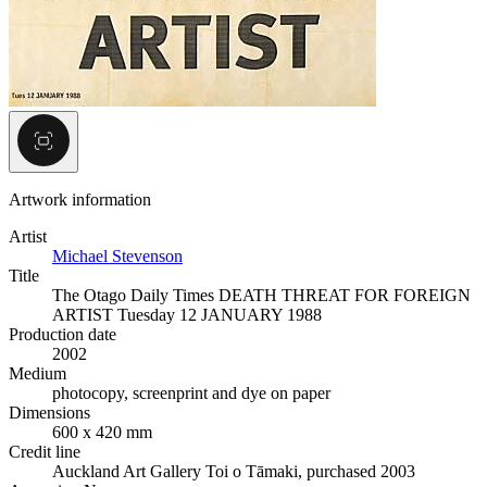
Artwork information
Artist
Michael Stevenson
Title
The Otago Daily Times DEATH THREAT FOR FOREIGN
ARTIST Tuesday 12 JANUARY 1988
Production date
2002
Medium
photocopy, screenprint and dye on paper
Dimensions
600 x 420 mm
Credit line
Auckland Art Gallery Toi o Tāmaki, purchased 2003