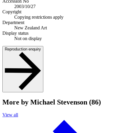
Accession No
2003/10/27
Copyright
Copying restrictions apply
Department
New Zealand Art
Display status
Not on display
Reproduction enquiry
More by Michael Stevenson (86)
View all