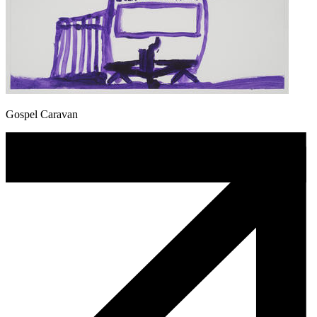
Gospel Caravan