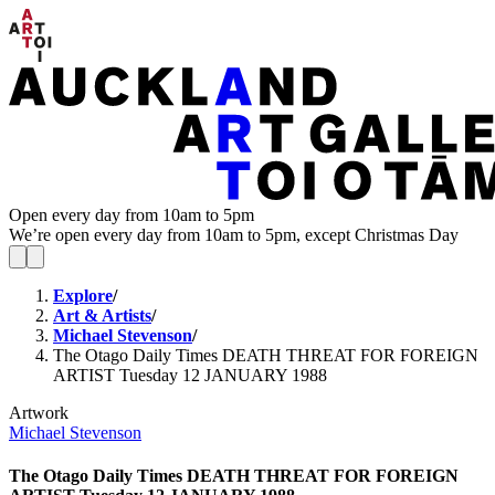
Open every day from 10am to 5pm
We’re open every day from 10am to 5pm, except Christmas Day
Explore
/
Art & Artists
/
Michael Stevenson
/
The Otago Daily Times DEATH THREAT FOR FOREIGN
ARTIST Tuesday 12 JANUARY 1988
Artwork
Michael Stevenson
The Otago Daily Times DEATH THREAT FOR FOREIGN