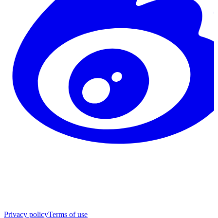
Privacy policy
Terms of use