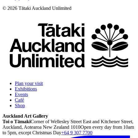
©
2026
Tātaki Auckland Unlimited
Plan your visit
Exhibitions
Events
Café
Shop
Auckland Art Gallery
Toi o Tāmaki
Corner of Wellesley Street East and Kitchener Street,
Auckland, Aotearoa New Zealand 1010
Open every day from 10am
to 5pm, except Christmas Day
+64 9 307 7700