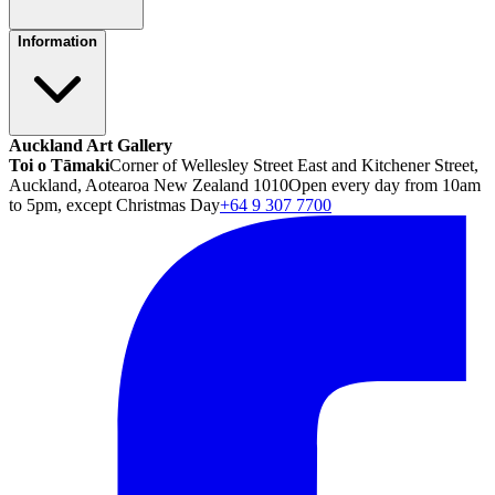
Information
Auckland Art Gallery
Toi o Tāmaki
Corner of Wellesley Street East and Kitchener Street,
Auckland, Aotearoa New Zealand 1010
Open every day from 10am
to 5pm, except Christmas Day
+64 9 307 7700