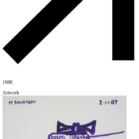
1988
Artwork