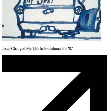
Jesus Changed My Life in Eketahuna late '87