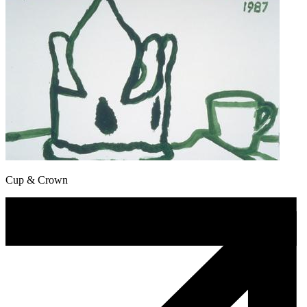
Cup & Crown