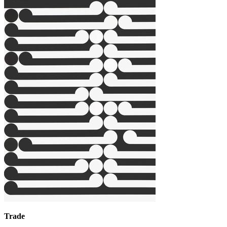
Trade