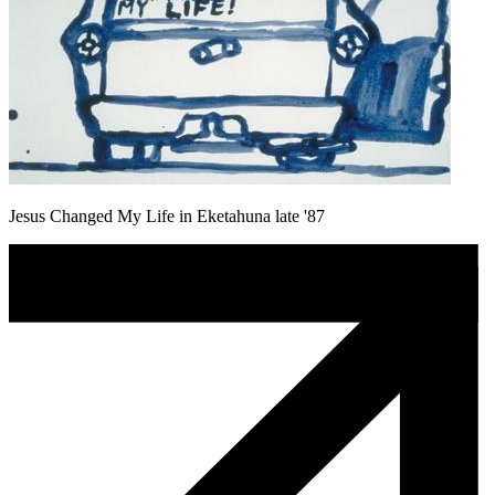
Jesus Changed My Life in Eketahuna late '87