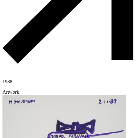
1988
Artwork