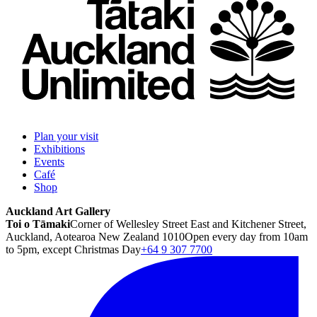
Plan your visit
Exhibitions
Events
Café
Shop
Auckland Art Gallery
Toi o Tāmaki
Corner of Wellesley Street East and Kitchener Street,
Auckland, Aotearoa New Zealand 1010
Open every day from 10am
to 5pm, except Christmas Day
+64 9 307 7700