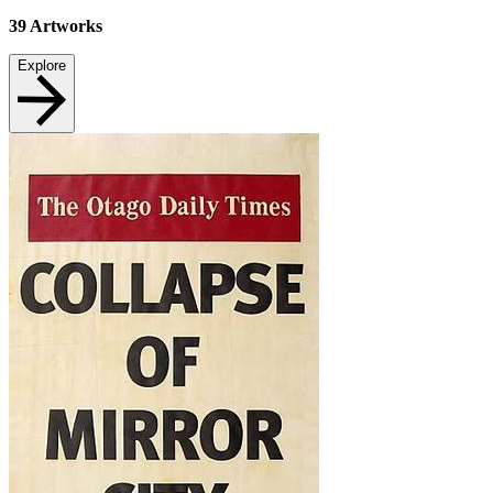
39
Artworks
Explore