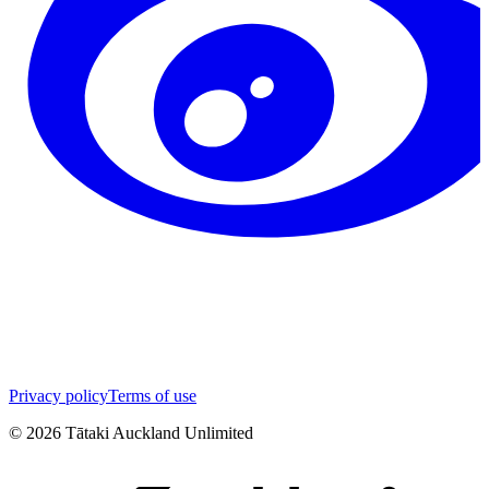
Privacy policy
Terms of use
©
2026
Tātaki Auckland Unlimited