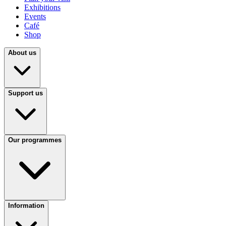
Exhibitions
Events
Café
Shop
About us
Support us
Our programmes
Information