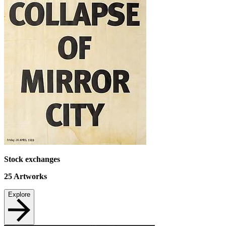
Stock exchanges
25
Artworks
Explore