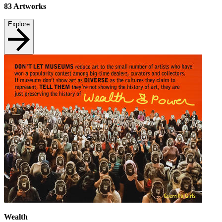
83
Artworks
Explore
Wealth