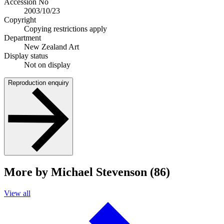
Accession No
2003/10/23
Copyright
Copying restrictions apply
Department
New Zealand Art
Display status
Not on display
Reproduction enquiry
More by Michael Stevenson (86)
View all