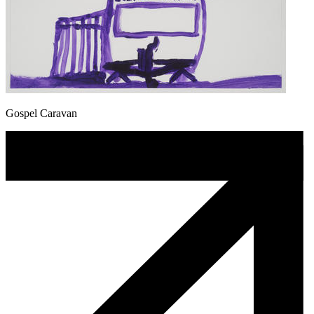
Gospel Caravan