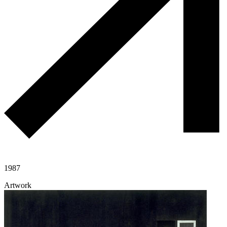
1987
Artwork