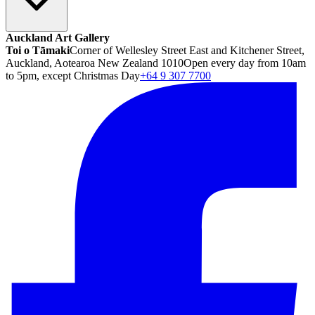
Auckland Art Gallery
Toi o Tāmaki
Corner of Wellesley Street East and Kitchener Street,
Auckland, Aotearoa New Zealand 1010
Open every day from 10am
to 5pm, except Christmas Day
+64 9 307 7700