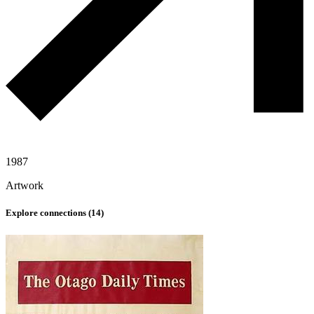
1987
Artwork
Explore connections (
14
)