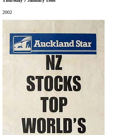
Thursday 7 January 1988
2002