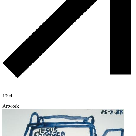
1994
Artwork