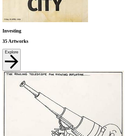
Investing
35
Artworks
Explore