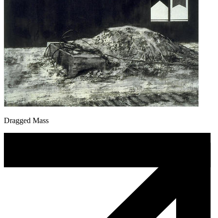
Dragged Mass