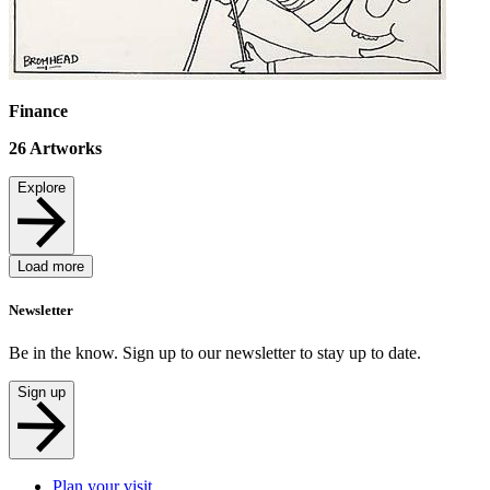
Finance
26
Artworks
Explore
Load more
Newsletter
Be in the know. Sign up to our newsletter to stay up to date.
Sign up
Plan your visit