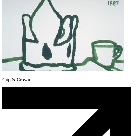
Cup & Crown