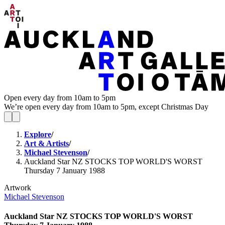
Open every day from 10am to 5pm
We’re open every day from 10am to 5pm, except Christmas Day
Explore
/
Art & Artists
/
Michael Stevenson
/
Auckland Star NZ STOCKS TOP WORLD'S WORST
Thursday 7 January 1988
Artwork
Michael Stevenson
Auckland Star NZ STOCKS TOP WORLD'S WORST