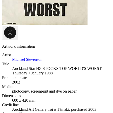
Artwork information
Artist
Michael Stevenson
Title
Auckland Star NZ STOCKS TOP WORLD'S WORST
Thursday 7 January 1988
Production date
2002
Medium
photocopy, screenprint and dye on paper
Dimensions
600 x 420 mm
Credit line
Auckland Art Gallery Toi o Tāmaki, purchased 2003