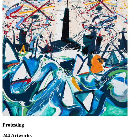
Protesting
244
Artworks