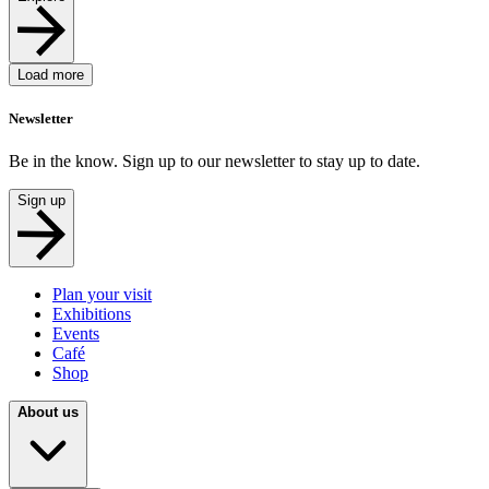
Load more
Newsletter
Be in the know. Sign up to our newsletter to stay up to date.
Sign up
Plan your visit
Exhibitions
Events
Café
Shop
About us