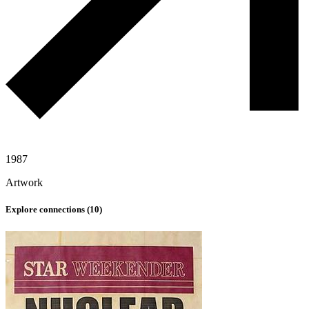
1987
Artwork
Explore connections (
10
)