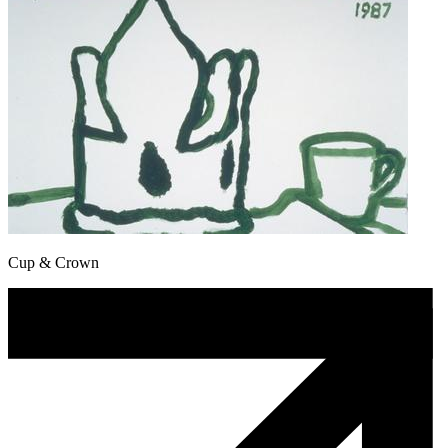
Cup & Crown