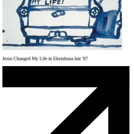
Jesus Changed My Life in Eketahuna late '87