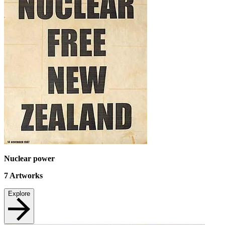
Nuclear power
7
Artworks
Explore