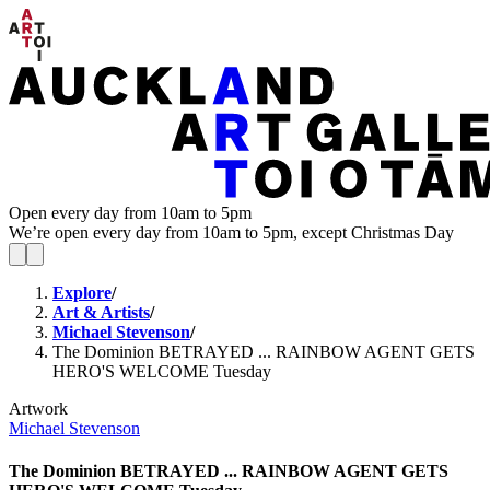
Open every day from 10am to 5pm
We’re open every day from 10am to 5pm, except Christmas Day
Explore
/
Art & Artists
/
Michael Stevenson
/
The Dominion BETRAYED ... RAINBOW AGENT GETS
HERO'S WELCOME Tuesday
Artwork
Michael Stevenson
The Dominion BETRAYED ... RAINBOW AGENT GETS