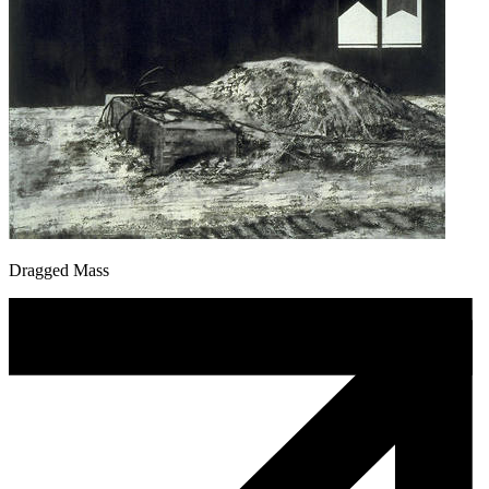
Dragged Mass