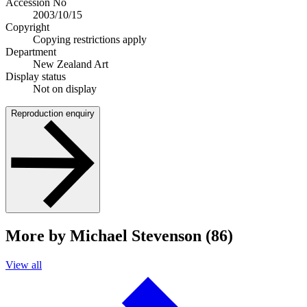
Accession No
2003/10/15
Copyright
Copying restrictions apply
Department
New Zealand Art
Display status
Not on display
Reproduction enquiry
More by Michael Stevenson (86)
View all