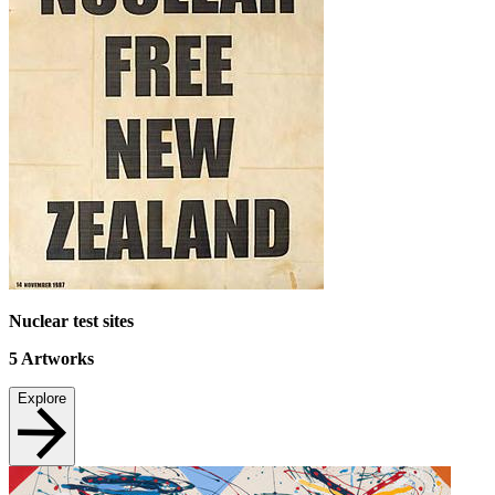
Nuclear test sites
5
Artworks
Explore