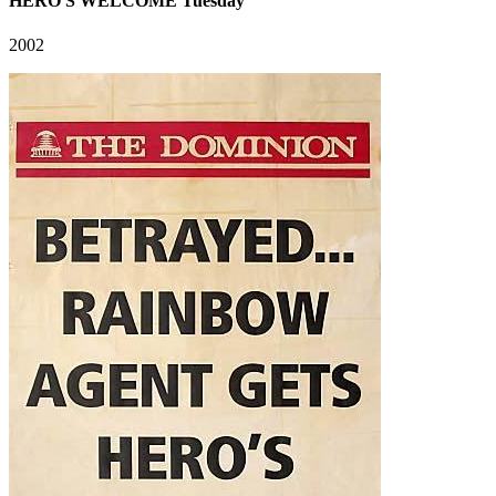
HERO'S WELCOME Tuesday
2002