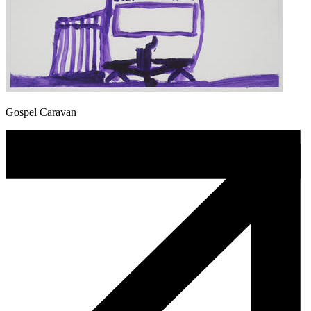
Gospel Caravan