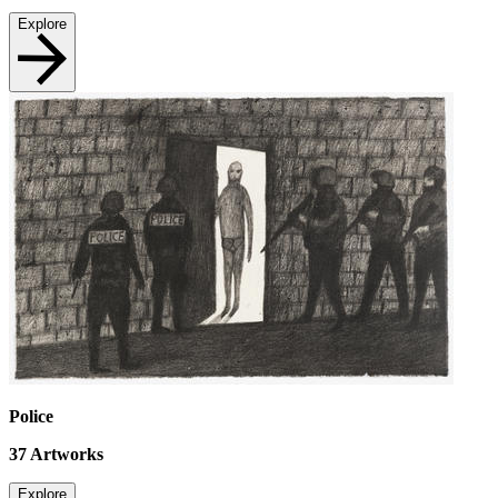
Explore
Police
37
Artworks
Explore