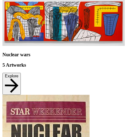
Nuclear wars
5
Artworks
Explore