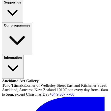
Support us
Our programmes
Information
Auckland Art Gallery
Toi o Tāmaki
Corner of Wellesley Street East and Kitchener Street,
Auckland, Aotearoa New Zealand 1010
Open every day from 10am
to 5pm, except Christmas Day
+64 9 307 7700