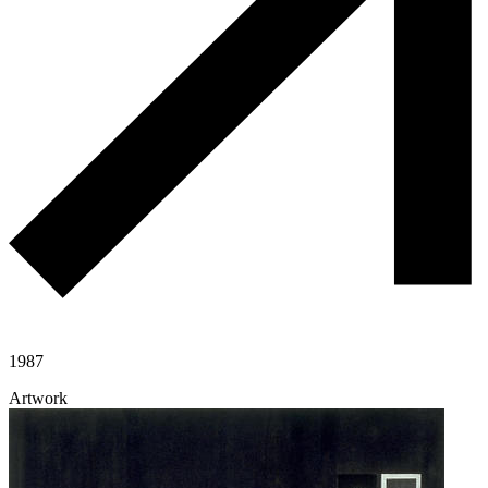
1987
Artwork