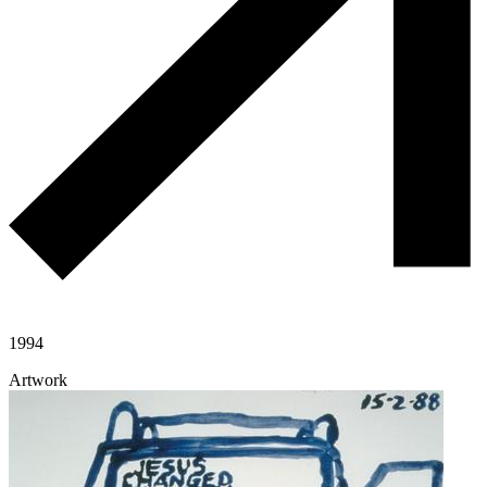
1994
Artwork