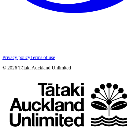
Privacy policy
Terms of use
©
2026
Tātaki Auckland Unlimited