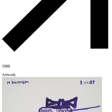
1988
Artwork