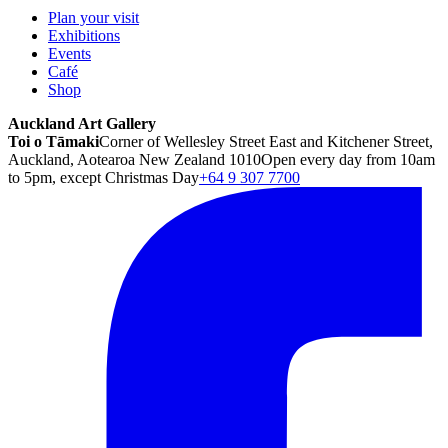
Plan your visit
Exhibitions
Events
Café
Shop
Auckland Art Gallery
Toi o Tāmaki
Corner of Wellesley Street East and Kitchener Street,
Auckland, Aotearoa New Zealand 1010
Open every day from 10am
to 5pm, except Christmas Day
+64 9 307 7700