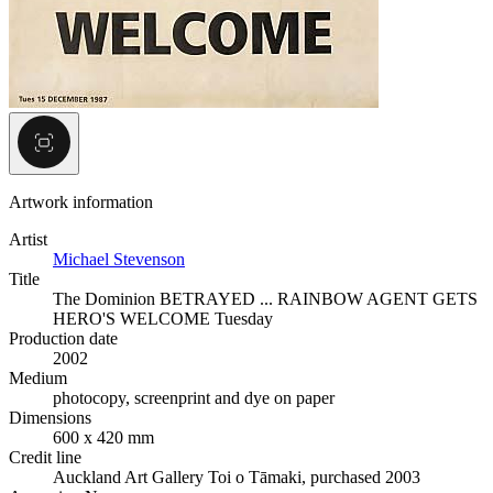
Artwork information
Artist
Michael Stevenson
Title
The Dominion BETRAYED ... RAINBOW AGENT GETS
HERO'S WELCOME Tuesday
Production date
2002
Medium
photocopy, screenprint and dye on paper
Dimensions
600 x 420 mm
Credit line
Auckland Art Gallery Toi o Tāmaki, purchased 2003