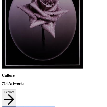
Culture
714
Artworks
Explore