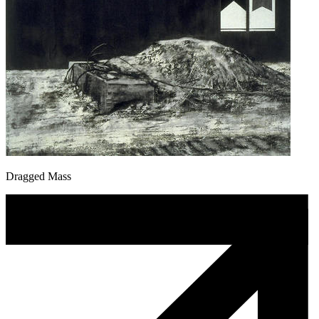
Dragged Mass