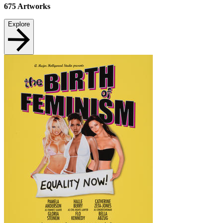
675
Artworks
Explore