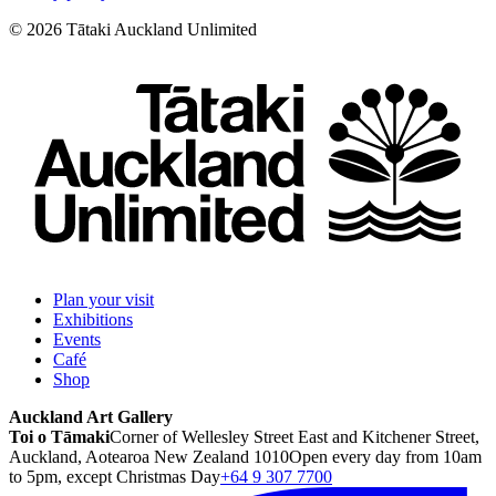
©
2026
Tātaki Auckland Unlimited
Plan your visit
Exhibitions
Events
Café
Shop
Auckland Art Gallery
Toi o Tāmaki
Corner of Wellesley Street East and Kitchener Street,
Auckland, Aotearoa New Zealand 1010
Open every day from 10am
to 5pm, except Christmas Day
+64 9 307 7700