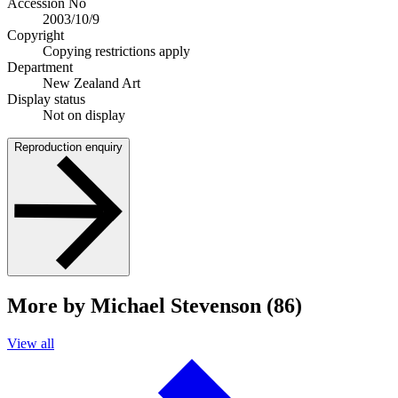
Accession No
2003/10/9
Copyright
Copying restrictions apply
Department
New Zealand Art
Display status
Not on display
Reproduction enquiry
More by Michael Stevenson (86)
View all