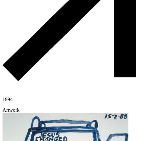
1994
Artwork