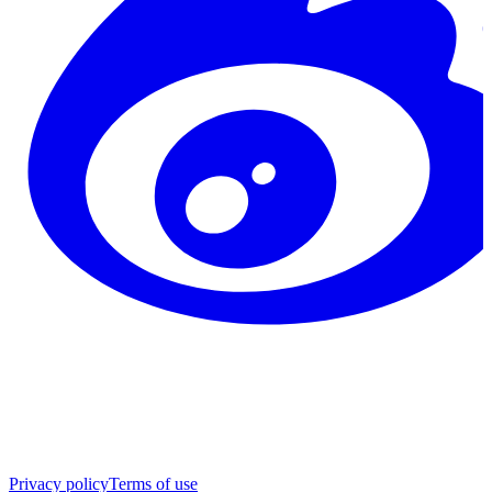
Privacy policy
Terms of use