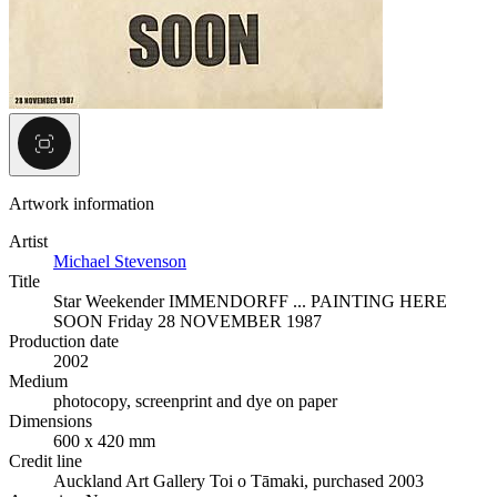
Artwork information
Artist
Michael Stevenson
Title
Star Weekender IMMENDORFF ... PAINTING HERE
SOON Friday 28 NOVEMBER 1987
Production date
2002
Medium
photocopy, screenprint and dye on paper
Dimensions
600 x 420 mm
Credit line
Auckland Art Gallery Toi o Tāmaki, purchased 2003