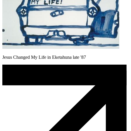
Jesus Changed My Life in Eketahuna late '87