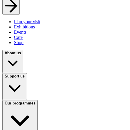
Plan your visit
Exhibitions
Events
Café
Shop
About us
Support us
Our programmes