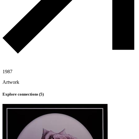
1987
Artwork
Explore connections (
5
)