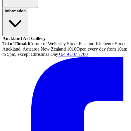
Information
Auckland Art Gallery
Toi o Tāmaki
Corner of Wellesley Street East and Kitchener Street,
Auckland, Aotearoa New Zealand 1010
Open every day from 10am
to 5pm, except Christmas Day
+64 9 307 7700