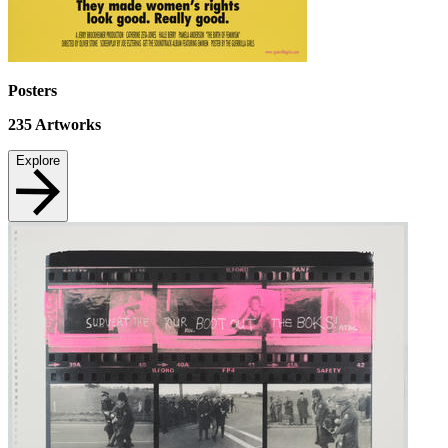
Posters
235
Artworks
Explore