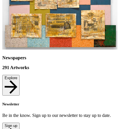
Newspapers
291
Artworks
Explore
Newsletter
Be in the know. Sign up to our newsletter to stay up to date.
Sign up