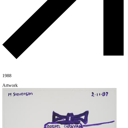
1988
Artwork