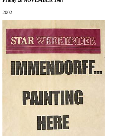
Friday 28 NOVEMBER 1987
2002