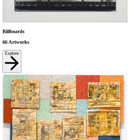
Billboards
66
Artworks
Explore