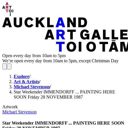
Open every day from 10am to 5pm
We’re open every day from 10am to 5pm, except Christmas Day
Explore
/
Art & Artists
/
Michael Stevenson
/
Star Weekender IMMENDORFF ... PAINTING HERE
SOON Friday 28 NOVEMBER 1987
Artwork
Michael Stevenson
Star Weekender IMMENDORFF ... PAINTING HERE SOON