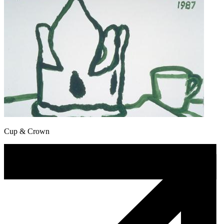
Cup & Crown