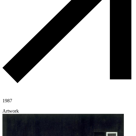
1987
Artwork