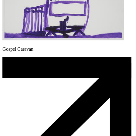
Gospel Caravan