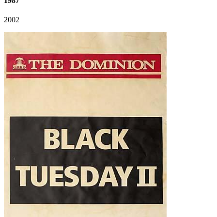
1987
2002