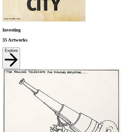
Investing
35
Artworks
Explore