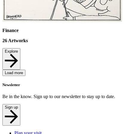
Finance
26
Artworks
Explore
Load more
Newsletter
Be in the know. Sign up to our newsletter to stay up to date.
Sign up
Plan your visit