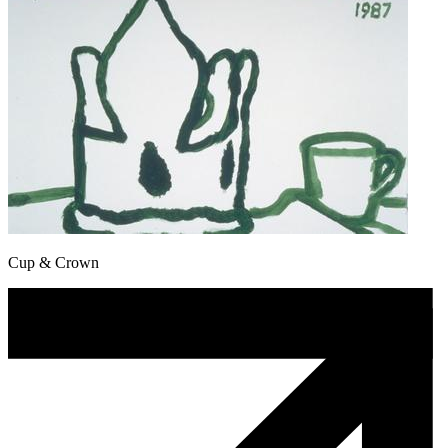
Cup & Crown