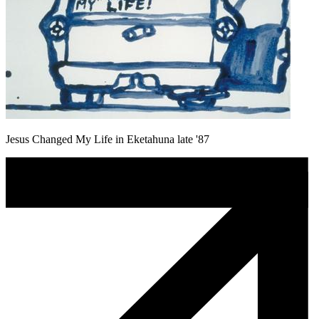
Jesus Changed My Life in Eketahuna late '87