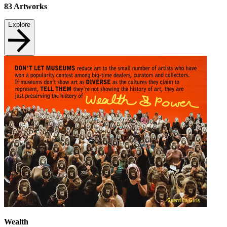
83
Artworks
Explore
Wealth