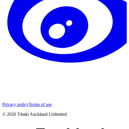
Privacy policy
Terms of use
©
2026
Tātaki Auckland Unlimited