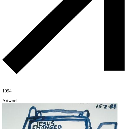
1994
Artwork