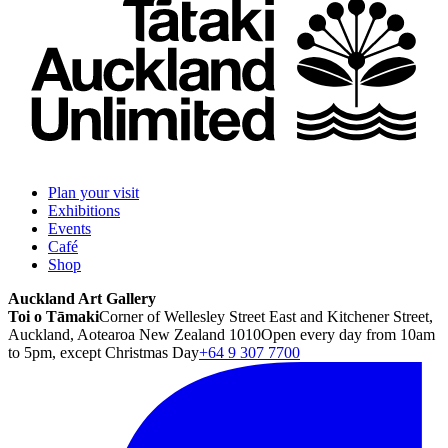
Plan your visit
Exhibitions
Events
Café
Shop
Auckland Art Gallery
Toi o Tāmaki
Corner of Wellesley Street East and Kitchener Street,
Auckland, Aotearoa New Zealand 1010
Open every day from 10am
to 5pm, except Christmas Day
+64 9 307 7700