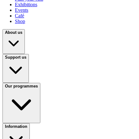
Exhibitions
Events
Café
Shop
About us
Support us
Our programmes
Information