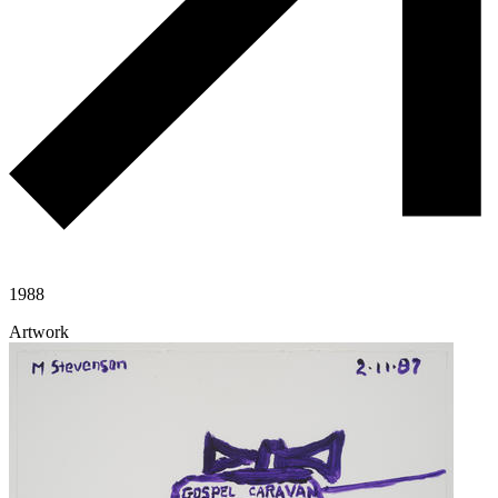
1988
Artwork