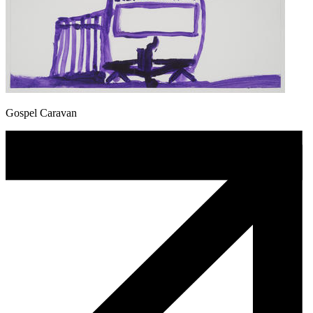
Gospel Caravan