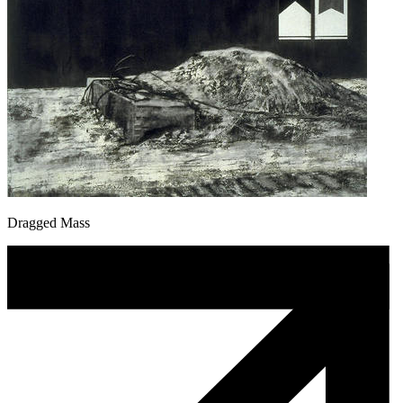
Dragged Mass