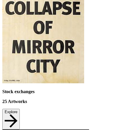
Stock exchanges
25
Artworks
Explore