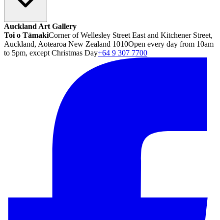
Auckland Art Gallery
Toi o Tāmaki
Corner of Wellesley Street East and Kitchener Street,
Auckland, Aotearoa New Zealand 1010
Open every day from 10am
to 5pm, except Christmas Day
+64 9 307 7700