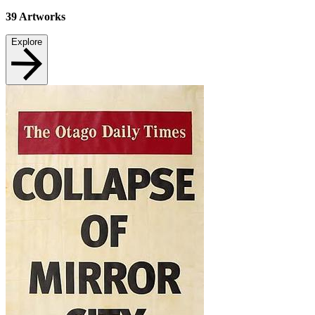
39
Artworks
Explore