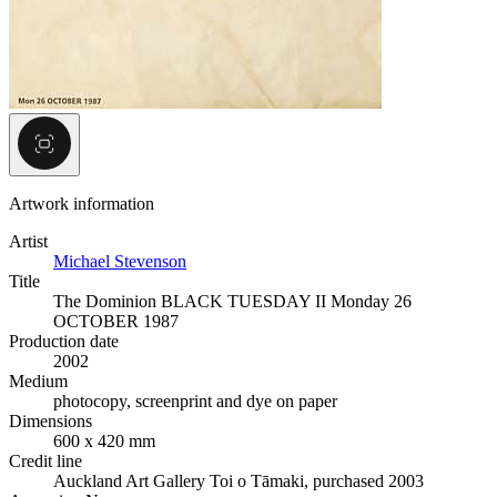
Artwork information
Artist
Michael Stevenson
Title
The Dominion BLACK TUESDAY II Monday 26
OCTOBER 1987
Production date
2002
Medium
photocopy, screenprint and dye on paper
Dimensions
600 x 420 mm
Credit line
Auckland Art Gallery Toi o Tāmaki, purchased 2003