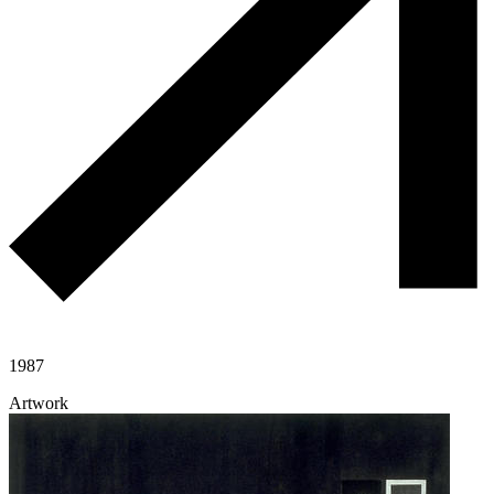
1987
Artwork