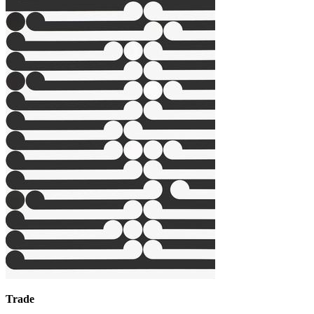
Trade