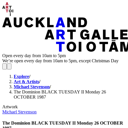
Open every day from 10am to 5pm
We’re open every day from 10am to 5pm, except Christmas Day
Explore
/
Art & Artists
/
Michael Stevenson
/
The Dominion BLACK TUESDAY II Monday 26
OCTOBER 1987
Artwork
Michael Stevenson
The Dominion BLACK TUESDAY II Monday 26 OCTOBER