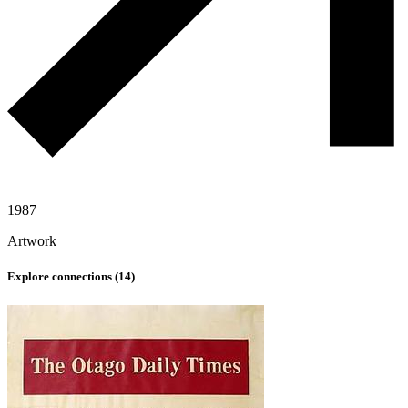
1987
Artwork
Explore connections (
14
)