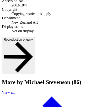
Accession No
2003/10/4
Copyright
Copying restrictions apply
Department
New Zealand Art
Display status
Not on display
Reproduction enquiry
More by Michael Stevenson (86)
View all