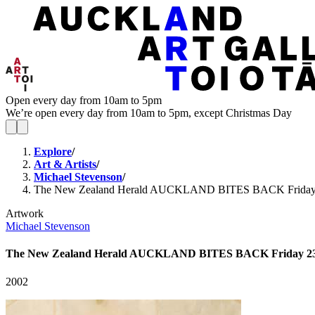
Open every day from 10am to 5pm
We’re open every day from 10am to 5pm, except Christmas Day
Explore
/
Art & Artists
/
Michael Stevenson
/
The New Zealand Herald AUCKLAND BITES BACK Frida
Artwork
Michael Stevenson
The New Zealand Herald AUCKLAND BITES BACK Friday 
2002