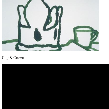
Cup & Crown