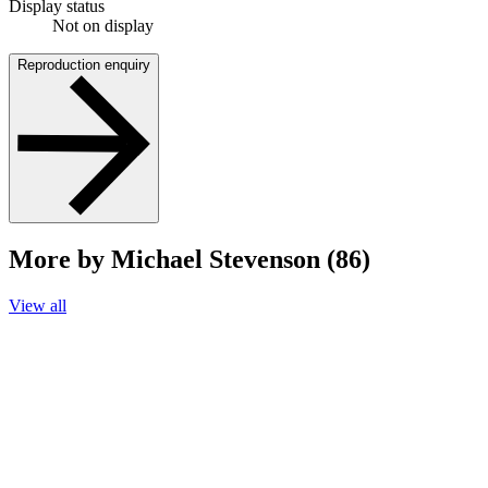
Display status
Not on display
Reproduction enquiry
More by Michael Stevenson (86)
View all