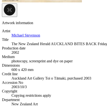
Artwork information
Artist
Michael Stevenson
Title
The New Zealand Herald AUCKLAND BITES BACK Frida
Production date
2002
Medium
photocopy, screenprint and dye on paper
Dimensions
600 x 420 mm
Credit line
Auckland Art Gallery Toi o Tāmaki, purchased 2003
Accession No
2003/10/3
Copyright
Copying restrictions apply
Department
New Zealand Art