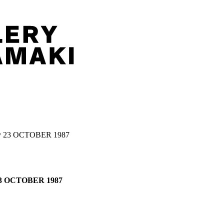
y 23 OCTOBER 1987
23 OCTOBER 1987