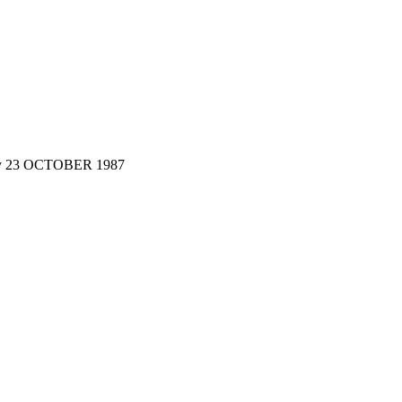
y 23 OCTOBER 1987