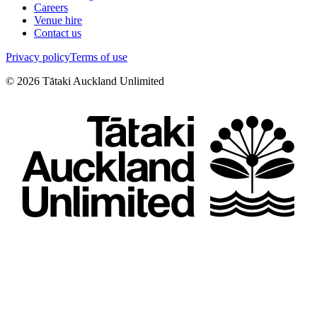
Careers
Venue hire
Contact us
Privacy policy
Terms of use
©
2026
Tātaki Auckland Unlimited