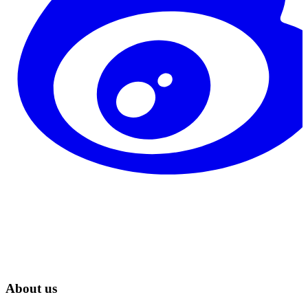
About us