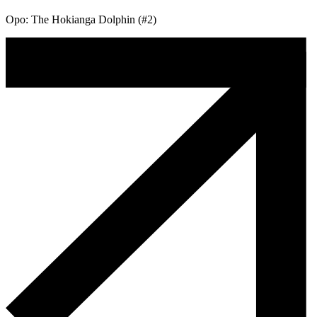
Opo: The Hokianga Dolphin (#2)