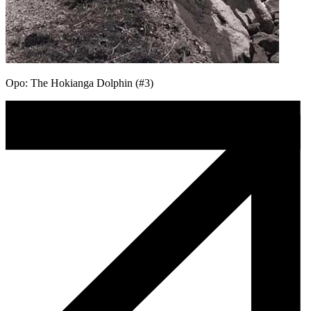
Opo: The Hokianga Dolphin (#3)