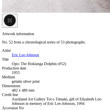
Artwork information
No. 52 from a chronological series of 53 photographs.
Artist
Eric Lee-Johnson
Title
Opo: The Hokianga Dolphin (#52)
Production date
1955
Medium
gelatin silver print
Dimensions
482 x 489 mm
Credit line
Auckland Art Gallery Toi o Tāmaki, gift of Elizabeth Lee-
Johnson in memory of Eric Lee-Johnson, 1994
Accession No