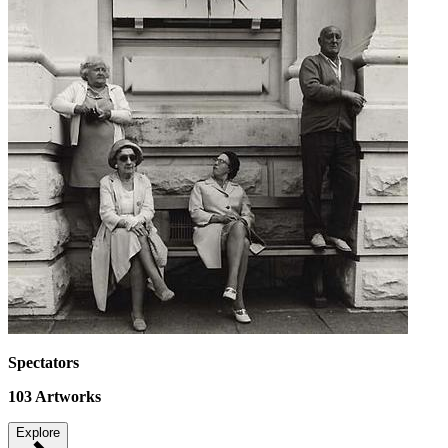
Spectators
103
Artworks
Explore