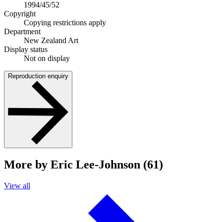
1994/45/52
Copyright
Copying restrictions apply
Department
New Zealand Art
Display status
Not on display
Reproduction enquiry
More by Eric Lee-Johnson (61)
View all