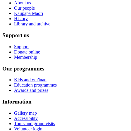
About us
Our people
Kaupapa Māori
History
Library and archive
Support us
Support
Donate online
Membership
Our programmes
Kids and whānau
Education programmes
Awards and prizes
Information
Gallery map
Accessibility
Tours and group visits
Volunteer login