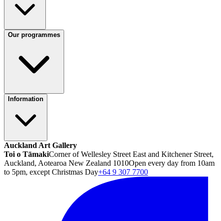
Our programmes
Information
Auckland Art Gallery
Toi o Tāmaki
Corner of Wellesley Street East and Kitchener Street,
Auckland, Aotearoa New Zealand 1010
Open every day from 10am
to 5pm, except Christmas Day
+64 9 307 7700