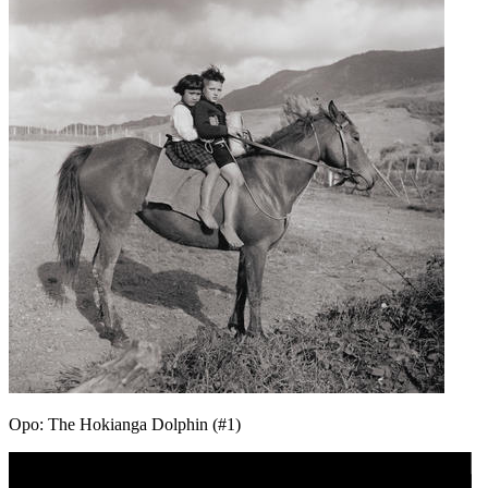
Opo: The Hokianga Dolphin (#1)