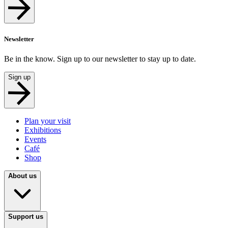
Newsletter
Be in the know. Sign up to our newsletter to stay up to date.
Sign up
Plan your visit
Exhibitions
Events
Café
Shop
About us
Support us