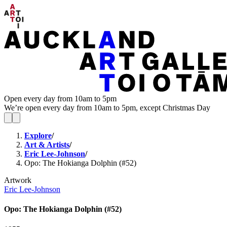
Open every day from 10am to 5pm
We’re open every day from 10am to 5pm, except Christmas Day
Explore
/
Art & Artists
/
Eric Lee-Johnson
/
Opo: The Hokianga Dolphin (#52)
Artwork
Eric Lee-Johnson
Opo: The Hokianga Dolphin (#52)