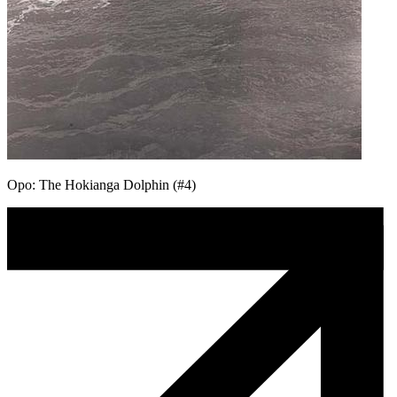
Opo: The Hokianga Dolphin (#4)