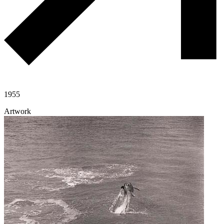
1955
Artwork