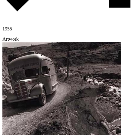
1955
Artwork