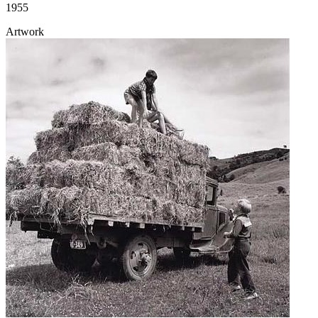
1955
Artwork