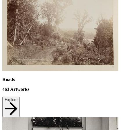
Roads
463
Artworks
Explore