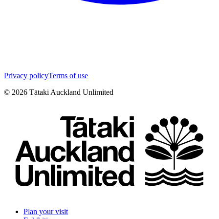
Privacy policy
Terms of use
©
2026
Tātaki Auckland Unlimited
Plan your visit