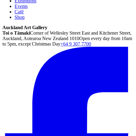
Exhibitions
Events
Café
Shop
Auckland Art Gallery
Toi o Tāmaki
Corner of Wellesley Street East and Kitchener Street,
Auckland, Aotearoa New Zealand 1010
Open every day from 10am
to 5pm, except Christmas Day
+64 9 307 7700