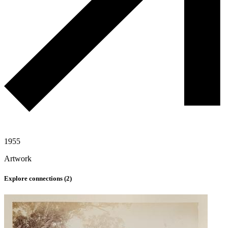
1955
Artwork
Explore connections (
2
)