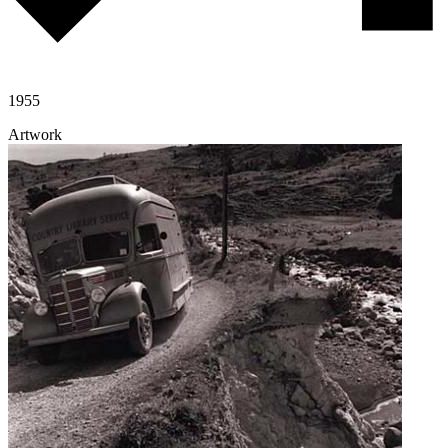
1955
Artwork