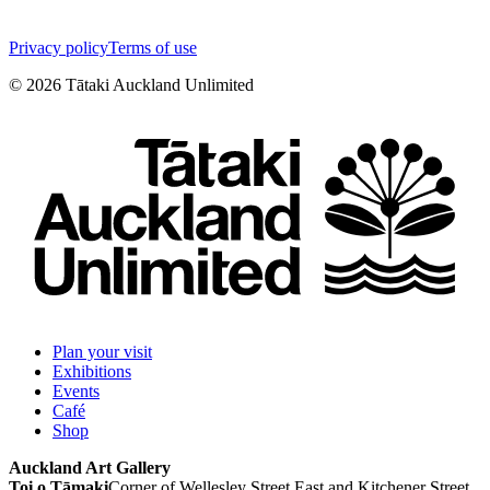
Privacy policy
Terms of use
©
2026
Tātaki Auckland Unlimited
Plan your visit
Exhibitions
Events
Café
Shop
Auckland Art Gallery
Toi o Tāmaki
Corner of Wellesley Street East and Kitchener Street,