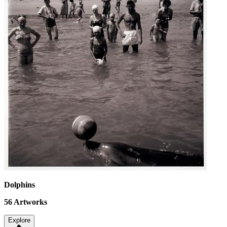
Dolphins
56
Artworks
Explore