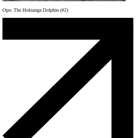
Opo: The Hokianga Dolphin (#2)