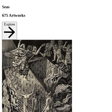
Seas
675
Artworks
Explore