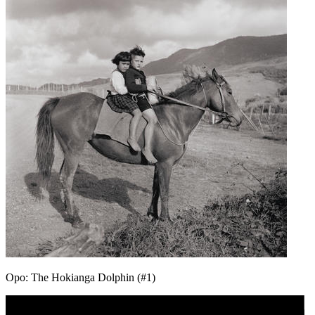
Opo: The Hokianga Dolphin (#1)