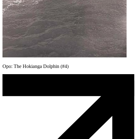
Opo: The Hokianga Dolphin (#4)