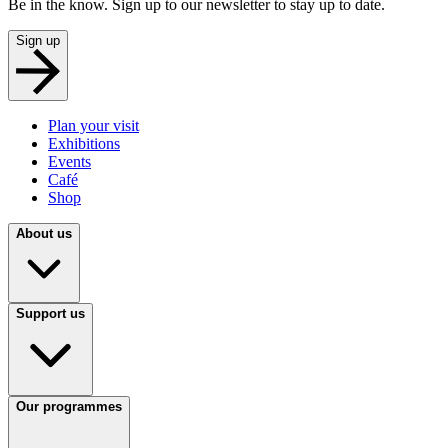
Be in the know. Sign up to our newsletter to stay up to date.
Sign up
Plan your visit
Exhibitions
Events
Café
Shop
About us
Support us
Our programmes