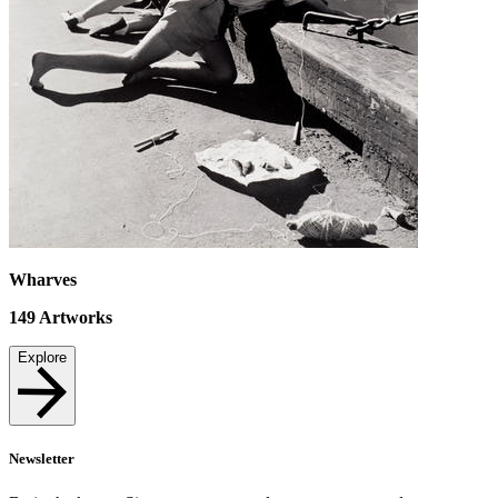
Wharves
149
Artworks
Explore
Newsletter