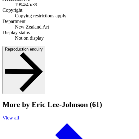
1994/45/39
Copyright
Copying restrictions apply
Department
New Zealand Art
Display status
Not on display
Reproduction enquiry
More by Eric Lee-Johnson (61)
View all