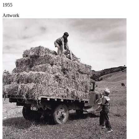
1955
Artwork