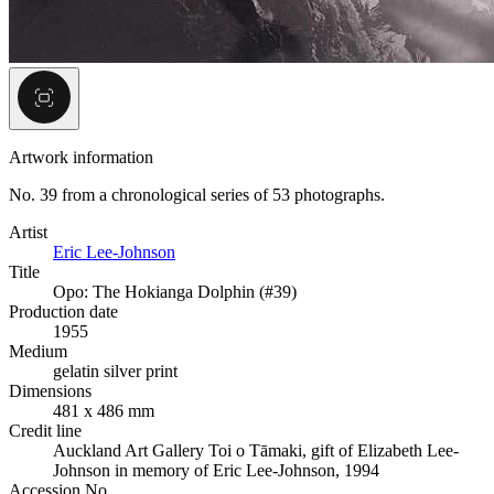
Artwork information
No. 39 from a chronological series of 53 photographs.
Artist
Eric Lee-Johnson
Title
Opo: The Hokianga Dolphin (#39)
Production date
1955
Medium
gelatin silver print
Dimensions
481 x 486 mm
Credit line
Auckland Art Gallery Toi o Tāmaki, gift of Elizabeth Lee-
Johnson in memory of Eric Lee-Johnson, 1994
Accession No