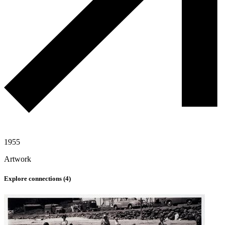
1955
Artwork
Explore connections (
4
)