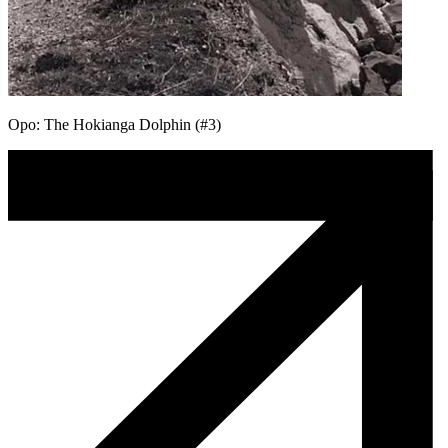
Opo: The Hokianga Dolphin (#3)