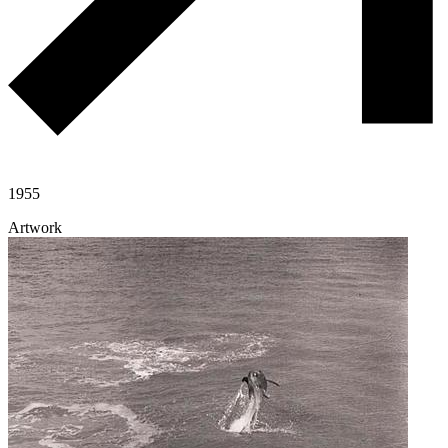
1955
Artwork