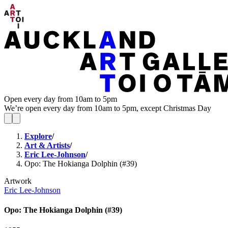
Open every day from 10am to 5pm
We’re open every day from 10am to 5pm, except Christmas Day
Explore
/
Art & Artists
/
Eric Lee-Johnson
/
Opo: The Hokianga Dolphin (#39)
Artwork
Eric Lee-Johnson
Opo: The Hokianga Dolphin (#39)