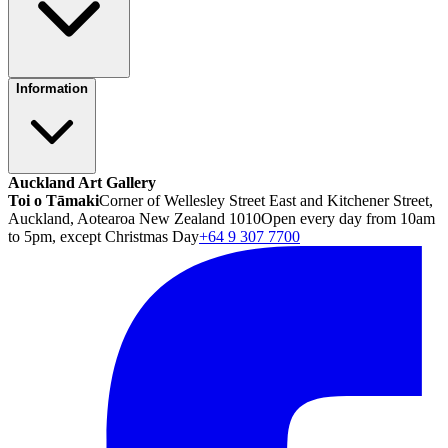
Information
Auckland Art Gallery
Toi o Tāmaki
Corner of Wellesley Street East and Kitchener Street,
Auckland, Aotearoa New Zealand 1010
Open every day from 10am
to 5pm, except Christmas Day
+64 9 307 7700