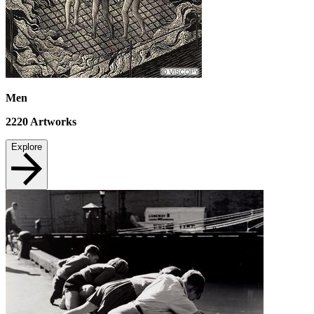
Men
2220
Artworks
Explore