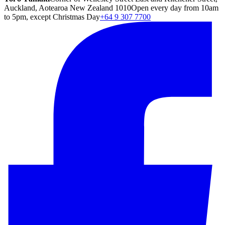
Auckland, Aotearoa New Zealand 1010
Open every day from 10am
to 5pm, except Christmas Day
+64 9 307 7700