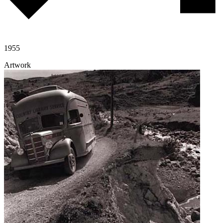
1955
Artwork