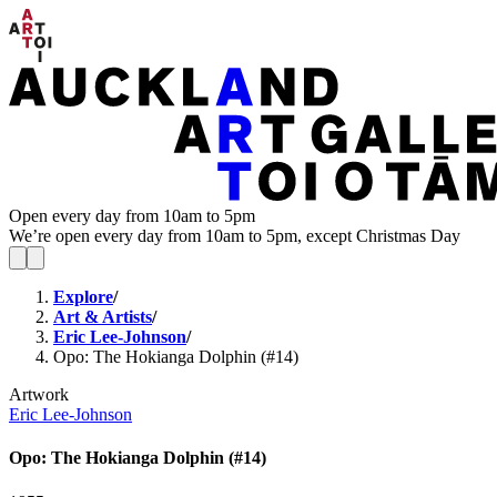
Open every day from 10am to 5pm
We’re open every day from 10am to 5pm, except Christmas Day
Explore
/
Art & Artists
/
Eric Lee-Johnson
/
Opo: The Hokianga Dolphin (#14)
Artwork
Eric Lee-Johnson
Opo: The Hokianga Dolphin (#14)