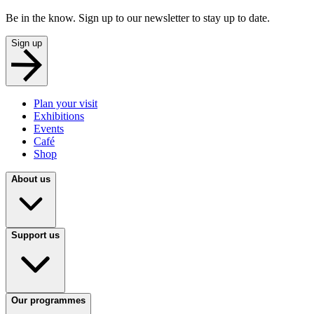
Be in the know. Sign up to our newsletter to stay up to date.
Sign up
Plan your visit
Exhibitions
Events
Café
Shop
About us
Support us
Our programmes