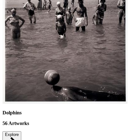
Dolphins
56
Artworks
Explore