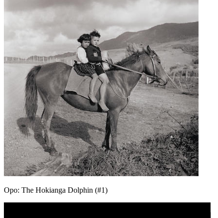
Opo: The Hokianga Dolphin (#1)