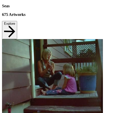
Seas
675
Artworks
Explore