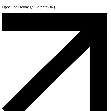
Opo: The Hokianga Dolphin (#2)