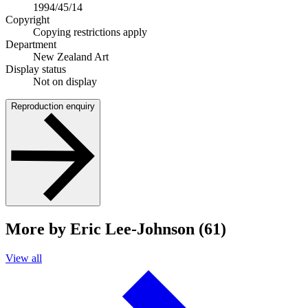
1994/45/14
Copyright
Copying restrictions apply
Department
New Zealand Art
Display status
Not on display
Reproduction enquiry
More by Eric Lee-Johnson (61)
View all