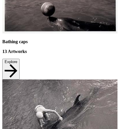
Bathing caps
13
Artworks
Explore