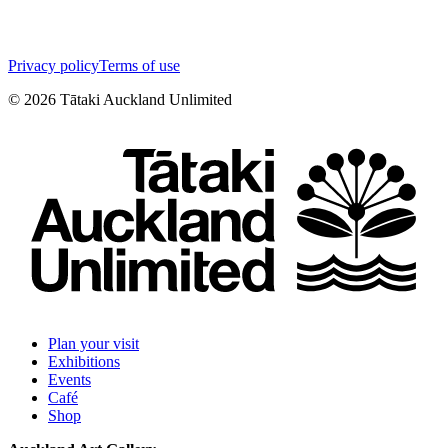
Privacy policy
Terms of use
©
2026
Tātaki Auckland Unlimited
Plan your visit
Exhibitions
Events
Café
Shop