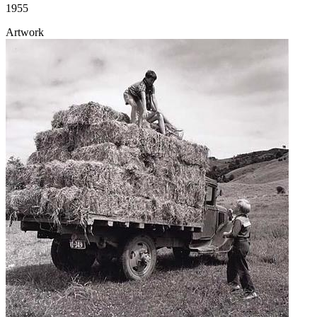
1955
Artwork