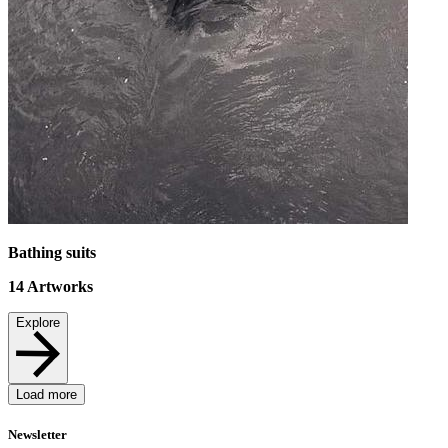
Bathing suits
14
Artworks
Explore
Load more
Newsletter