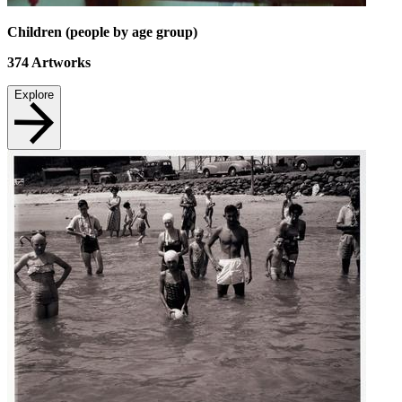
Children (people by age group)
374
Artworks
Explore