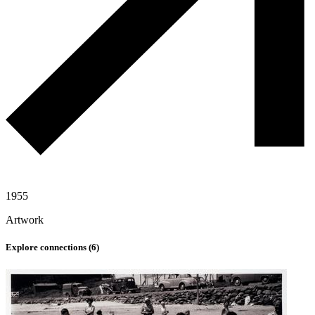
1955
Artwork
Explore connections (
6
)