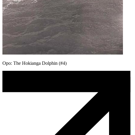
Opo: The Hokianga Dolphin (#4)