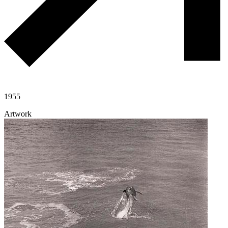
1955
Artwork