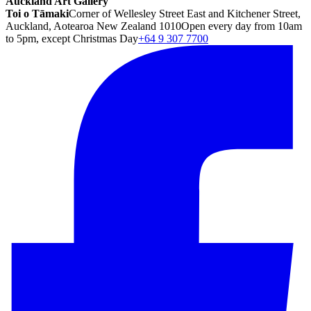
Auckland Art Gallery
Toi o Tāmaki
Corner of Wellesley Street East and Kitchener Street,
Auckland, Aotearoa New Zealand 1010
Open every day from 10am
to 5pm, except Christmas Day
+64 9 307 7700