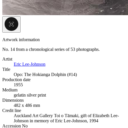
Artwork information
No. 14 from a chronological series of 53 photographs.
Artist
Eric Lee-Johnson
Title
Opo: The Hokianga Dolphin (#14)
Production date
1955
Medium
gelatin silver print
Dimensions
482 x 486 mm
Credit line
Auckland Art Gallery Toi o Tāmaki, gift of Elizabeth Lee-
Johnson in memory of Eric Lee-Johnson, 1994
Accession No