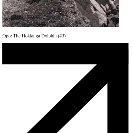
Opo: The Hokianga Dolphin (#3)