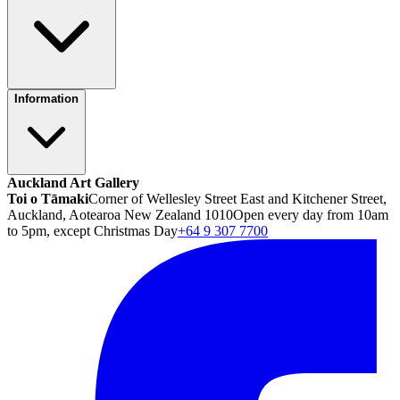
Information
Auckland Art Gallery
Toi o Tāmaki
Corner of Wellesley Street East and Kitchener Street,
Auckland, Aotearoa New Zealand 1010
Open every day from 10am
to 5pm, except Christmas Day
+64 9 307 7700