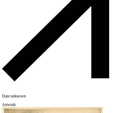
Date unknown
Artwork