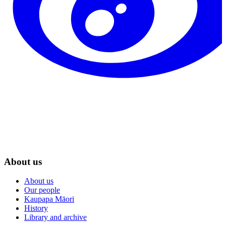
About us
About us
Our people
Kaupapa Māori
History
Library and archive