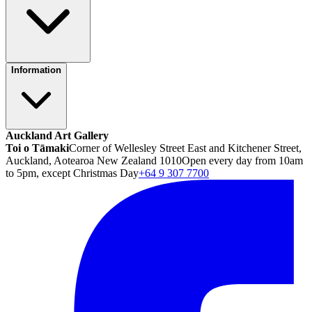
Information
Auckland Art Gallery
Toi o Tāmaki
Corner of Wellesley Street East and Kitchener Street,
Auckland, Aotearoa New Zealand 1010
Open every day from 10am
to 5pm, except Christmas Day
+64 9 307 7700