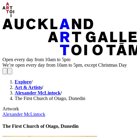
Open every day from 10am to 5pm
We’re open every day from 10am to 5pm, except Christmas Day
Explore
/
Art & Artists
/
Alexander McLintock
/
The First Church of Otago, Dunedin
Artwork
Alexander McLintock
The First Church of Otago, Dunedin