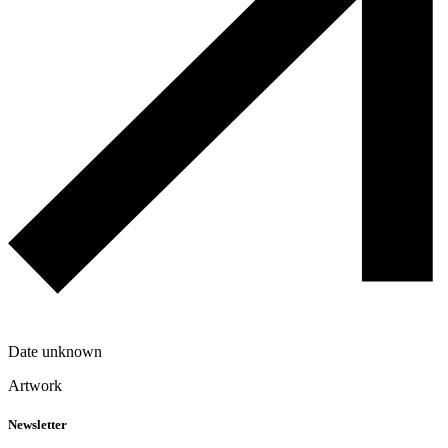
Date unknown
Artwork
Newsletter