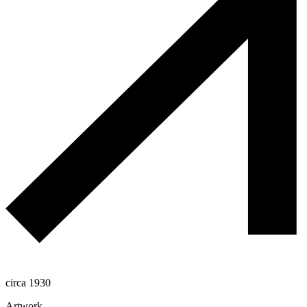
circa 1930
Artwork