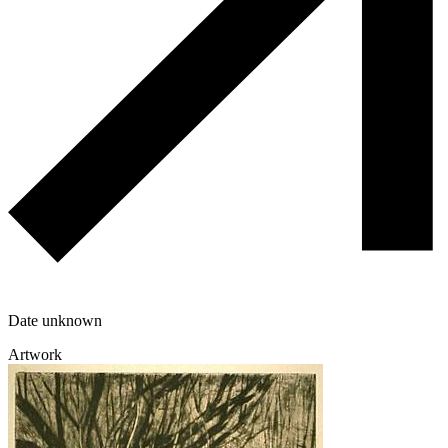
Date unknown
Artwork