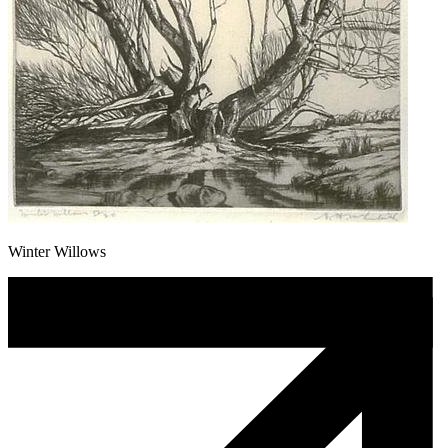
Winter Willows