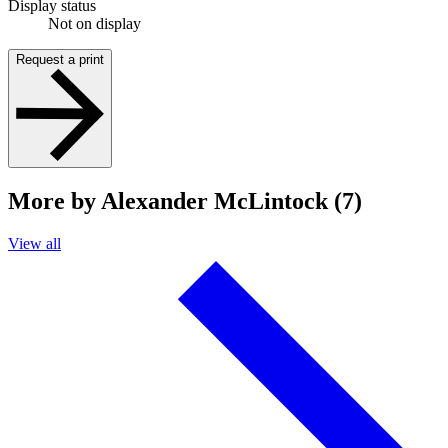
Display status
Not on display
Request a print
More by Alexander McLintock (7)
View all