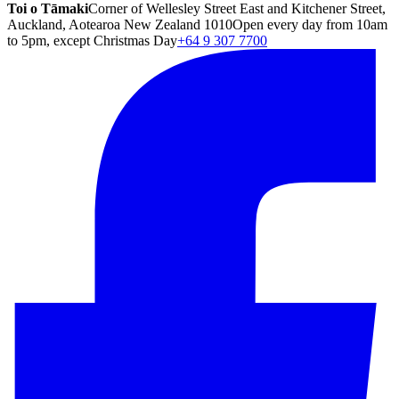
Toi o Tāmaki
Corner of Wellesley Street East and Kitchener Street,
Auckland, Aotearoa New Zealand 1010
Open every day from 10am
to 5pm, except Christmas Day
+64 9 307 7700