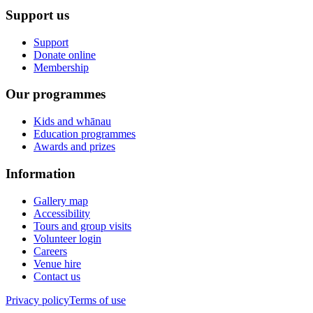
Support us
Support
Donate online
Membership
Our programmes
Kids and whānau
Education programmes
Awards and prizes
Information
Gallery map
Accessibility
Tours and group visits
Volunteer login
Careers
Venue hire
Contact us
Privacy policy
Terms of use