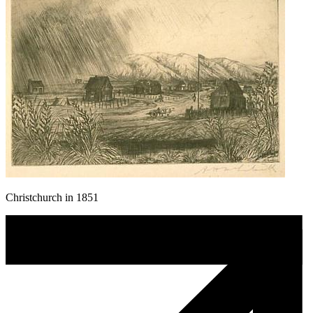
Christchurch in 1851