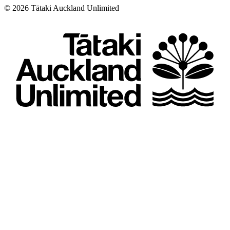
©
2026
Tātaki Auckland Unlimited