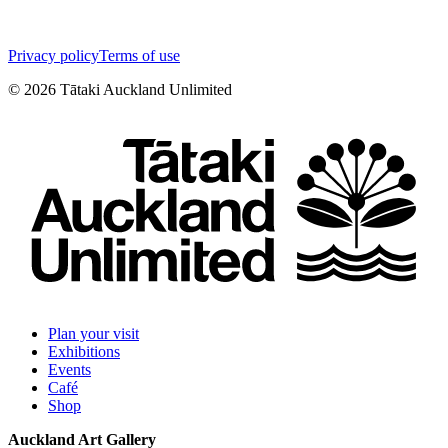
Privacy policy
Terms of use
©
2026
Tātaki Auckland Unlimited
Plan your visit
Exhibitions
Events
Café
Shop
Auckland Art Gallery