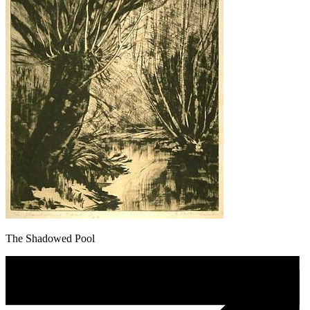
The Shadowed Pool