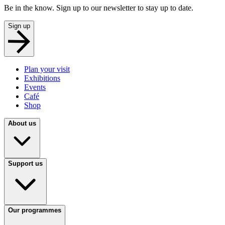
Be in the know. Sign up to our newsletter to stay up to date.
Sign up
Plan your visit
Exhibitions
Events
Café
Shop
About us
Support us
Our programmes