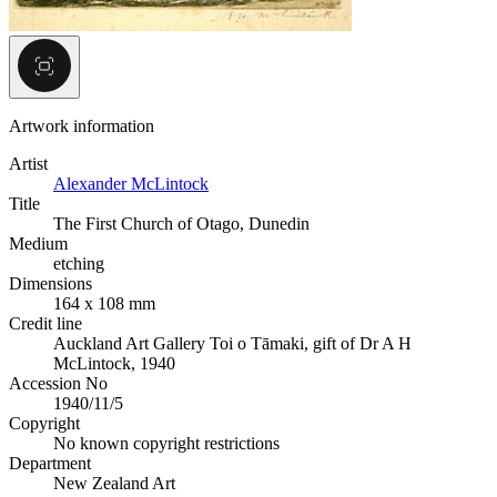
Artwork information
Artist
Alexander McLintock
Title
The First Church of Otago, Dunedin
Medium
etching
Dimensions
164 x 108 mm
Credit line
Auckland Art Gallery Toi o Tāmaki, gift of Dr A H
McLintock, 1940
Accession No
1940/11/5
Copyright
No known copyright restrictions
Department
New Zealand Art