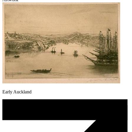
Early Auckland