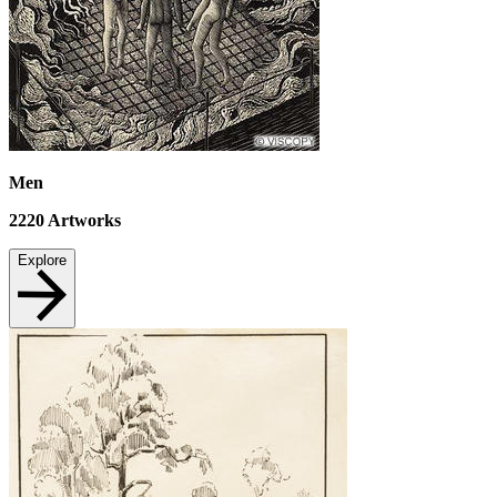
Men
2220
Artworks
Explore