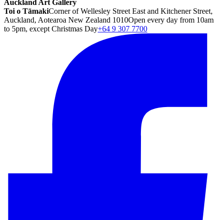
Auckland Art Gallery
Toi o Tāmaki
Corner of Wellesley Street East and Kitchener Street,
Auckland, Aotearoa New Zealand 1010
Open every day from 10am
to 5pm, except Christmas Day
+64 9 307 7700