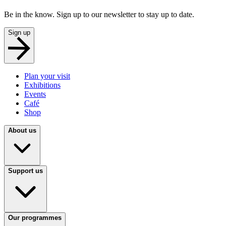
Be in the know. Sign up to our newsletter to stay up to date.
Sign up
Plan your visit
Exhibitions
Events
Café
Shop
About us
Support us
Our programmes