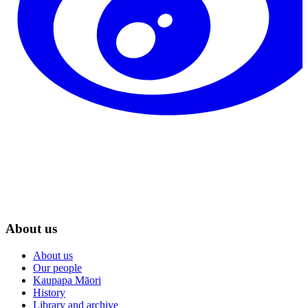
About us
About us
Our people
Kaupapa Māori
History
Library and archive