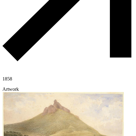
1858
Artwork