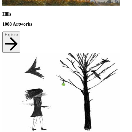
Hills
1088
Artworks
Explore