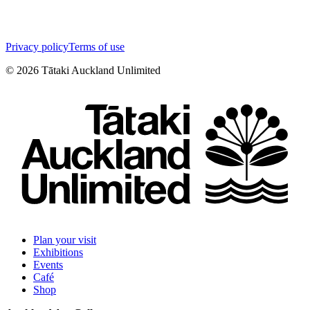
Privacy policy
Terms of use
©
2026
Tātaki Auckland Unlimited
Plan your visit
Exhibitions
Events
Café
Shop