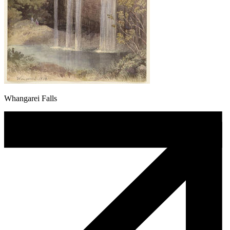
Whangarei Falls