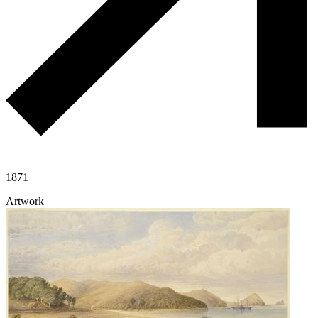
1871
Artwork