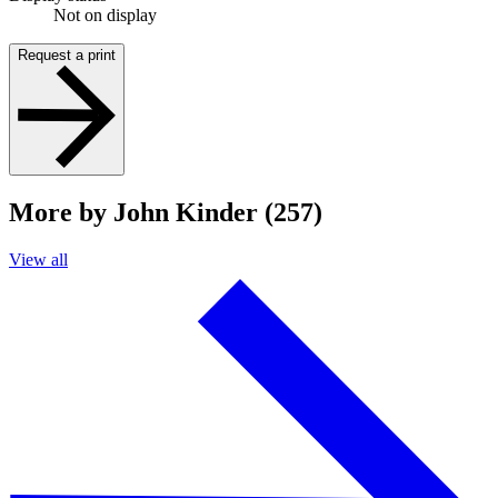
Not on display
Request a print
More by John Kinder (257)
View all