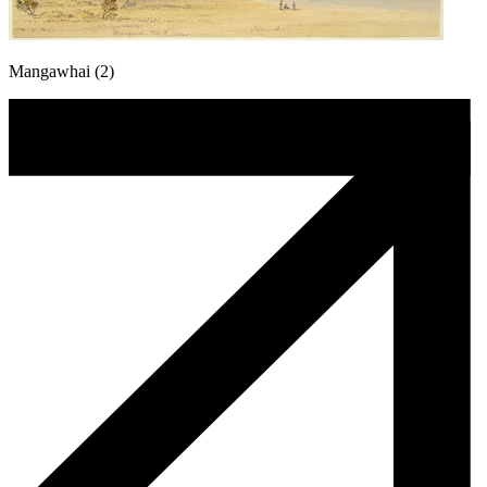
Mangawhai (2)