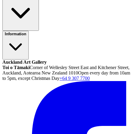
Information
Auckland Art Gallery
Toi o Tāmaki
Corner of Wellesley Street East and Kitchener Street,
Auckland, Aotearoa New Zealand 1010
Open every day from 10am
to 5pm, except Christmas Day
+64 9 307 7700