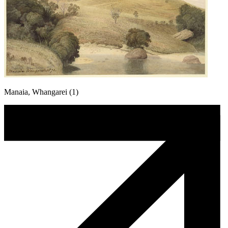
Manaia, Whangarei (1)