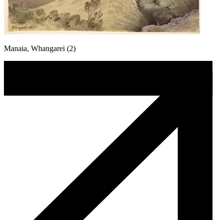
Manaia, Whangarei (2)