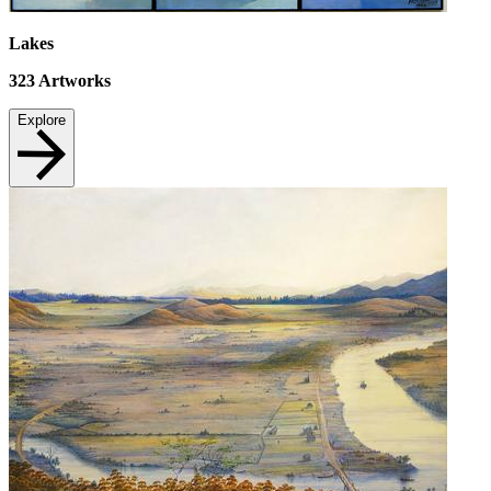
Lakes
323
Artworks
Explore