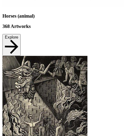
Horses (animal)
368
Artworks
Explore