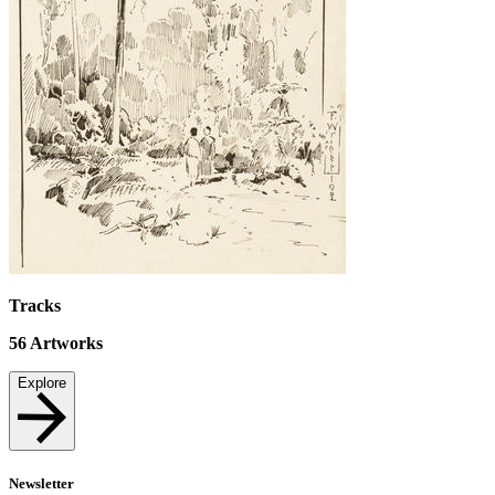
Tracks
56
Artworks
Explore
Newsletter