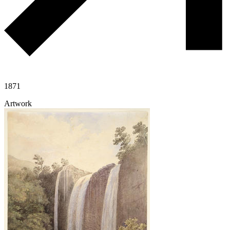
1871
Artwork