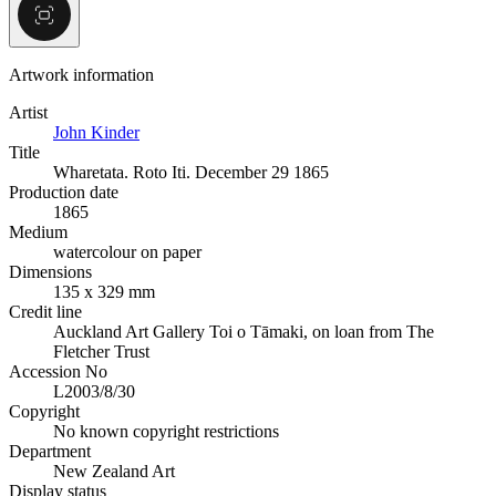
Artwork information
Artist
John Kinder
Title
Wharetata. Roto Iti. December 29 1865
Production date
1865
Medium
watercolour on paper
Dimensions
135 x 329 mm
Credit line
Auckland Art Gallery Toi o Tāmaki, on loan from The
Fletcher Trust
Accession No
L2003/8/30
Copyright
No known copyright restrictions
Department
New Zealand Art
Display status