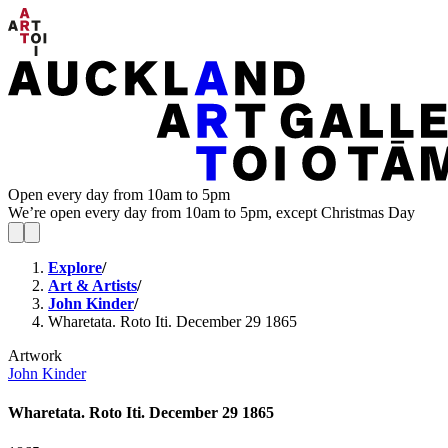
Open every day from 10am to 5pm
We’re open every day from 10am to 5pm, except Christmas Day
Explore
/
Art & Artists
/
John Kinder
/
Wharetata. Roto Iti. December 29 1865
Artwork
John Kinder
Wharetata. Roto Iti. December 29 1865