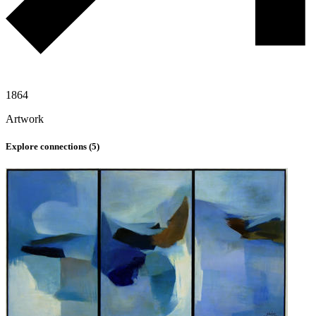
1864
Artwork
Explore connections (
5
)