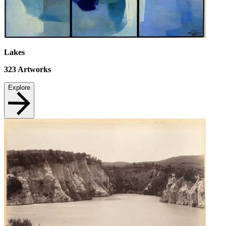
Lakes
323
Artworks
Explore