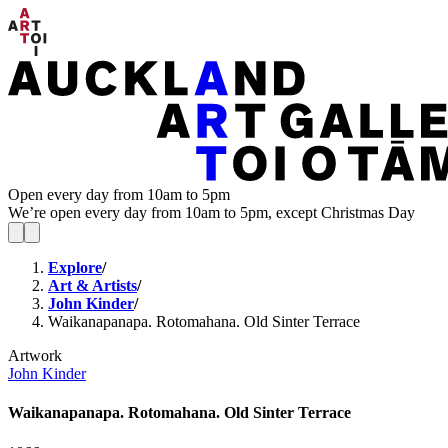
Open every day from 10am to 5pm
We’re open every day from 10am to 5pm, except Christmas Day
Explore
/
Art & Artists
/
John Kinder
/
Waikanapanapa. Rotomahana. Old Sinter Terrace
Artwork
John Kinder
Waikanapanapa. Rotomahana. Old Sinter Terrace