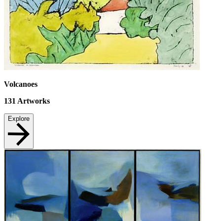
Volcanoes
131
Artworks
Explore