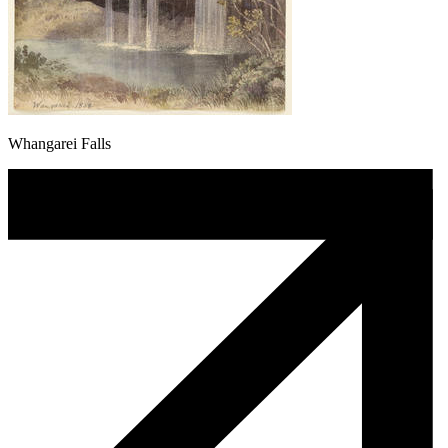
Whangarei Falls