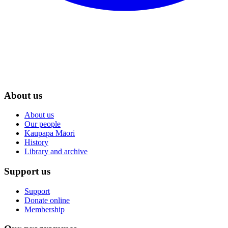
About us
About us
Our people
Kaupapa Māori
History
Library and archive
Support us
Support
Donate online
Membership