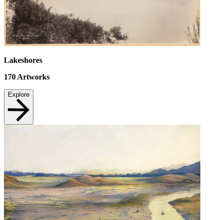
Lakeshores
170
Artworks
Explore