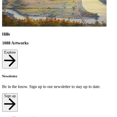
Hills
1088
Artworks
Explore
Newsletter
Be in the know. Sign up to our newsletter to stay up to date.
Sign up