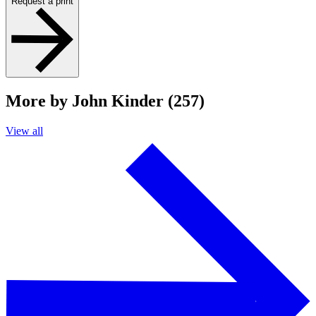
Request a print
More by John Kinder (257)
View all