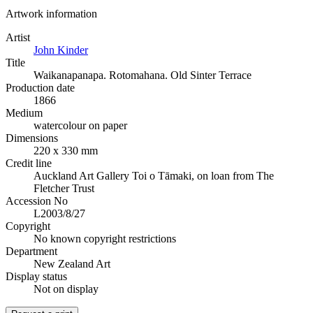
Artwork information
Artist
John Kinder
Title
Waikanapanapa. Rotomahana. Old Sinter Terrace
Production date
1866
Medium
watercolour on paper
Dimensions
220 x 330 mm
Credit line
Auckland Art Gallery Toi o Tāmaki, on loan from The
Fletcher Trust
Accession No
L2003/8/27
Copyright
No known copyright restrictions
Department
New Zealand Art
Display status
Not on display