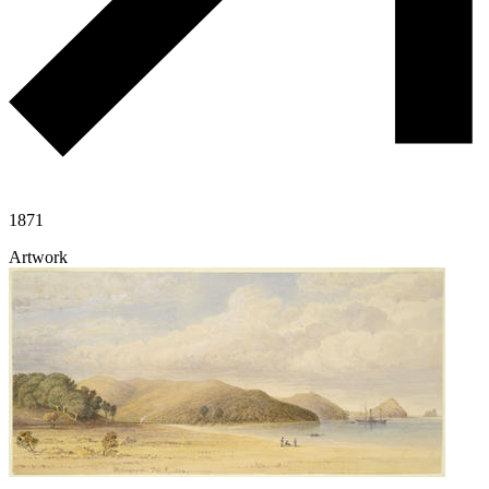
1871
Artwork