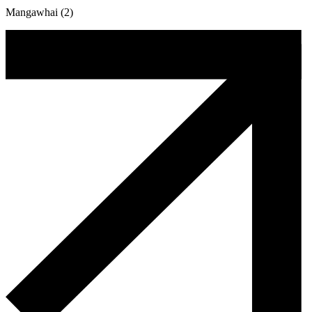
Mangawhai (2)