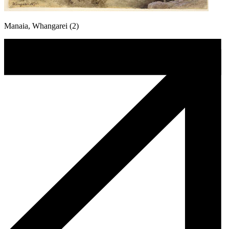
Manaia, Whangarei (2)