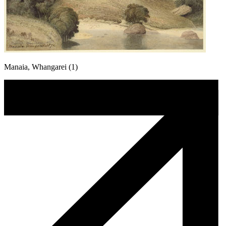
Manaia, Whangarei (1)