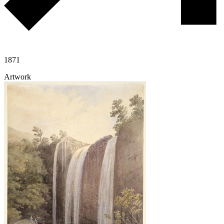
1871
Artwork