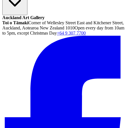
Auckland Art Gallery
Toi o Tāmaki
Corner of Wellesley Street East and Kitchener Street,
Auckland, Aotearoa New Zealand 1010
Open every day from 10am
to 5pm, except Christmas Day
+64 9 307 7700