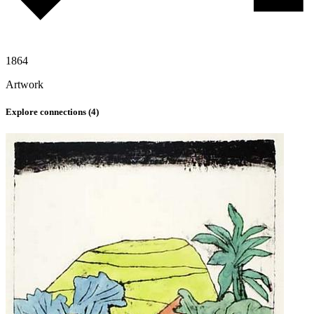
1864
Artwork
Explore connections (
4
)