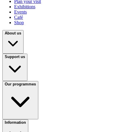
Plan your visit
Exhibitions
Events
Café
Shop
About us
Support us
Our programmes
Information