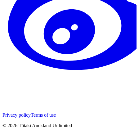
Privacy policy
Terms of use
©
2026
Tātaki Auckland Unlimited