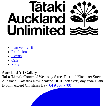
Plan your visit
Exhibitions
Events
Café
Shop
Auckland Art Gallery
Toi o Tāmaki
Corner of Wellesley Street East and Kitchener Street,
Auckland, Aotearoa New Zealand 1010
Open every day from 10am
to 5pm, except Christmas Day
+64 9 307 7700