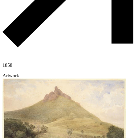
1858
Artwork