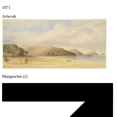
1871
Artwork
Mangawhai (2)