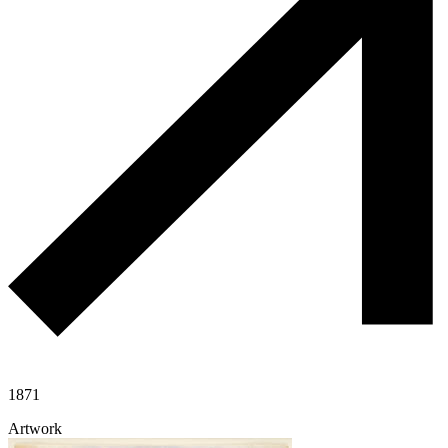
1871
Artwork