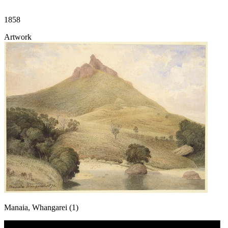
1858
Artwork
Manaia, Whangarei (1)