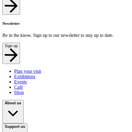
Newsletter
Be in the know. Sign up to our newsletter to stay up to date.
Sign up
Plan your visit
Exhibitions
Events
Café
Shop
About us
Support us