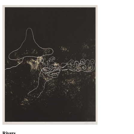
Rivers