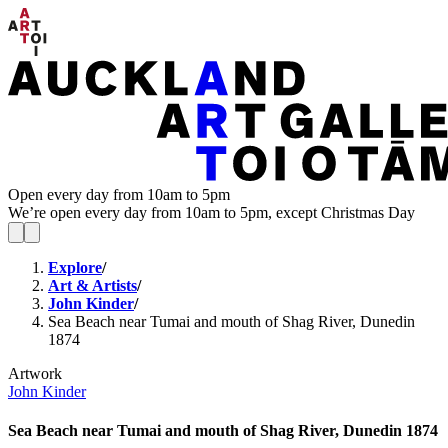
Open every day from 10am to 5pm
We’re open every day from 10am to 5pm, except Christmas Day
Explore
/
Art & Artists
/
John Kinder
/
Sea Beach near Tumai and mouth of Shag River, Dunedin
1874
Artwork
John Kinder
Sea Beach near Tumai and mouth of Shag River, Dunedin 1874