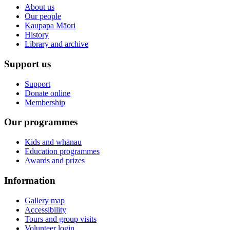
About us
Our people
Kaupapa Māori
History
Library and archive
Support us
Support
Donate online
Membership
Our programmes
Kids and whānau
Education programmes
Awards and prizes
Information
Gallery map
Accessibility
Tours and group visits
Volunteer login