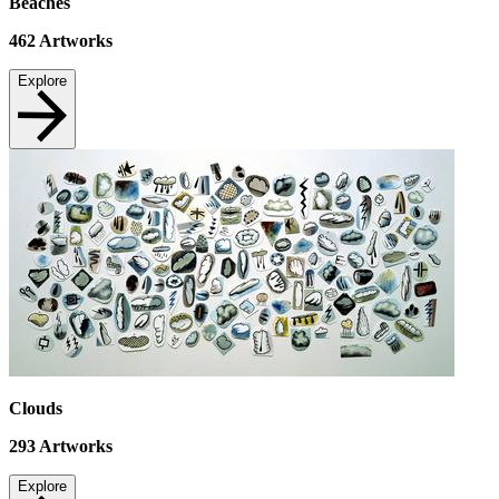
Beaches
462
Artworks
Explore
Clouds
293
Artworks
Explore