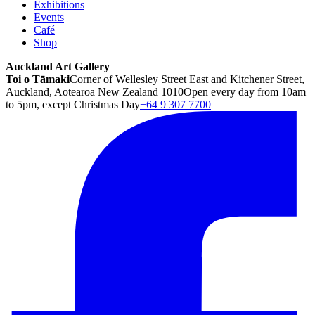
Exhibitions
Events
Café
Shop
Auckland Art Gallery
Toi o Tāmaki
Corner of Wellesley Street East and Kitchener Street,
Auckland, Aotearoa New Zealand 1010
Open every day from 10am
to 5pm, except Christmas Day
+64 9 307 7700