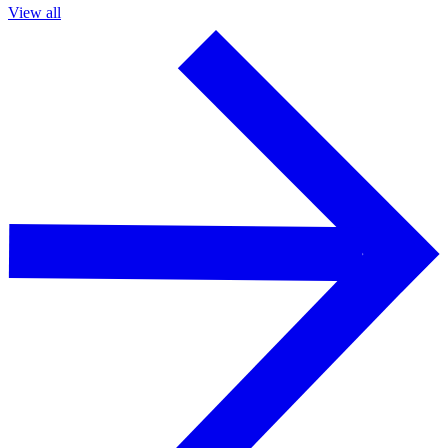
View all