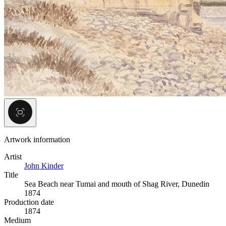
Artwork information
Artist
John Kinder
Title
Sea Beach near Tumai and mouth of Shag River, Dunedin
1874
Production date
1874
Medium