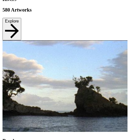
580
Artworks
Explore