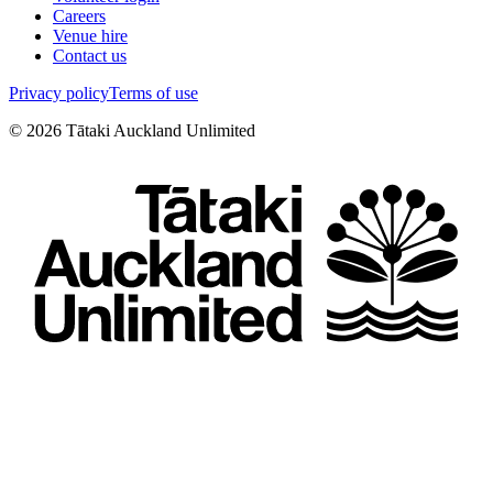
Careers
Venue hire
Contact us
Privacy policy
Terms of use
©
2026
Tātaki Auckland Unlimited