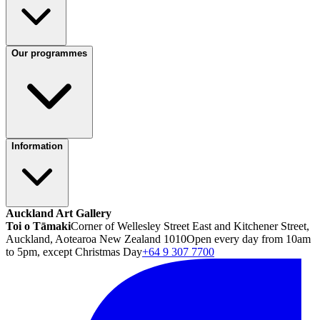
Our programmes
Information
Auckland Art Gallery
Toi o Tāmaki
Corner of Wellesley Street East and Kitchener Street,
Auckland, Aotearoa New Zealand 1010
Open every day from 10am
to 5pm, except Christmas Day
+64 9 307 7700