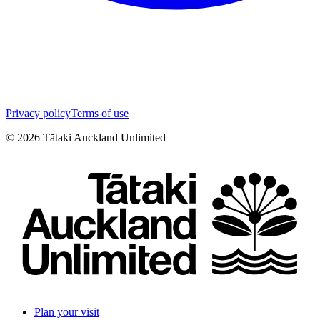
Privacy policy
Terms of use
©
2026
Tātaki Auckland Unlimited
Plan your visit