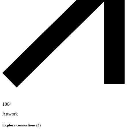
1864
Artwork
Explore connections (
3
)