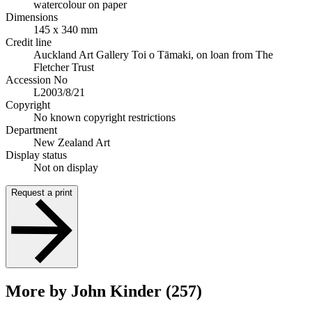
watercolour on paper
Dimensions
145 x 340 mm
Credit line
Auckland Art Gallery Toi o Tāmaki, on loan from The
Fletcher Trust
Accession No
L2003/8/21
Copyright
No known copyright restrictions
Department
New Zealand Art
Display status
Not on display
Request a print
More by John Kinder (257)