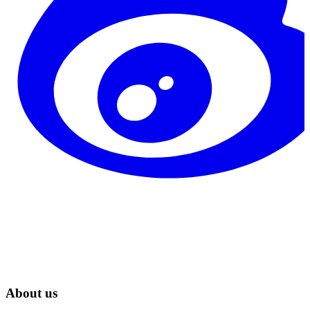
About us