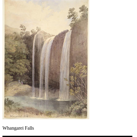
Whangarei Falls