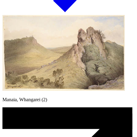
Manaia, Whangarei (2)