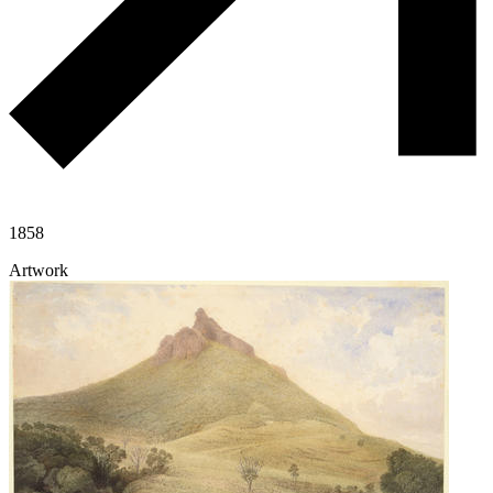
1858
Artwork