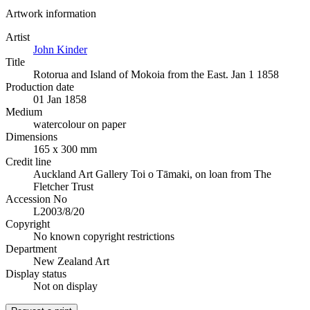
Artwork information
Artist
John Kinder
Title
Rotorua and Island of Mokoia from the East. Jan 1 1858
Production date
01 Jan 1858
Medium
watercolour on paper
Dimensions
165 x 300 mm
Credit line
Auckland Art Gallery Toi o Tāmaki, on loan from The
Fletcher Trust
Accession No
L2003/8/20
Copyright
No known copyright restrictions
Department
New Zealand Art
Display status
Not on display