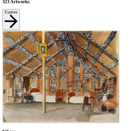
323
Artworks
Explore