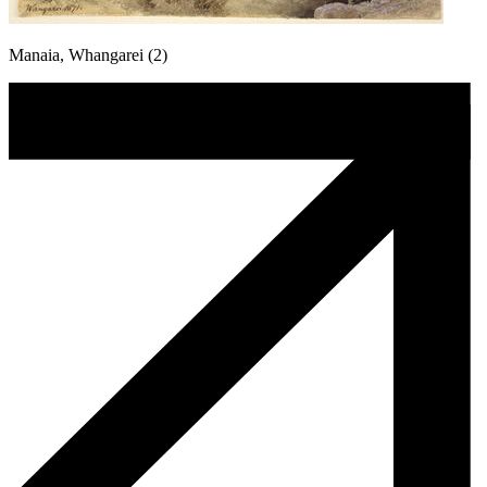
Manaia, Whangarei (2)