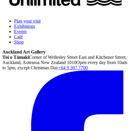
Plan your visit
Exhibitions
Events
Café
Shop
Auckland Art Gallery
Toi o Tāmaki
Corner of Wellesley Street East and Kitchener Street,
Auckland, Aotearoa New Zealand 1010
Open every day from 10am
to 5pm, except Christmas Day
+64 9 307 7700