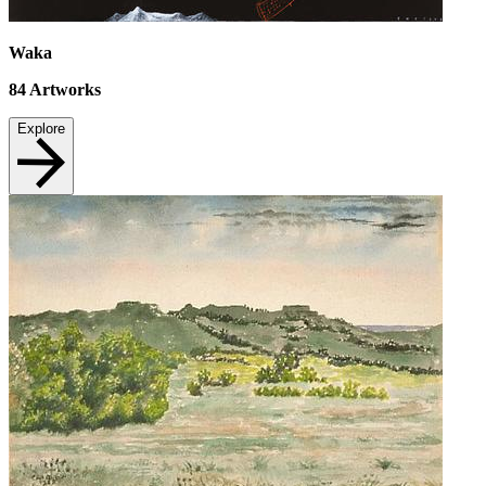
Waka
84
Artworks
Explore