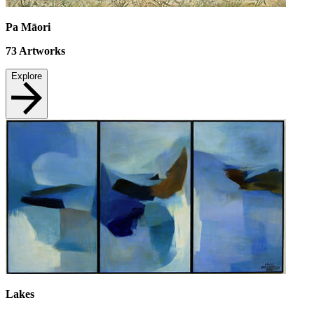
Pa Māori
73
Artworks
Explore
Lakes