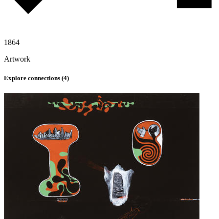
1864
Artwork
Explore connections (
4
)