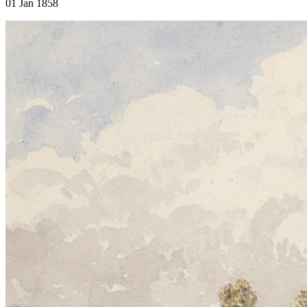
01 Jan 1858