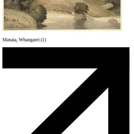
Manaia, Whangarei (1)