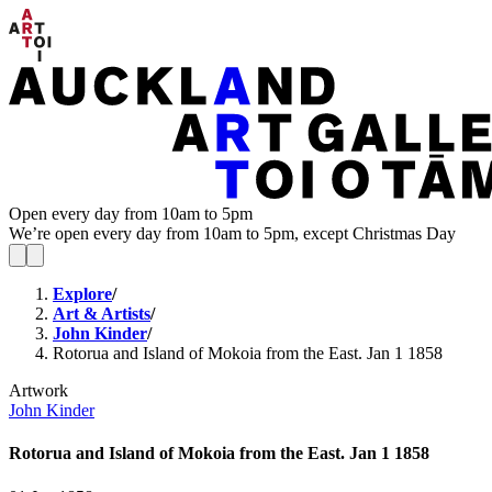
Open every day from 10am to 5pm
We’re open every day from 10am to 5pm, except Christmas Day
Explore
/
Art & Artists
/
John Kinder
/
Rotorua and Island of Mokoia from the East. Jan 1 1858
Artwork
John Kinder
Rotorua and Island of Mokoia from the East. Jan 1 1858