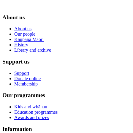
About us
About us
Our people
Kaupapa Māori
History
Library and archive
Support us
Support
Donate online
Membership
Our programmes
Kids and whānau
Education programmes
Awards and prizes
Information