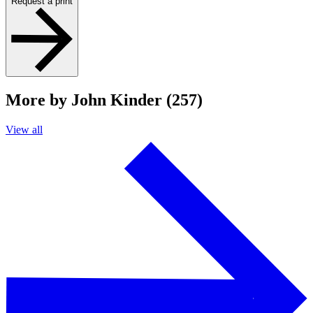
Request a print
More by John Kinder (257)
View all