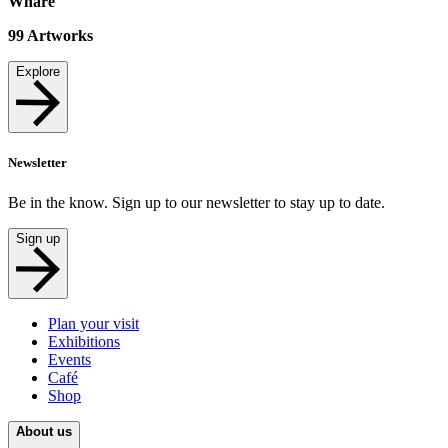
Whare
99
Artworks
Explore
Newsletter
Be in the know. Sign up to our newsletter to stay up to date.
Sign up
Plan your visit
Exhibitions
Events
Café
Shop
About us