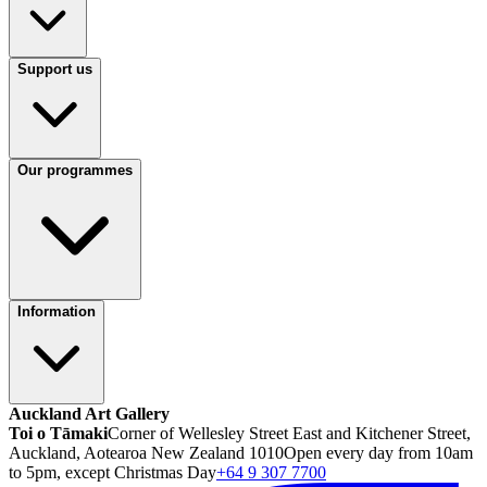
Support us
Our programmes
Information
Auckland Art Gallery
Toi o Tāmaki
Corner of Wellesley Street East and Kitchener Street,
Auckland, Aotearoa New Zealand 1010
Open every day from 10am
to 5pm, except Christmas Day
+64 9 307 7700