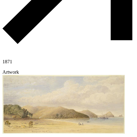
1871
Artwork