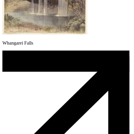
Whangarei Falls