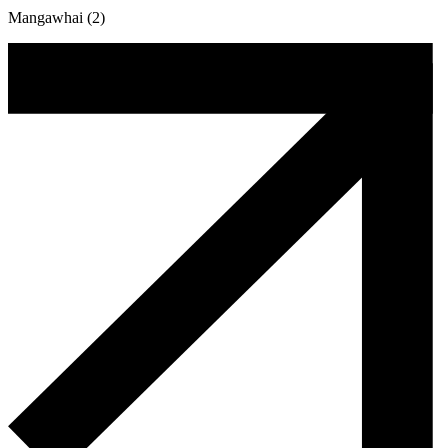
Mangawhai (2)