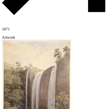
1871
Artwork