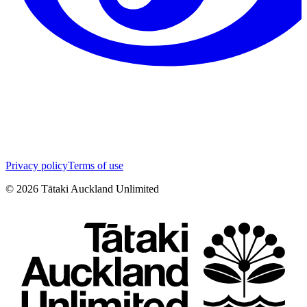
Privacy policy
Terms of use
©
2026
Tātaki Auckland Unlimited