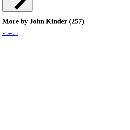
More by John Kinder (257)
View all