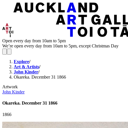
Open every day from 10am to 5pm
We’re open every day from 10am to 5pm, except Christmas Day
Explore
/
Art & Artists
/
John Kinder
/
Okareka. December 31 1866
Artwork
John Kinder
Okareka. December 31 1866
1866