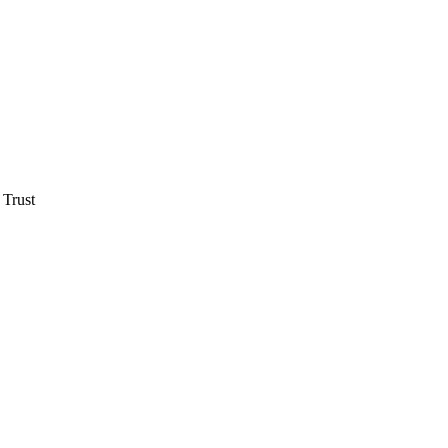
 Trust