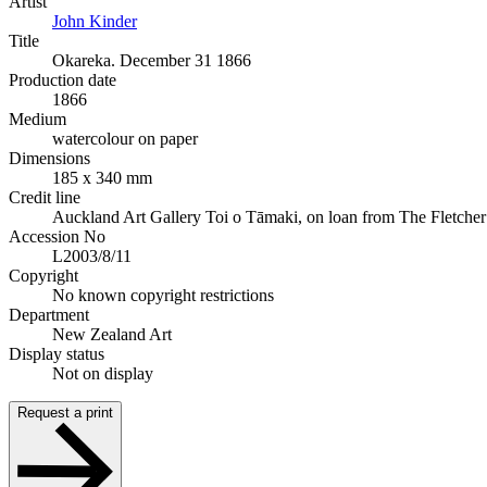
Artist
John Kinder
Title
Okareka. December 31 1866
Production date
1866
Medium
watercolour on paper
Dimensions
185 x 340 mm
Credit line
Auckland Art Gallery Toi o Tāmaki, on loan from The Fletcher
Accession No
L2003/8/11
Copyright
No known copyright restrictions
Department
New Zealand Art
Display status
Not on display
Request a print