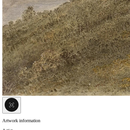
Artwork information