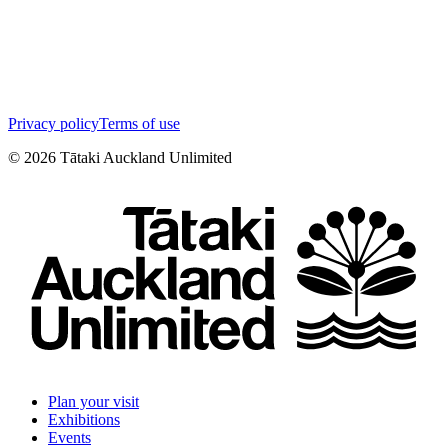
Privacy policy
Terms of use
©
2026
Tātaki Auckland Unlimited
Plan your visit
Exhibitions
Events