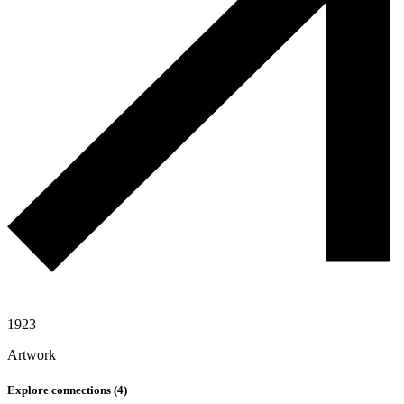
1923
Artwork
Explore connections (
4
)