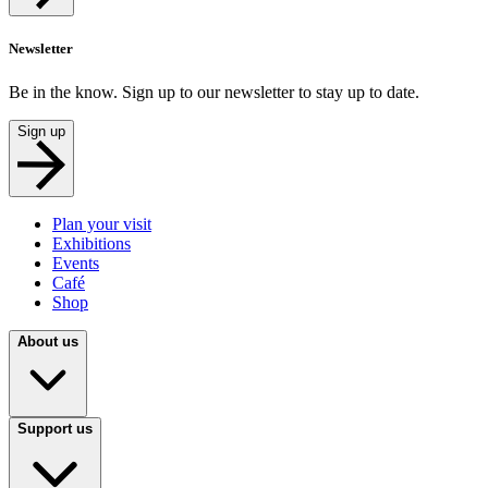
Newsletter
Be in the know. Sign up to our newsletter to stay up to date.
Sign up
Plan your visit
Exhibitions
Events
Café
Shop
About us
Support us