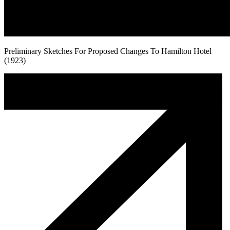
Preliminary Sketches For Proposed Changes To Hamilton Hotel
(1923)