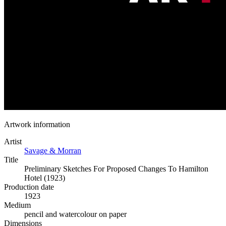
Artwork information
Artist
Savage & Morran
Title
Preliminary Sketches For Proposed Changes To Hamilton
Hotel (1923)
Production date
1923
Medium
pencil and watercolour on paper
Dimensions