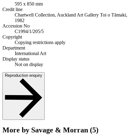
595 x 850 mm
Credit line
Chartwell Collection, Auckland Art Gallery Toi o Tāmaki,
1982
Accession No
C1994/1/205/5
Copyright
Copying restrictions apply
Department
International Art
Display status
Not on display
Reproduction enquiry
More by Savage & Morran (5)