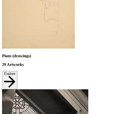
Plans (drawings)
29
Artworks
Explore