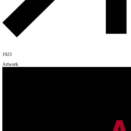
1923
Artwork