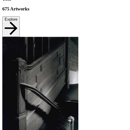
675
Artworks
Explore