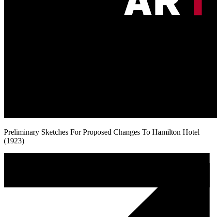
Preliminary Sketches For Proposed Changes To Hamilton Hotel
(1923)