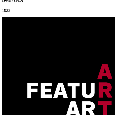
Hotel (1923)
1923