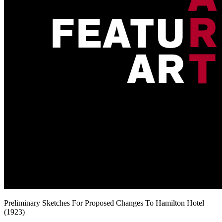
Preliminary Sketches For Proposed Changes To Hamilton Hotel
(1923)