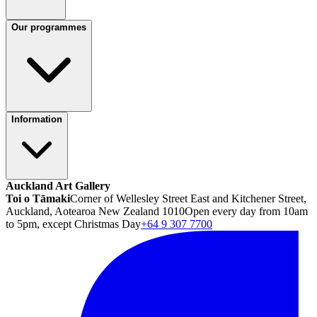
Our programmes
Information
Auckland Art Gallery
Toi o Tāmaki
Corner of Wellesley Street East and Kitchener Street,
Auckland, Aotearoa New Zealand 1010
Open every day from 10am
to 5pm, except Christmas Day
+64 9 307 7700