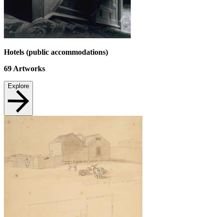
Hotels (public accommodations)
69
Artworks
Explore