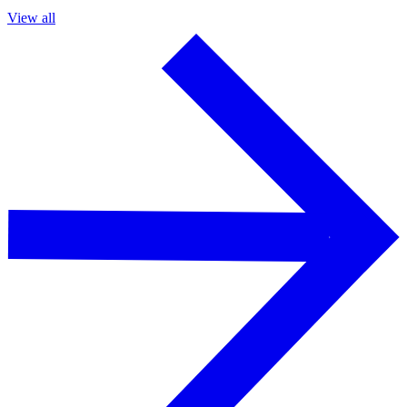
View all