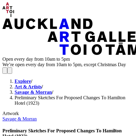
Open every day from 10am to 5pm
We’re open every day from 10am to 5pm, except Christmas Day
Explore
/
Art & Artists
/
Savage & Morran
/
Preliminary Sketches For Proposed Changes To Hamilton
Hotel (1923)
Artwork
Savage & Morran
Preliminary Sketches For Proposed Changes To Hamilton