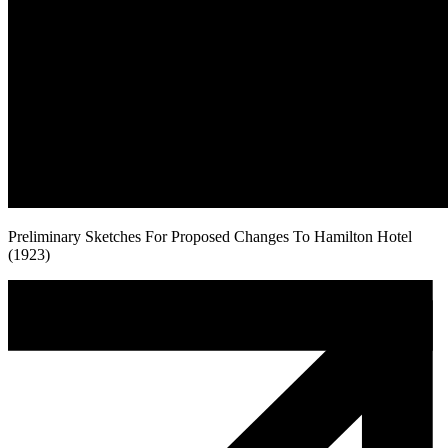
Preliminary Sketches For Proposed Changes To Hamilton Hotel
(1923)