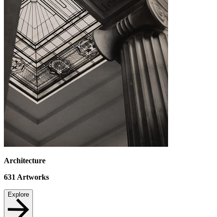
Architecture
631
Artworks
Explore