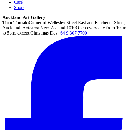
Café
Shop
Auckland Art Gallery
Toi o Tāmaki
Corner of Wellesley Street East and Kitchener Street,
Auckland, Aotearoa New Zealand 1010
Open every day from 10am
to 5pm, except Christmas Day
+64 9 307 7700