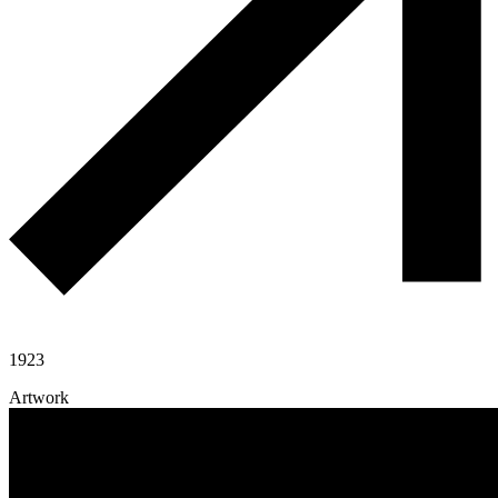
1923
Artwork