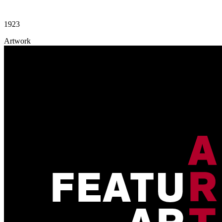
1923
Artwork