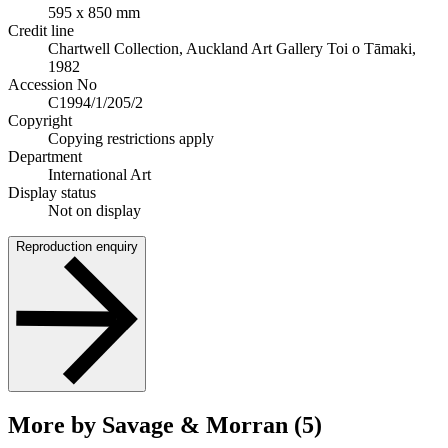
595 x 850 mm
Credit line
Chartwell Collection, Auckland Art Gallery Toi o Tāmaki,
1982
Accession No
C1994/1/205/2
Copyright
Copying restrictions apply
Department
International Art
Display status
Not on display
Reproduction enquiry
More by Savage & Morran (5)