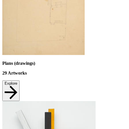
Plans (drawings)
29
Artworks
Explore