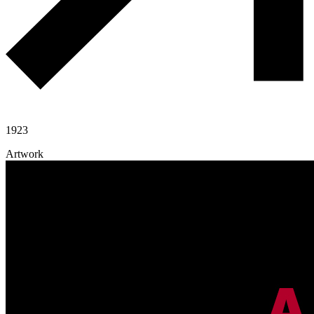
1923
Artwork