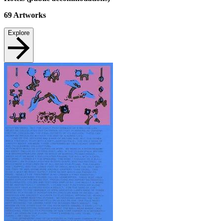
69
Artworks
Explore