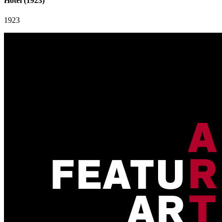
Hotel (1923)
1923