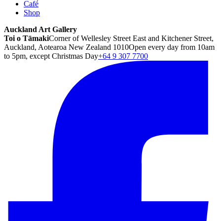
Café
Shop
Auckland Art Gallery
Toi o Tāmaki
Corner of Wellesley Street East and Kitchener Street,
Auckland, Aotearoa New Zealand 1010
Open every day from 10am
to 5pm, except Christmas Day
+64 9 307 7700