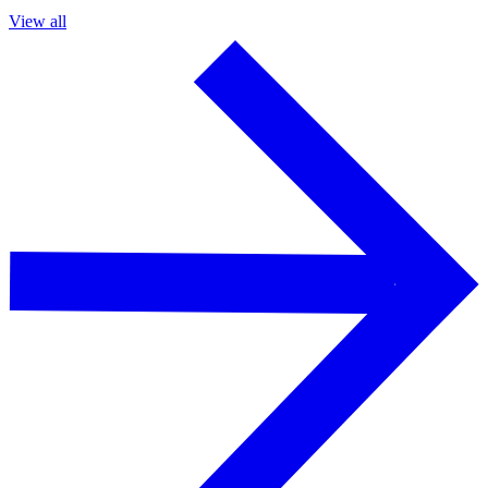
View all