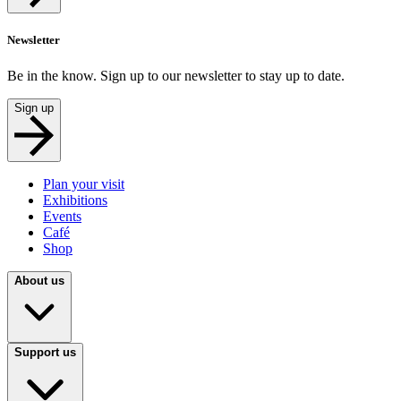
Newsletter
Be in the know. Sign up to our newsletter to stay up to date.
Sign up
Plan your visit
Exhibitions
Events
Café
Shop
About us
Support us