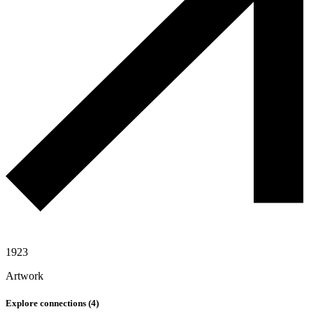
1923
Artwork
Explore connections (
4
)