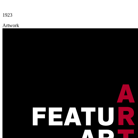
1923
Artwork