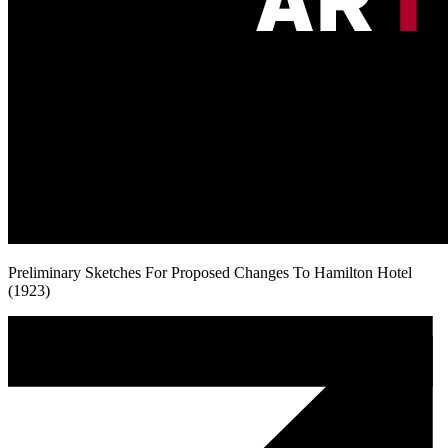
Preliminary Sketches For Proposed Changes To Hamilton Hotel
(1923)