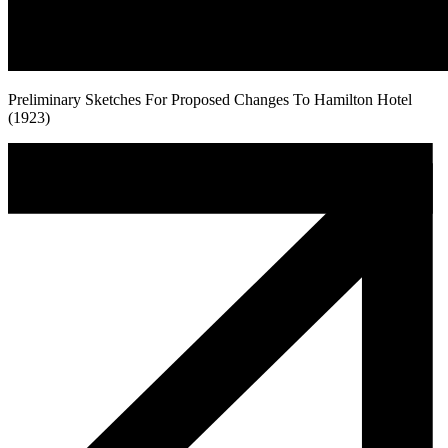
Preliminary Sketches For Proposed Changes To Hamilton Hotel
(1923)