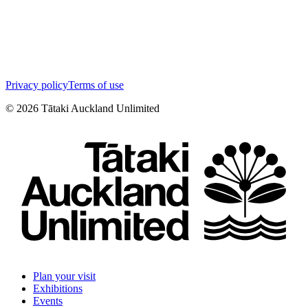
Privacy policy
Terms of use
©
2026
Tātaki Auckland Unlimited
Plan your visit
Exhibitions
Events