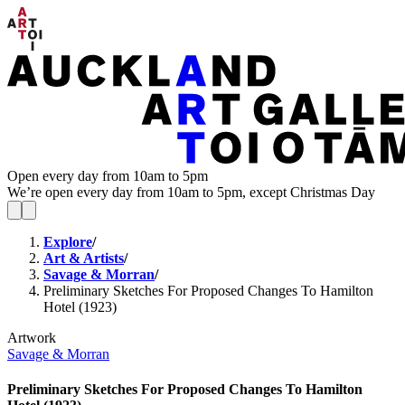
Open every day from 10am to 5pm
We’re open every day from 10am to 5pm, except Christmas Day
Explore
/
Art & Artists
/
Savage & Morran
/
Preliminary Sketches For Proposed Changes To Hamilton
Hotel (1923)
Artwork
Savage & Morran
Preliminary Sketches For Proposed Changes To Hamilton