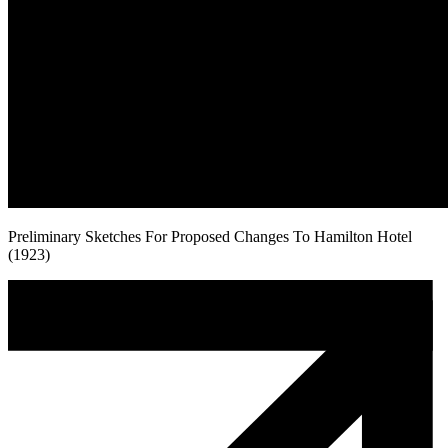
Preliminary Sketches For Proposed Changes To Hamilton Hotel
(1923)