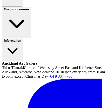
Our programmes
Information
Auckland Art Gallery
Toi o Tāmaki
Corner of Wellesley Street East and Kitchener Street,
Auckland, Aotearoa New Zealand 1010
Open every day from 10am
to 5pm, except Christmas Day
+64 9 307 7700