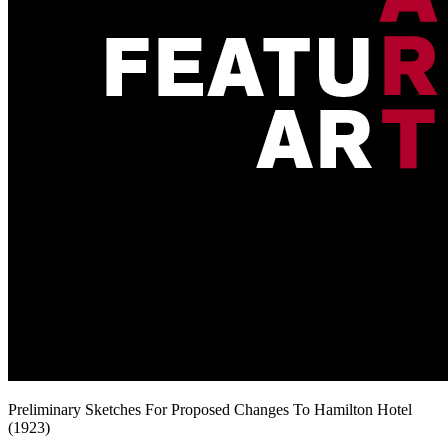
Preliminary Sketches For Proposed Changes To Hamilton Hotel
(1923)