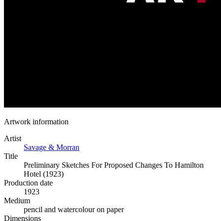
Artwork information
Artist
Savage & Morran
Title
Preliminary Sketches For Proposed Changes To Hamilton
Hotel (1923)
Production date
1923
Medium
pencil and watercolour on paper
Dimensions