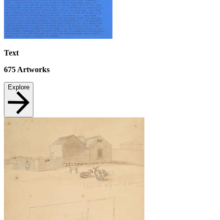
Text
675
Artworks
Explore