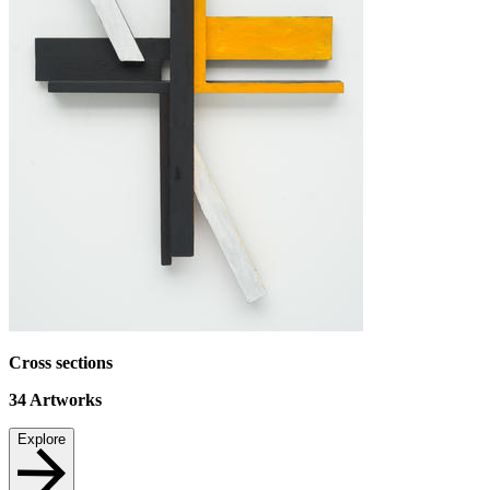
Cross sections
34
Artworks
Explore