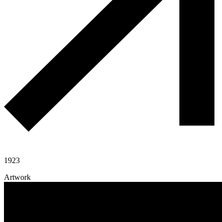
1923
Artwork