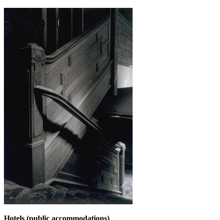
Hotels (public accommodations)