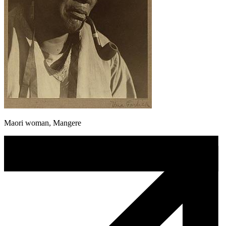
Maori woman, Mangere