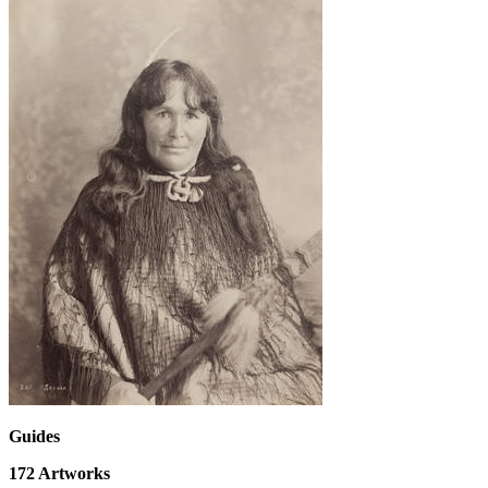
Guides
172
Artworks