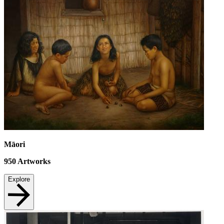
Māori
950
Artworks
Explore