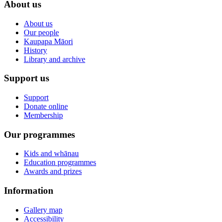
About us
About us
Our people
Kaupapa Māori
History
Library and archive
Support us
Support
Donate online
Membership
Our programmes
Kids and whānau
Education programmes
Awards and prizes
Information
Gallery map
Accessibility