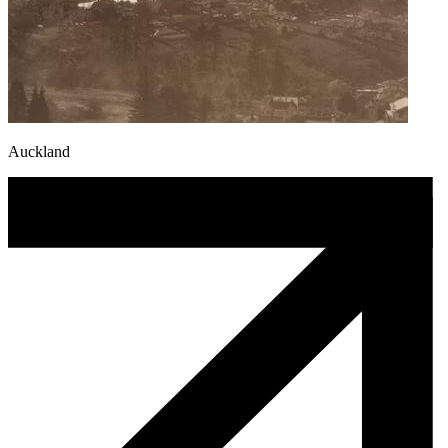
Auckland