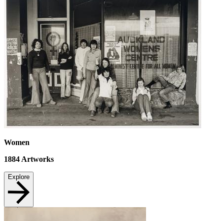
Women
1884
Artworks
Explore