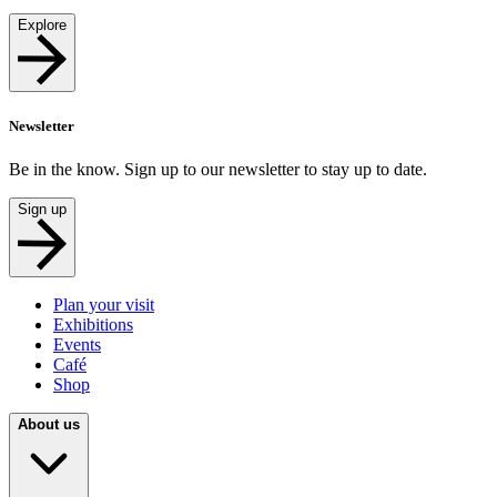
Explore
Newsletter
Be in the know. Sign up to our newsletter to stay up to date.
Sign up
Plan your visit
Exhibitions
Events
Café
Shop
About us