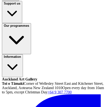
Support us
Our programmes
Information
Auckland Art Gallery
Toi o Tāmaki
Corner of Wellesley Street East and Kitchener Street,
Auckland, Aotearoa New Zealand 1010
Open every day from 10am
to 5pm, except Christmas Day
+64 9 307 7700