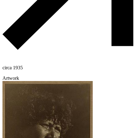
circa 1935
Artwork