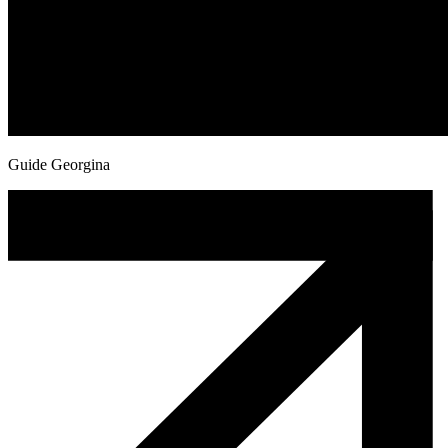
Guide Georgina