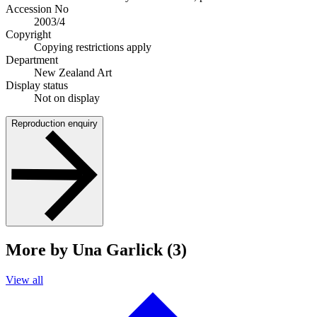
Accession No
2003/4
Copyright
Copying restrictions apply
Department
New Zealand Art
Display status
Not on display
Reproduction enquiry
More by Una Garlick (3)
View all