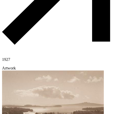
1927
Artwork