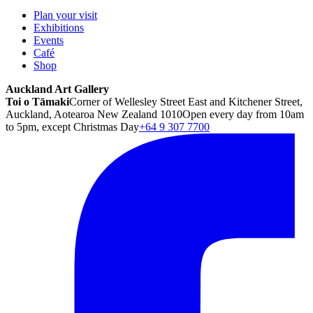
Plan your visit
Exhibitions
Events
Café
Shop
Auckland Art Gallery
Toi o Tāmaki
Corner of Wellesley Street East and Kitchener Street,
Auckland, Aotearoa New Zealand 1010
Open every day from 10am
to 5pm, except Christmas Day
+64 9 307 7700