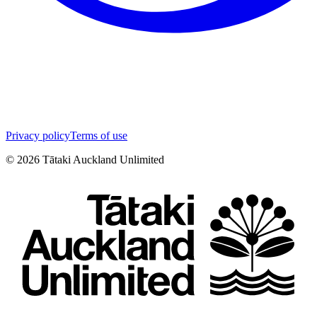
Privacy policy
Terms of use
©
2026
Tātaki Auckland Unlimited