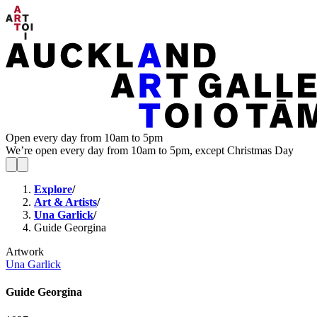
Open every day from 10am to 5pm
We’re open every day from 10am to 5pm, except Christmas Day
Explore
/
Art & Artists
/
Una Garlick
/
Guide Georgina
Artwork
Una Garlick
Guide Georgina