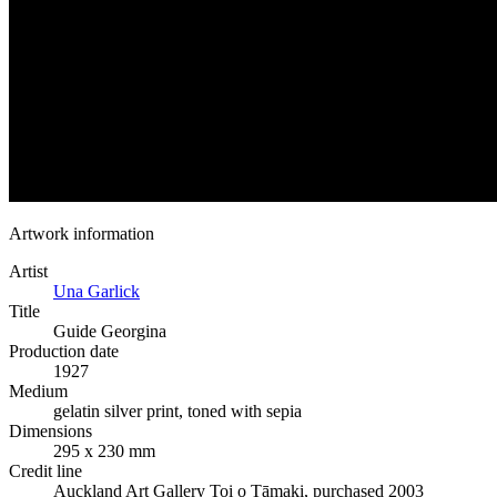
Artwork information
Artist
Una Garlick
Title
Guide Georgina
Production date
1927
Medium
gelatin silver print, toned with sepia
Dimensions
295 x 230 mm
Credit line
Auckland Art Gallery Toi o Tāmaki, purchased 2003