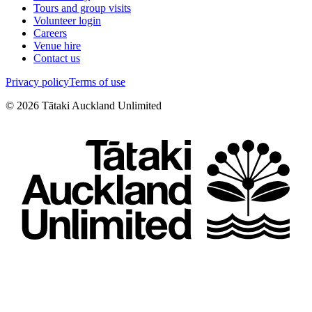
Tours and group visits
Volunteer login
Careers
Venue hire
Contact us
Privacy policy
Terms of use
©
2026
Tātaki Auckland Unlimited