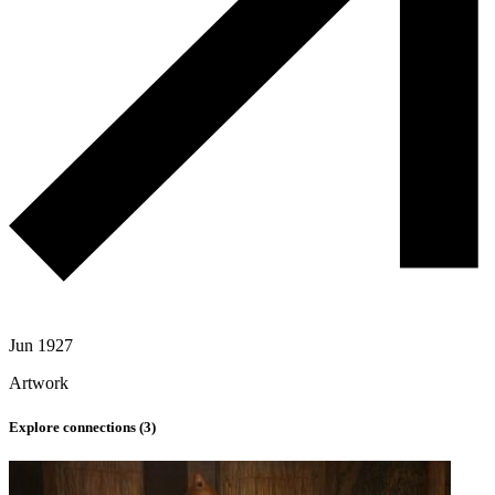
Jun 1927
Artwork
Explore connections (
3
)