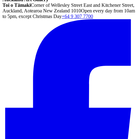
Toi o Tāmaki
Corner of Wellesley Street East and Kitchener Street,
Auckland, Aotearoa New Zealand 1010
Open every day from 10am
to 5pm, except Christmas Day
+64 9 307 7700