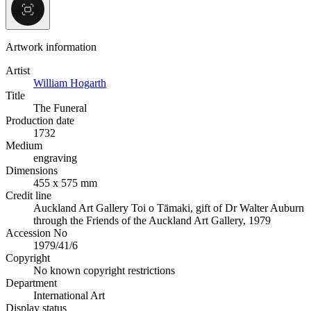
Artwork information
Artist
William Hogarth
Title
The Funeral
Production date
1732
Medium
engraving
Dimensions
455 x 575 mm
Credit line
Auckland Art Gallery Toi o Tāmaki, gift of Dr Walter Auburn
through the Friends of the Auckland Art Gallery, 1979
Accession No
1979/41/6
Copyright
No known copyright restrictions
Department
International Art
Display status