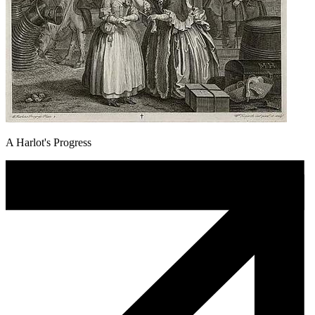
A Harlot's Progress