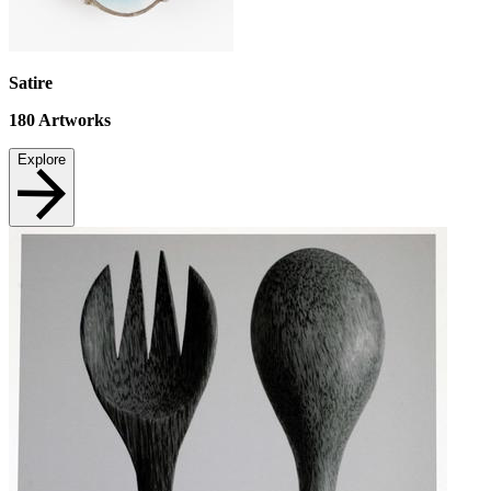
Satire
180
Artworks
Explore