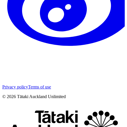
Privacy policy
Terms of use
©
2026
Tātaki Auckland Unlimited