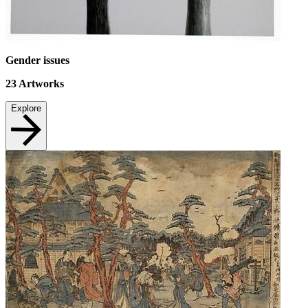
Gender issues
23
Artworks
Explore