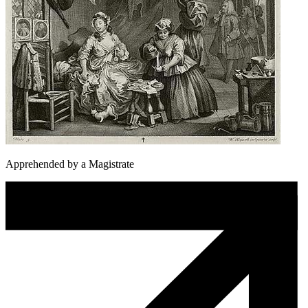
Apprehended by a Magistrate