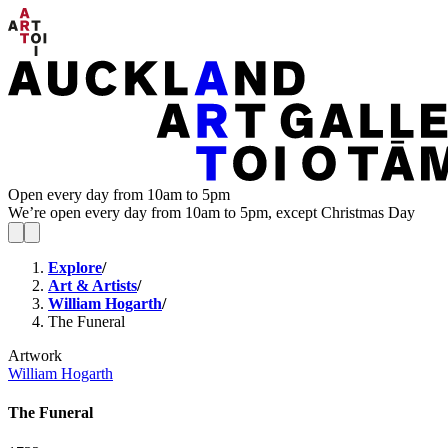
Open every day from 10am to 5pm
We’re open every day from 10am to 5pm, except Christmas Day
Explore
/
Art & Artists
/
William Hogarth
/
The Funeral
Artwork
William Hogarth
The Funeral