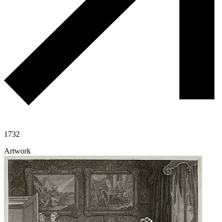
1732
Artwork