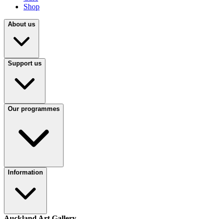
Shop
About us
Support us
Our programmes
Information
Auckland Art Gallery