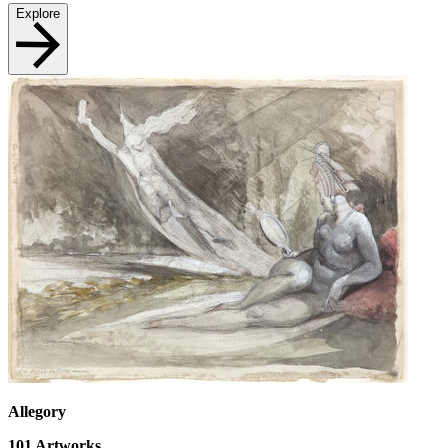
Explore
Allegory
101
Artworks