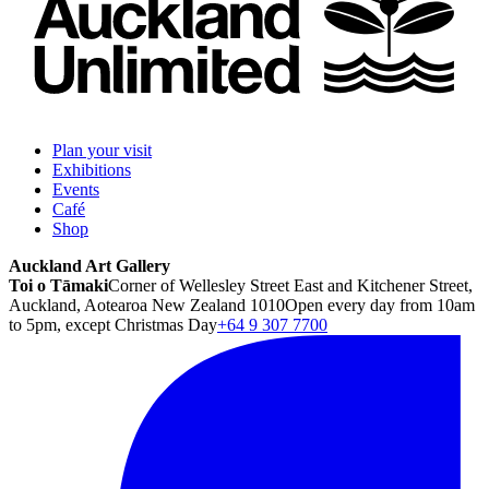
Plan your visit
Exhibitions
Events
Café
Shop
Auckland Art Gallery
Toi o Tāmaki
Corner of Wellesley Street East and Kitchener Street,
Auckland, Aotearoa New Zealand 1010
Open every day from 10am
to 5pm, except Christmas Day
+64 9 307 7700