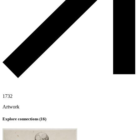
1732
Artwork
Explore connections (
16
)