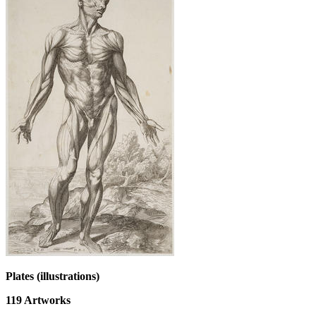
Plates (illustrations)
119
Artworks