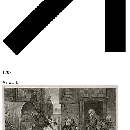
1798
Artwork