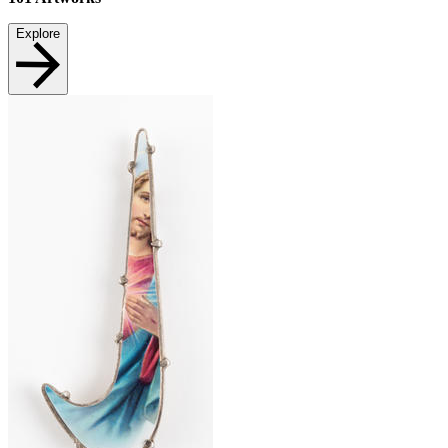
Explore