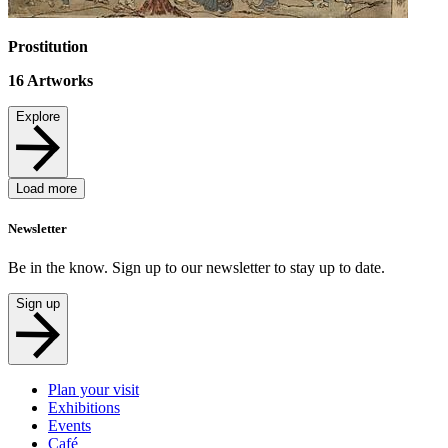
Prostitution
16
Artworks
Explore
Load more
Newsletter
Be in the know. Sign up to our newsletter to stay up to date.
Sign up
Plan your visit
Exhibitions
Events
Café