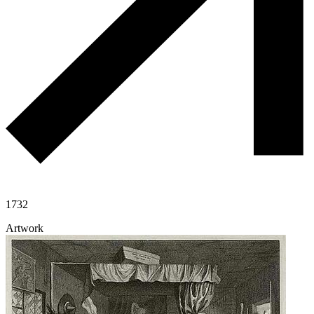
1732
Artwork