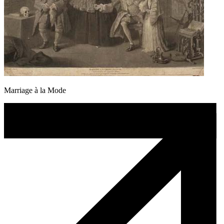
Marriage à la Mode