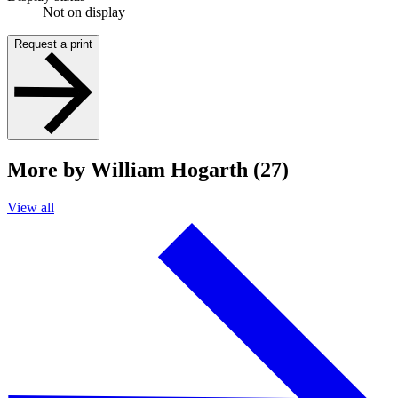
Not on display
Request a print
More by William Hogarth (27)
View all