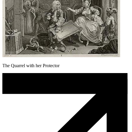
The Quarrel with her Protector