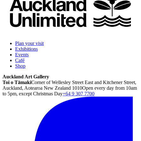
Plan your visit
Exhibitions
Events
Café
Shop
Auckland Art Gallery
Toi o Tāmaki
Corner of Wellesley Street East and Kitchener Street,
Auckland, Aotearoa New Zealand 1010
Open every day from 10am
to 5pm, except Christmas Day
+64 9 307 7700