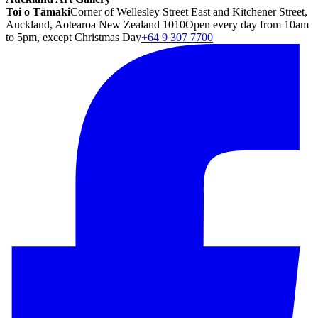
Toi o Tāmaki
Corner of Wellesley Street East and Kitchener Street,
Auckland, Aotearoa New Zealand 1010
Open every day from 10am
to 5pm, except Christmas Day
+64 9 307 7700