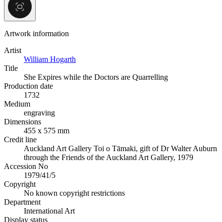
Artwork information
Artist
William Hogarth
Title
She Expires while the Doctors are Quarrelling
Production date
1732
Medium
engraving
Dimensions
455 x 575 mm
Credit line
Auckland Art Gallery Toi o Tāmaki, gift of Dr Walter Auburn
through the Friends of the Auckland Art Gallery, 1979
Accession No
1979/41/5
Copyright
No known copyright restrictions
Department
International Art
Display status