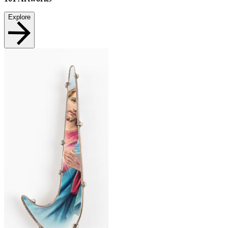
Explore