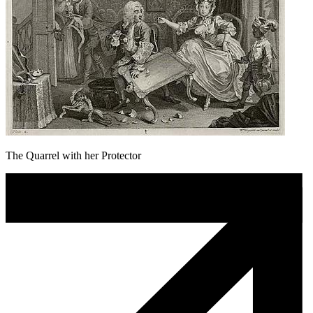
The Quarrel with her Protector