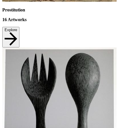
Prostitution
16
Artworks
Explore