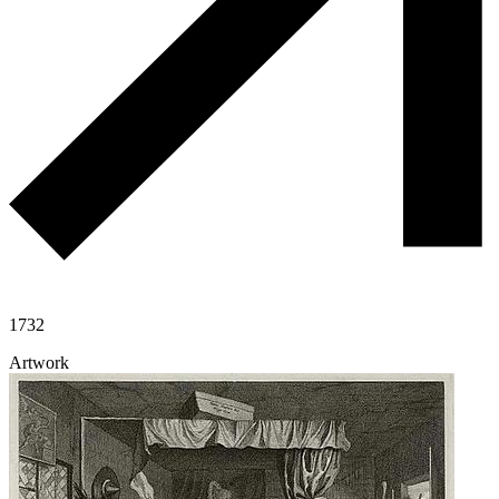
1732
Artwork