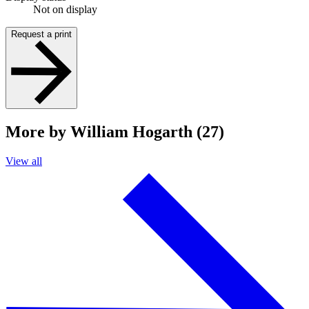
Not on display
Request a print
More by William Hogarth (27)
View all