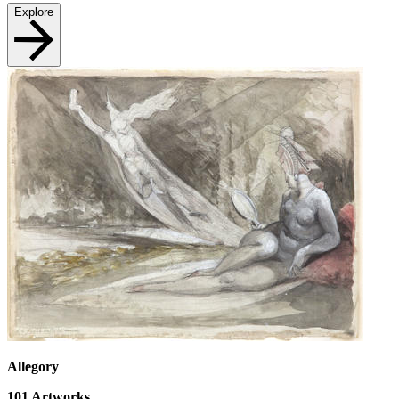
Explore
Allegory
101
Artworks