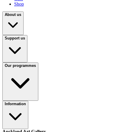
Shop
About us
Support us
Our programmes
Information
Auckland Art Gallery