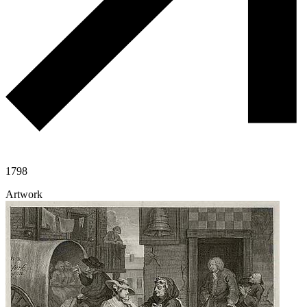
1798
Artwork