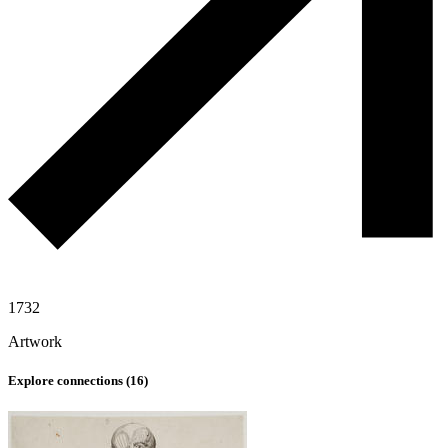
1732
Artwork
Explore connections (
16
)