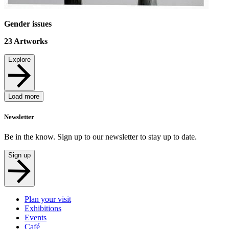
Gender issues
23
Artworks
Explore
Load more
Newsletter
Be in the know. Sign up to our newsletter to stay up to date.
Sign up
Plan your visit
Exhibitions
Events
Café