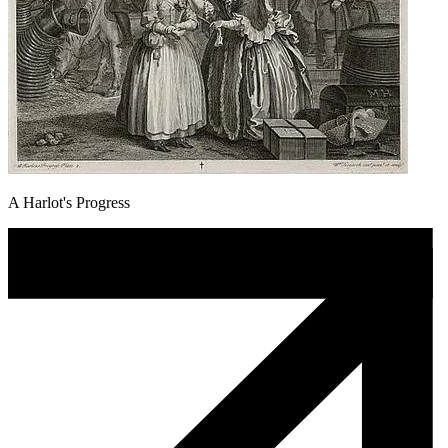
A Harlot's Progress