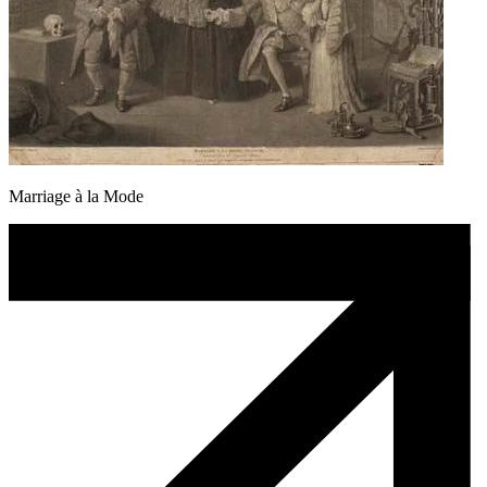
Marriage à la Mode