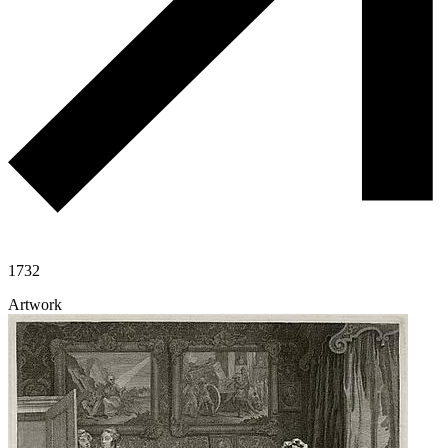
1732
Artwork