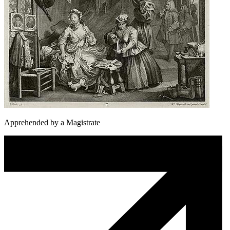
Apprehended by a Magistrate