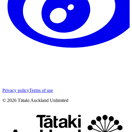
Privacy policy
Terms of use
©
2026
Tātaki Auckland Unlimited