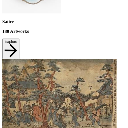
Satire
180
Artworks
Explore