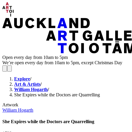
Open every day from 10am to 5pm
We’re open every day from 10am to 5pm, except Christmas Day
Explore
/
Art & Artists
/
William Hogarth
/
She Expires while the Doctors are Quarrelling
Artwork
William Hogarth
She Expires while the Doctors are Quarrelling