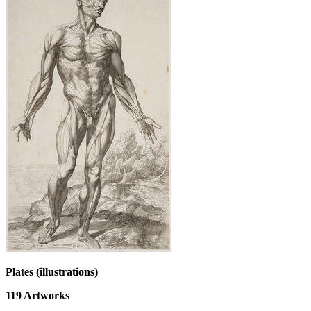
Plates (illustrations)
119
Artworks