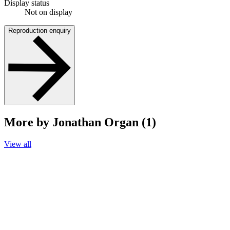
Display status
Not on display
Reproduction enquiry
More by Jonathan Organ (1)
View all