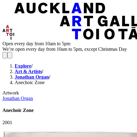
Open every day from 10am to 5pm
We’re open every day from 10am to 5pm, except Christmas Day
Explore
/
Art & Artists
/
Jonathan Organ
/
Anechoic Zone
Artwork
Jonathan Organ
Anechoic Zone
2001