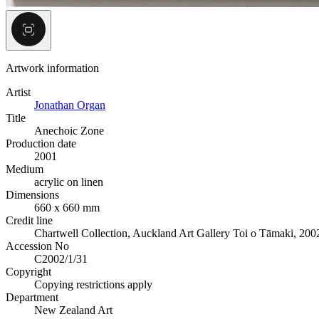
Artwork information
Artist
Jonathan Organ
Title
Anechoic Zone
Production date
2001
Medium
acrylic on linen
Dimensions
660 x 660 mm
Credit line
Chartwell Collection, Auckland Art Gallery Toi o Tāmaki, 200
Accession No
C2002/1/31
Copyright
Copying restrictions apply
Department
New Zealand Art