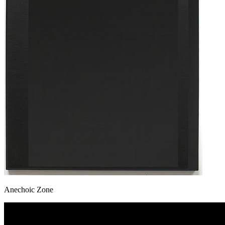
Anechoic Zone